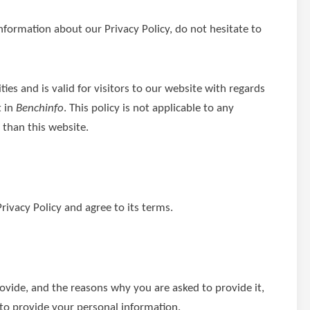
nformation about our Privacy Policy, do not hesitate to
ities and is valid for visitors to our website with regards
t in
Benchinfo
. This policy is not applicable to any
 than this website.
rivacy Policy and agree to its terms.
ovide, and the reasons why you are asked to provide it,
 to provide your personal information.