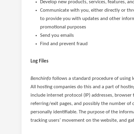
Develop new products, services, features, and
Communicate with you, either directly or thr
to provide you with updates and other inform
promotional purposes
Send you emails
Find and prevent fraud
Log Files
Benchinfo
follows a standard procedure of using log
All hosting companies do this and a part of hosting
include internet protocol (IP) addresses, browser 
referring/exit pages, and possibly the number of c
personally identifiable. The purpose of the informa
tracking users’ movement on the website, and ga