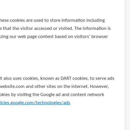
These cookies are used to store information including
 that the visitor accessed or visited. The information is
izing our web page content based on visitors’ browser
 It also uses cookies, known as DART cookies, to serve ads
w.website.com and other sites on the internet. However,
okies by visiting the Google ad and content network
licies.google.com/technologies/ads