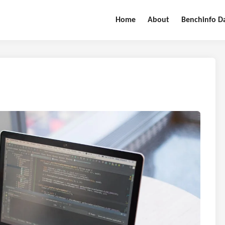
Home
About
Benchinfo D