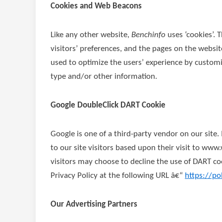
Cookies and Web Beacons
Like any other website,
Benchinfo
uses ‘cookies’. 
visitors’ preferences, and the pages on the website
used to optimize the users’ experience by custom
type and/or other information.
Google DoubleClick DART Cookie
Google is one of a third-party vendor on our site.
to our site visitors based upon their visit to ww
visitors may choose to decline the use of DART co
Privacy Policy at the following URL â€“
https://po
Our Advertising Partners