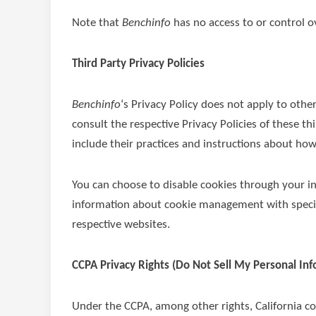
Note that
Benchinfo
has no access to or control ov
Third Party Privacy Policies
Benchinfo
‘s Privacy Policy does not apply to othe
consult the respective Privacy Policies of these t
include their practices and instructions about how
You can choose to disable cookies through your i
information about cookie management with specifi
respective websites.
CCPA Privacy Rights (Do Not Sell My Personal In
Under the CCPA, among other rights, California c