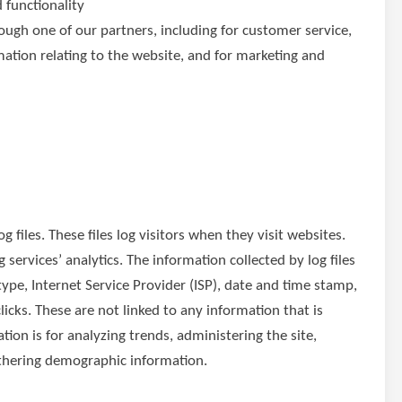
 functionality
ough one of our partners, including for customer service,
ation relating to the website, and for marketing and
 files. These files log visitors when they visit websites.
 services’ analytics. The information collected by log files
type, Internet Service Provider (ISP), date and time stamp,
licks. These are not linked to any information that is
tion is for analyzing trends, administering the site,
thering demographic information.