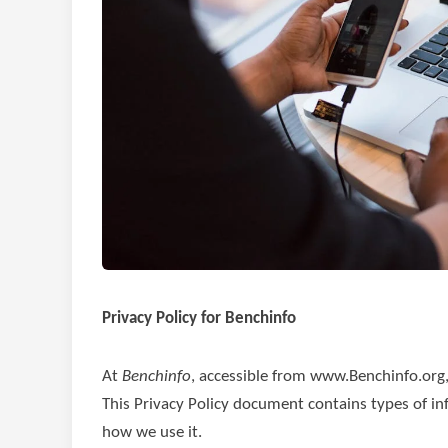
Privacy Policy for Benchinfo
At
Benchinfo
, accessible from www.Benchinfo.org, o
This Privacy Policy document contains types of in
how we use it.