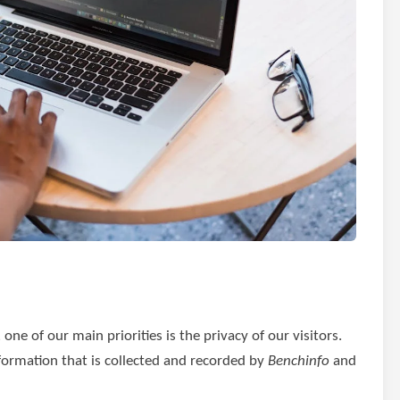
ne of our main priorities is the privacy of our visitors.
formation that is collected and recorded by
Benchinfo
and