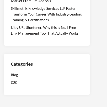
Market Premium Analysis
Skillmetrix Knowledge Services LLP Faster
Transform Your Career With Industry-Leading
Training & Certifications
Uitly URL Shortener, Why this is No.1 Free
Link Management Tool That Actually Works
Categories
Blog
C2C