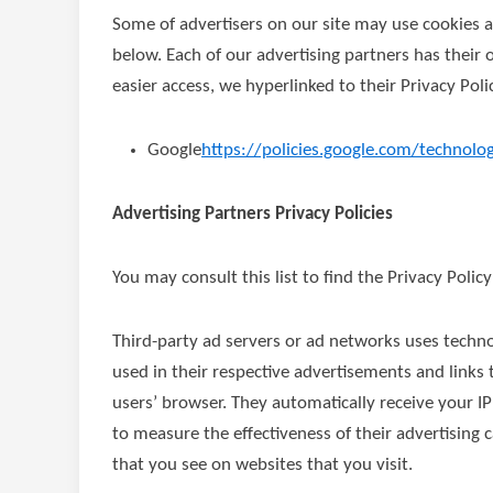
Some of advertisers on our site may use cookies a
below. Each of our advertising partners has their o
easier access, we hyperlinked to their Privacy Poli
Google
https://policies.google.com/technolo
Advertising Partners Privacy Policies
You may consult this list to find the Privacy Polic
Third-party ad servers or ad networks uses techno
used in their respective advertisements and links
users’ browser. They automatically receive your I
to measure the effectiveness of their advertising
that you see on websites that you visit.