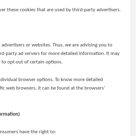
er these cookies that are used by third-party advertisers.
r advertisers or websites. Thus, we are advising you to
hird-party ad servers for more detailed information. It may
 to opt-out of certain options.
ndividual browser options. To know more detailed
c web browsers, it can be found at the browsers’
formation)
onsumers have the right to: