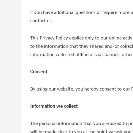
If you have additional questions or require more i
contact us.
This Privacy Policy applies only to our online activ
to the information that they shared and/or collec
information collected offline or via channels other
Consent
By using our website, you hereby consent to our P
Information we collect
The personal information that you are asked to pr
will be made clear to you at the point we ask you