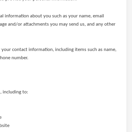
onal information about you such as your name, email
sage and/or attachments you may send us, and any other
 your contact information, including items such as name,
phone number.
 including to:
e
bsite