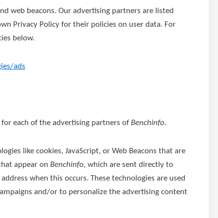
nd web beacons. Our advertising partners are listed
wn Privacy Policy for their policies on user data. For
cies below.
gies/ads
y for each of the advertising partners of
Benchinfo
.
logies like cookies, JavaScript, or Web Beacons that are
 that appear on
Benchinfo
, which are sent directly to
P address when this occurs. These technologies are used
 campaigns and/or to personalize the advertising content