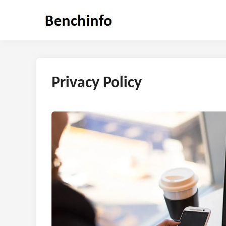
Skip
to
content
Privacy Policy