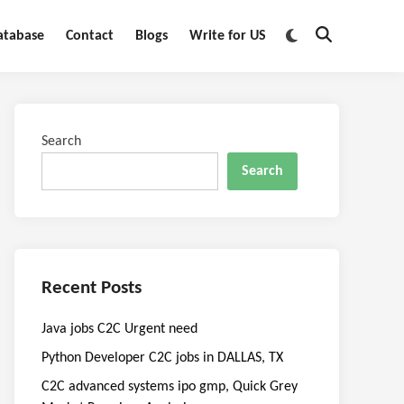
Switch
atabase
Contact
Blogs
Write for US
Open
to
Search
dark
mode
Search
Search
Recent Posts
Java jobs C2C Urgent need
Python Developer C2C jobs in DALLAS, TX
C2C advanced systems ipo gmp, Quick Grey