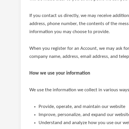
If you contact us directly, we may receive additi
address, phone number, the contents of the mes
information you may choose to provide.
When you register for an Account, we may ask for
company name, address, email address, and tele
How we use your information
We use the information we collect in various ways,
Provide, operate, and maintain our website
Improve, personalize, and expand our websit
Understand and analyze how you use our we