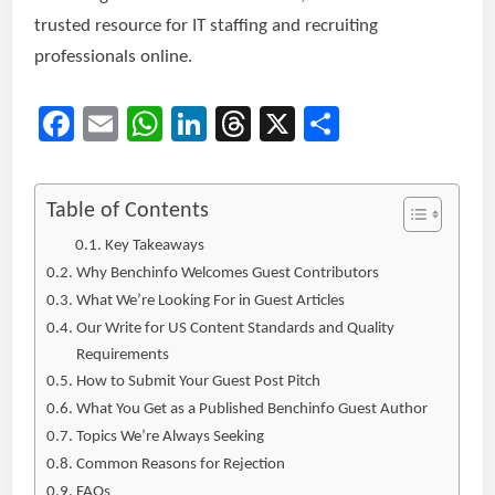
trusted resource for IT staffing and recruiting
professionals online.
Facebook
Email
WhatsApp
LinkedIn
Threads
X
Share
Table of Contents
Key Takeaways
Why Benchinfo Welcomes Guest Contributors
What We’re Looking For in Guest Articles
Our Write for US Content Standards and Quality
Requirements
How to Submit Your Guest Post Pitch
What You Get as a Published Benchinfo Guest Author
Topics We’re Always Seeking
Common Reasons for Rejection
FAQs