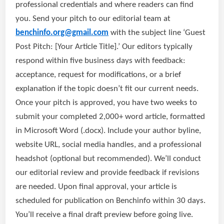
professional credentials and where readers can find
you. Send your pitch to our editorial team at
benchinfo.org@gmail.com
with the subject line ‘Guest
Post Pitch: [Your Article Title].’ Our editors typically
respond within five business days with feedback:
acceptance, request for modifications, or a brief
explanation if the topic doesn’t fit our current needs.
Once your pitch is approved, you have two weeks to
submit your completed 2,000+ word article, formatted
in Microsoft Word (.docx). Include your author byline,
website URL, social media handles, and a professional
headshot (optional but recommended). We’ll conduct
our editorial review and provide feedback if revisions
are needed. Upon final approval, your article is
scheduled for publication on Benchinfo within 30 days.
You’ll receive a final draft preview before going live.