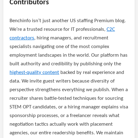
Contributors
Benchinfo isn’t just another US staffing Premium blog.
We’re a trusted resource for IT professionals,
C2C
contractors
, hiring managers, and recruitment
specialists navigating one of the most complex
employment landscapes in the world. Our platform has
built authority and credibility by publishing only the
highest-quality content
backed by real experience and
data. We invite guest writers because diversity of
perspective strengthens everything we publish. When a
recruiter shares battle-tested techniques for sourcing
STEM OPT candidates, or a hiring manager explains visa
sponsorship processes, or a freelancer reveals what
negotiation tactics actually work with placement
agencies, our entire readership benefits. We maintain