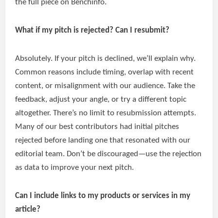
the full piece on Benchinfo.
What if my pitch is rejected? Can I resubmit?
Absolutely. If your pitch is declined, we’ll explain why.
Common reasons include timing, overlap with recent
content, or misalignment with our audience. Take the
feedback, adjust your angle, or try a different topic
altogether. There’s no limit to resubmission attempts.
Many of our best contributors had initial pitches
rejected before landing one that resonated with our
editorial team. Don’t be discouraged—use the rejection
as data to improve your next pitch.
Can I include links to my products or services in my
article?