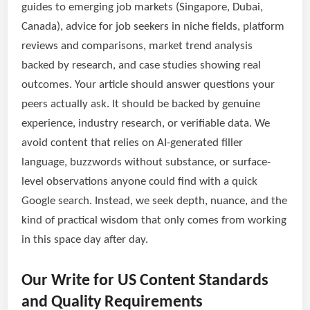
guides to emerging job markets (Singapore, Dubai,
Canada), advice for job seekers in niche fields, platform
reviews and comparisons, market trend analysis
backed by research, and case studies showing real
outcomes. Your article should answer questions your
peers actually ask. It should be backed by genuine
experience, industry research, or verifiable data. We
avoid content that relies on AI-generated filler
language, buzzwords without substance, or surface-
level observations anyone could find with a quick
Google search. Instead, we seek depth, nuance, and the
kind of practical wisdom that only comes from working
in this space day after day.
Our Write for US Content Standards
and Quality Requirements