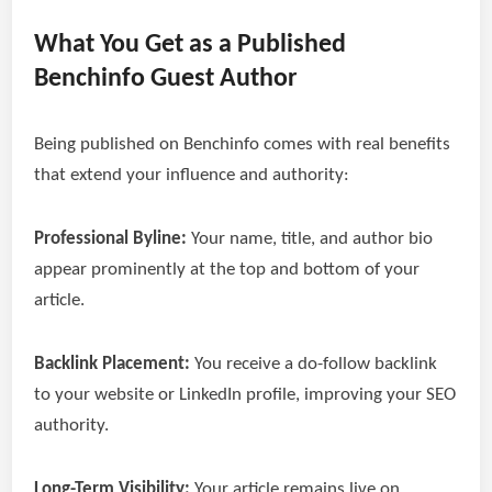
What You Get as a Published
Benchinfo Guest Author
Being published on Benchinfo comes with real benefits
that extend your influence and authority:
Professional Byline:
Your name, title, and author bio
appear prominently at the top and bottom of your
article.
Backlink Placement:
You receive a do-follow backlink
to your website or LinkedIn profile, improving your SEO
authority.
Long-Term Visibility:
Your article remains live on