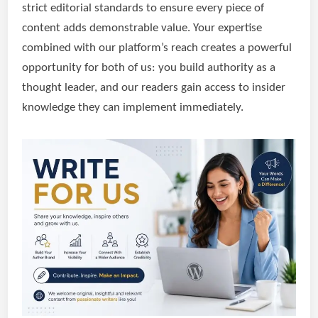
strict editorial standards to ensure every piece of
content adds demonstrable value. Your expertise
combined with our platform’s reach creates a powerful
opportunity for both of us: you build authority as a
thought leader, and our readers gain access to insider
knowledge they can implement immediately.