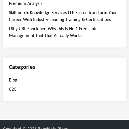
Premium Analysis
Skillmetrix Knowledge Services LLP Faster Transform Your
Career With Industry-Leading Training & Certifications
Uitly URL Shortener, Why this is No.1 Free Link
Management Tool That Actually Works
Categories
Blog
C2C