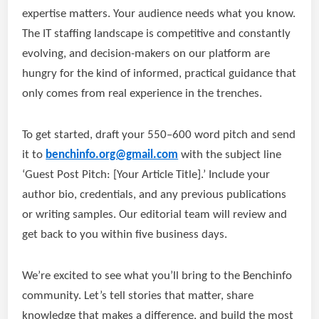
expertise matters. Your audience needs what you know.
The IT staffing landscape is competitive and constantly
evolving, and decision-makers on our platform are
hungry for the kind of informed, practical guidance that
only comes from real experience in the trenches.
To get started, draft your 550–600 word pitch and send
it to
benchinfo.org@gmail.com
with the subject line
‘Guest Post Pitch: [Your Article Title].’ Include your
author bio, credentials, and any previous publications
or writing samples. Our editorial team will review and
get back to you within five business days.
We’re excited to see what you’ll bring to the Benchinfo
community. Let’s tell stories that matter, share
knowledge that makes a difference, and build the most