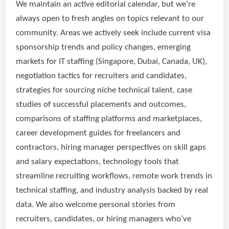
We maintain an active editorial calendar, but we’re
always open to fresh angles on topics relevant to our
community. Areas we actively seek include current visa
sponsorship trends and policy changes, emerging
markets for IT staffing (Singapore, Dubai, Canada, UK),
negotiation tactics for recruiters and candidates,
strategies for sourcing niche technical talent, case
studies of successful placements and outcomes,
comparisons of staffing platforms and marketplaces,
career development guides for freelancers and
contractors, hiring manager perspectives on skill gaps
and salary expectations, technology tools that
streamline recruiting workflows, remote work trends in
technical staffing, and industry analysis backed by real
data. We also welcome personal stories from
recruiters, candidates, or hiring managers who’ve