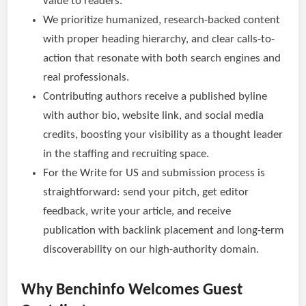
value to readers.
We prioritize humanized, research-backed content
with proper heading hierarchy, and clear calls-to-
action that resonate with both search engines and
real professionals.
Contributing authors receive a published byline
with author bio, website link, and social media
credits, boosting your visibility as a thought leader
in the staffing and recruiting space.
For the Write for US and submission process is
straightforward: send your pitch, get editor
feedback, write your article, and receive
publication with backlink placement and long-term
discoverability on our high-authority domain.
Why Benchinfo Welcomes Guest