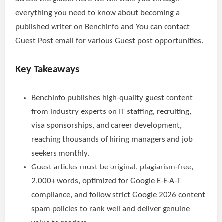
everything you need to know about becoming a
published writer on Benchinfo and You can contact
Guest Post email for various Guest post opportunities.
Key Takeaways
Benchinfo publishes high-quality guest content
from industry experts on IT staffing, recruiting,
visa sponsorships, and career development,
reaching thousands of hiring managers and job
seekers monthly.
Guest articles must be original, plagiarism-free,
2,000+ words, optimized for Google E-E-A-T
compliance, and follow strict Google 2026 content
spam policies to rank well and deliver genuine