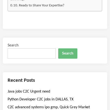
Ready to Share Your Expertise?
Search
Search
Recent Posts
Java jobs C2C Urgent need
Python Developer C2C jobs in DALLAS, TX
C2C advanced systems ipo gmp, Quick Grey Market