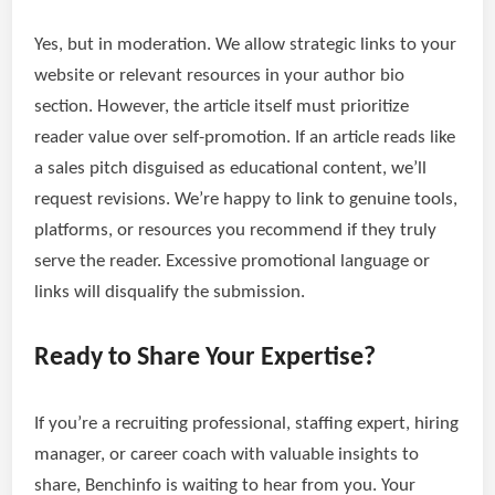
Yes, but in moderation. We allow strategic links to your
website or relevant resources in your author bio
section. However, the article itself must prioritize
reader value over self-promotion. If an article reads like
a sales pitch disguised as educational content, we’ll
request revisions. We’re happy to link to genuine tools,
platforms, or resources you recommend if they truly
serve the reader. Excessive promotional language or
links will disqualify the submission.
Ready to Share Your Expertise?
If you’re a recruiting professional, staffing expert, hiring
manager, or career coach with valuable insights to
share, Benchinfo is waiting to hear from you. Your