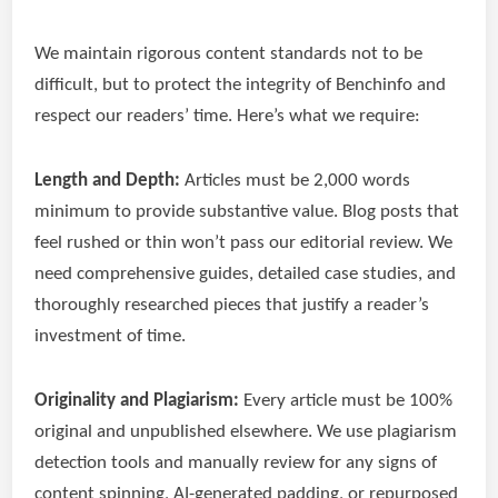
We maintain rigorous content standards not to be
difficult, but to protect the integrity of Benchinfo and
respect our readers’ time. Here’s what we require:
Length and Depth:
Articles must be 2,000 words
minimum to provide substantive value. Blog posts that
feel rushed or thin won’t pass our editorial review. We
need comprehensive guides, detailed case studies, and
thoroughly researched pieces that justify a reader’s
investment of time.
Originality and Plagiarism:
Every article must be 100%
original and unpublished elsewhere. We use plagiarism
detection tools and manually review for any signs of
content spinning, AI-generated padding, or repurposed