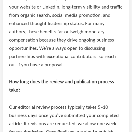
your website or LinkedIn, long-term visibility and traffic
from organic search, social media promotion, and
enhanced thought leadership status. For many
authors, these benefits far outweigh monetary
compensation because they drive ongoing business
opportunities. We’re always open to discussing
partnerships with exceptional contributors, so reach
out if you have a proposal.
How long does the review and publication process
take?
Our editorial review process typically takes 5–10
business days once you’ve submitted your completed
article. If revisions are requested, we allow one week