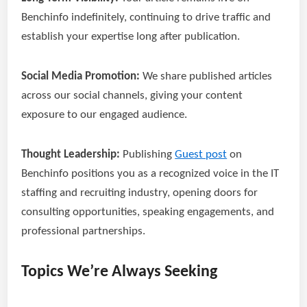
Benchinfo indefinitely, continuing to drive traffic and
establish your expertise long after publication.
Social Media Promotion:
We share published articles
across our social channels, giving your content
exposure to our engaged audience.
Thought Leadership:
Publishing
Guest post
on
Benchinfo positions you as a recognized voice in the IT
staffing and recruiting industry, opening doors for
consulting opportunities, speaking engagements, and
professional partnerships.
Topics We’re Always Seeking