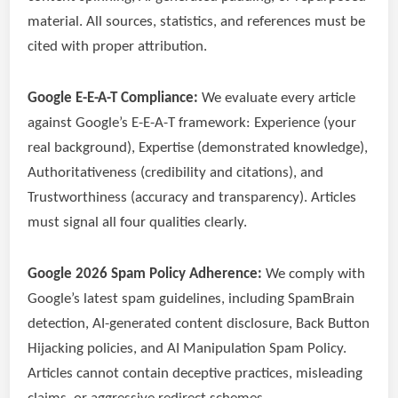
material. All sources, statistics, and references must be
cited with proper attribution.
Google E-E-A-T Compliance:
We evaluate every article
against Google’s E-E-A-T framework: Experience (your
real background), Expertise (demonstrated knowledge),
Authoritativeness (credibility and citations), and
Trustworthiness (accuracy and transparency). Articles
must signal all four qualities clearly.
Google 2026 Spam Policy Adherence:
We comply with
Google’s latest spam guidelines, including SpamBrain
detection, AI-generated content disclosure, Back Button
Hijacking policies, and AI Manipulation Spam Policy.
Articles cannot contain deceptive practices, misleading