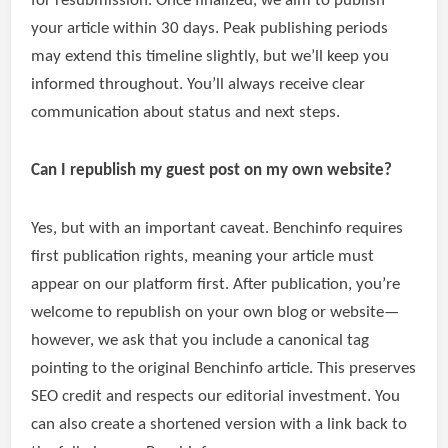
for resubmission. Once finalized, we aim to publish
your article within 30 days. Peak publishing periods
may extend this timeline slightly, but we’ll keep you
informed throughout. You’ll always receive clear
communication about status and next steps.
Can I republish my guest post on my own website?
Yes, but with an important caveat. Benchinfo requires
first publication rights, meaning your article must
appear on our platform first. After publication, you’re
welcome to republish on your own blog or website—
however, we ask that you include a canonical tag
pointing to the original Benchinfo article. This preserves
SEO credit and respects our editorial investment. You
can also create a shortened version with a link back to