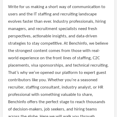
Write for us making a short way of communication to
users and the IT staffing and recruiting landscape
evolves faster than ever. Industry professionals, hiring
managers, and recruitment specialists need fresh
perspectives, actionable insights, and data-driven
strategies to stay competitive. At Benchinfo, we believe
the strongest content comes from those with real-
world experience on the front lines of staffing, C2C
placements, visa sponsorships, and technical recruiting.
That’s why we’ve opened our platform to expert guest
contributors like you. Whether you’re a seasoned
recruiter, staffing consultant, industry analyst, or HR
professional with something valuable to share,
Benchinfo offers the perfect stage to reach thousands
of decision-makers, job seekers, and hiring teams
across the globe. Here we will walk you through