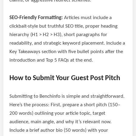
claims, or aggressive redirect schemes.
SEO-Friendly Formatting:
Articles must include a
clickbait-style but truthful SEO title, proper heading
hierarchy (H1 > H2 > H3), short paragraphs for
readability, and strategic keyword placement. Include a
Key Takeaways section with five bullet points after the
introduction and Top 5 FAQs at the end.
How to Submit Your Guest Post Pitch
Submitting to Benchinfo is simple and straightforward.
Here’s the process: First, prepare a short pitch (150–
200 words) outlining your article topic, target
audience, main angle, and why it’s relevant now.
Include a brief author bio (50 words) with your