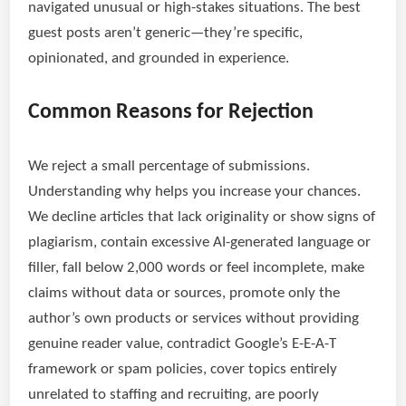
navigated unusual or high-stakes situations. The best
guest posts aren’t generic—they’re specific,
opinionated, and grounded in experience.
Common Reasons for Rejection
We reject a small percentage of submissions.
Understanding why helps you increase your chances.
We decline articles that lack originality or show signs of
plagiarism, contain excessive AI-generated language or
filler, fall below 2,000 words or feel incomplete, make
claims without data or sources, promote only the
author’s own products or services without providing
genuine reader value, contradict Google’s E-E-A-T
framework or spam policies, cover topics entirely
unrelated to staffing and recruiting, are poorly