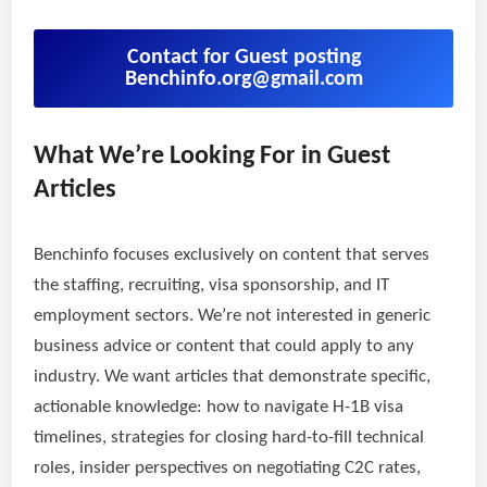
Contact for Guest posting
Benchinfo.org@gmail.com
What We’re Looking For in Guest
Articles
Benchinfo focuses exclusively on content that serves
the staffing, recruiting, visa sponsorship, and IT
employment sectors. We’re not interested in generic
business advice or content that could apply to any
industry. We want articles that demonstrate specific,
actionable knowledge: how to navigate H-1B visa
timelines, strategies for closing hard-to-fill technical
roles, insider perspectives on negotiating C2C rates,