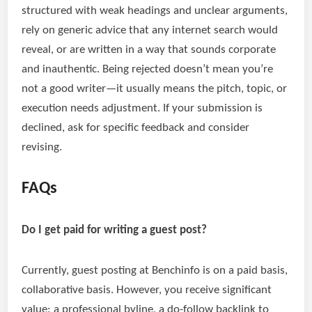
structured with weak headings and unclear arguments,
rely on generic advice that any internet search would
reveal, or are written in a way that sounds corporate
and inauthentic. Being rejected doesn’t mean you’re
not a good writer—it usually means the pitch, topic, or
execution needs adjustment. If your submission is
declined, ask for specific feedback and consider
revising.
FAQs
Do I get paid for writing a guest post?
Currently, guest posting at Benchinfo is on a paid basis,
collaborative basis. However, you receive significant
value: a professional byline, a do-follow backlink to