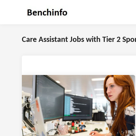
Skip
to
content
Care Assistant Jobs with Tier 2 Sp