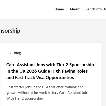
Home
About
Benchinfo D
onsorship
P
Blog
o
s
Care Assistant Jobs with Tier 2 Sponsorship
t
in the UK 2026 Guide High Paying Roles
e
and Fast Track Visa Opportunities
d
i
Best starter jobs in the USA that offer training and
n
growth without prior work history Care Assistant Jobs
With Tier 2 Sponsorship