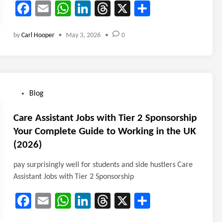
Fa
E
W
Li
T
X
Sh
ce
m
ha
nk
hr
ar
by
Carl Hooper
•
May 3, 2026
•
0
b
ail
ts
e
ea
e
o
A
dI
ds
ok
p
n
p
P
Blog
o
s
Care Assistant Jobs with Tier 2 Sponsorship
t
Your Complete Guide to Working in the UK
e
(2026)
d
i
pay surprisingly well for students and side hustlers Care
n
Assistant Jobs with Tier 2 Sponsorship
Fa
E
W
Li
T
X
Sh
ce
m
ha
nk
hr
ar