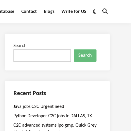
Switch
atabase
Contact
Blogs
Write for US
Open
to
Search
dark
mode
Search
Search
Recent Posts
Java jobs C2C Urgent need
Python Developer C2C jobs in DALLAS, TX
C2C advanced systems ipo gmp, Quick Grey