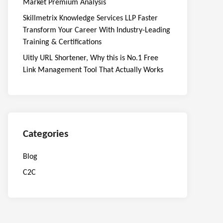
Market Premium Analysis
Skillmetrix Knowledge Services LLP Faster
Transform Your Career With Industry-Leading
Training & Certifications
Uitly URL Shortener, Why this is No.1 Free
Link Management Tool That Actually Works
Categories
Blog
C2C