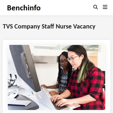
Skip
Mai
to
Open
Men
Search
content
TVS Company Staff Nurse Vacancy