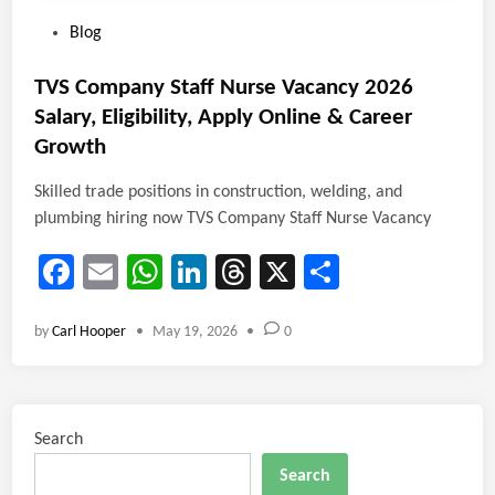
P
Blog
o
s
TVS Company Staff Nurse Vacancy 2026
t
Salary, Eligibility, Apply Online & Career
e
Growth
d
i
Skilled trade positions in construction, welding, and
n
plumbing hiring now TVS Company Staff Nurse Vacancy
Fa
E
W
Li
T
X
Sh
ce
m
ha
nk
hr
ar
by
Carl Hooper
•
May 19, 2026
•
0
b
ail
ts
e
ea
e
o
A
dI
ds
ok
p
n
Search
p
Search