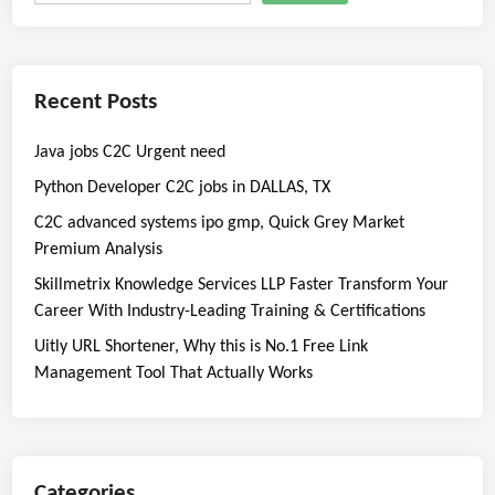
Recent Posts
Java jobs C2C Urgent need
Python Developer C2C jobs in DALLAS, TX
C2C advanced systems ipo gmp, Quick Grey Market
Premium Analysis
Skillmetrix Knowledge Services LLP Faster Transform Your
Career With Industry-Leading Training & Certifications
Uitly URL Shortener, Why this is No.1 Free Link
Management Tool That Actually Works
Categories