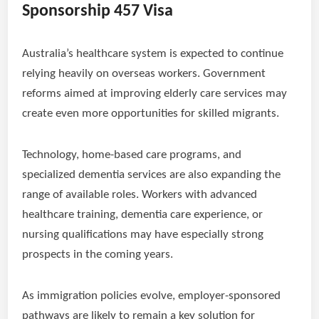
Sponsorship 457 Visa
Australia’s healthcare system is expected to continue
relying heavily on overseas workers. Government
reforms aimed at improving elderly care services may
create even more opportunities for skilled migrants.
Technology, home-based care programs, and
specialized dementia services are also expanding the
range of available roles. Workers with advanced
healthcare training, dementia care experience, or
nursing qualifications may have especially strong
prospects in the coming years.
As immigration policies evolve, employer-sponsored
pathways are likely to remain a key solution for