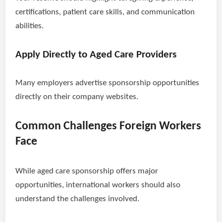
certifications, patient care skills, and communication
abilities.
Apply Directly to Aged Care Providers
Many employers advertise sponsorship opportunities
directly on their company websites.
Common Challenges Foreign Workers
Face
While aged care sponsorship offers major
opportunities, international workers should also
understand the challenges involved.