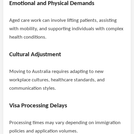
Emotional and Physical Demands
Aged care work can involve lifting patients, assisting
with mobility, and supporting individuals with complex
health conditions.
Cultural Adjustment
Moving to Australia requires adapting to new
workplace cultures, healthcare standards, and
communication styles.
Visa Processing Delays
Processing times may vary depending on immigration
policies and application volumes.