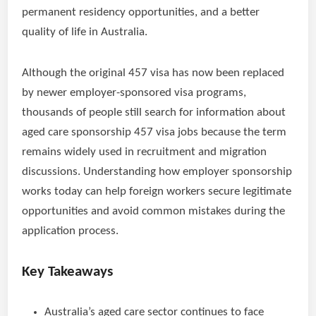
permanent residency opportunities, and a better
quality of life in Australia.
Although the original 457 visa has now been replaced
by newer employer-sponsored visa programs,
thousands of people still search for information about
aged care sponsorship 457 visa jobs because the term
remains widely used in recruitment and migration
discussions. Understanding how employer sponsorship
works today can help foreign workers secure legitimate
opportunities and avoid common mistakes during the
application process.
Key Takeaways
Australia’s aged care sector continues to face