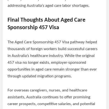
addressing Australia’s aged care labor shortages.
Final Thoughts About Aged Care
Sponsorship 457 Visa
The Aged Care Sponsorship 457 Visa pathway helped
thousands of foreign workers build successful careers
in Australia’s healthcare industry. While the original
457 visa no longer exists, employer-sponsored
opportunities in aged care remain stronger than ever
through updated migration programs.
For overseas caregivers, nurses, and healthcare
assistants, Australia continues to offer promising
career prospects, competitive salaries, and potential