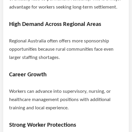
advantage for workers seeking long-term settlement.
High Demand Across Regional Areas
Regional Australia often offers more sponsorship
opportunities because rural communities face even
larger staffing shortages.
Career Growth
Workers can advance into supervisory, nursing, or
healthcare management positions with additional
training and local experience.
Strong Worker Protections