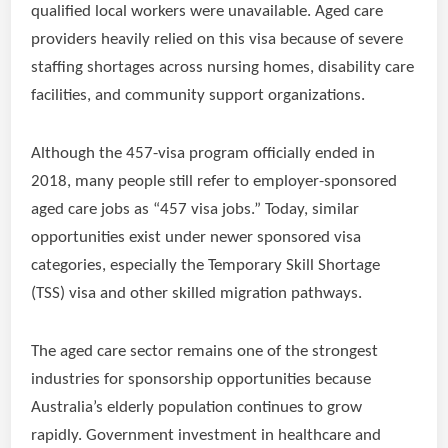
qualified local workers were unavailable. Aged care
providers heavily relied on this visa because of severe
staffing shortages across nursing homes, disability care
facilities, and community support organizations.
Although the 457-visa program officially ended in
2018, many people still refer to employer-sponsored
aged care jobs as “457 visa jobs.” Today, similar
opportunities exist under newer sponsored visa
categories, especially the Temporary Skill Shortage
(TSS) visa and other skilled migration pathways.
The aged care sector remains one of the strongest
industries for sponsorship opportunities because
Australia’s elderly population continues to grow
rapidly. Government investment in healthcare and