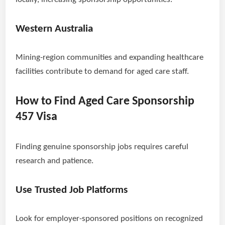
Western Australia
Mining-region communities and expanding healthcare
facilities contribute to demand for aged care staff.
How to Find Aged Care Sponsorship
457 Visa
Finding genuine sponsorship jobs requires careful
research and patience.
Use Trusted Job Platforms
Look for employer-sponsored positions on recognized