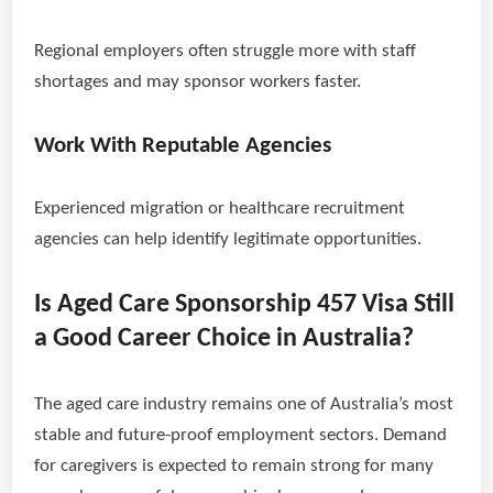
Regional employers often struggle more with staff
shortages and may sponsor workers faster.
Work With Reputable Agencies
Experienced migration or healthcare recruitment
agencies can help identify legitimate opportunities.
Is Aged Care Sponsorship 457 Visa Still
a Good Career Choice in Australia?
The aged care industry remains one of Australia’s most
stable and future-proof employment sectors. Demand
for caregivers is expected to remain strong for many