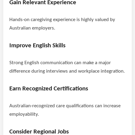
Gain Relevant Experience
Hands-on caregiving experience is highly valued by
Australian employers.
Improve English Skills
Strong English communication can make a major
difference during interviews and workplace integration.
Earn Recognized Certifications
Australian-recognized care qualifications can increase
employability.
Consider Regional Jobs