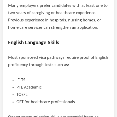
Many employers prefer candidates with at least one to
two years of caregiving or healthcare experience.
Previous experience in hospitals, nursing homes, or
home care services can strengthen an application.
English Language Skills
Most sponsored visa pathways require proof of English
proficiency through tests such as:
IELTS
PTE Academic
TOEFL
OET for healthcare professionals