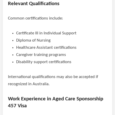
Relevant Qualifications
Common certifications include:
Certificate III in Individual Support
Diploma of Nursing
Healthcare Assistant certifications
Caregiver training programs
Disability support certifications
International qualifications may also be accepted if
recognized in Australia.
Work Experience in Aged Care Sponsorship
457 Visa