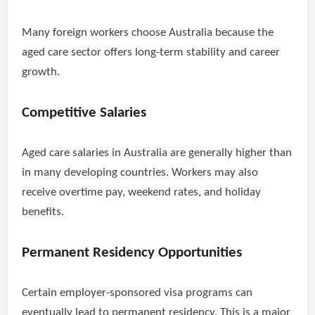
Many foreign workers choose Australia because the
aged care sector offers long-term stability and career
growth.
Competitive Salaries
Aged care salaries in Australia are generally higher than
in many developing countries. Workers may also
receive overtime pay, weekend rates, and holiday
benefits.
Permanent Residency Opportunities
Certain employer-sponsored visa programs can
eventually lead to permanent residency. This is a major