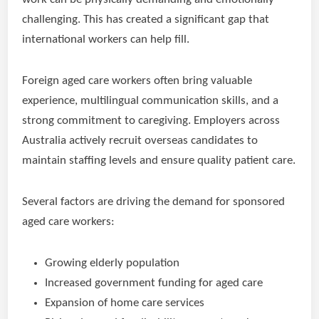
challenging. This has created a significant gap that
international workers can help fill.
Foreign aged care workers often bring valuable
experience, multilingual communication skills, and a
strong commitment to caregiving. Employers across
Australia actively recruit overseas candidates to
maintain staffing levels and ensure quality patient care.
Several factors are driving the demand for sponsored
aged care workers:
Growing elderly population
Increased government funding for aged care
Expansion of home care services