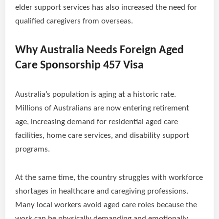
elder support services has also increased the need for
qualified caregivers from overseas.
Why Australia Needs Foreign Aged
Care Sponsorship 457 Visa
Australia’s population is aging at a historic rate.
Millions of Australians are now entering retirement
age, increasing demand for residential aged care
facilities, home care services, and disability support
programs.
At the same time, the country struggles with workforce
shortages in healthcare and caregiving professions.
Many local workers avoid aged care roles because the
work can be physically demanding and emotionally