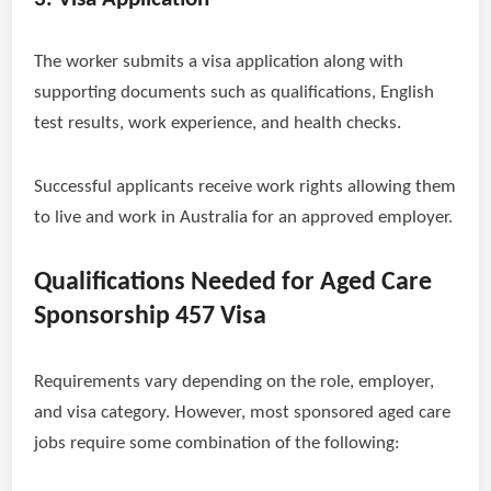
The worker submits a visa application along with
supporting documents such as qualifications, English
test results, work experience, and health checks.
Successful applicants receive work rights allowing them
to live and work in Australia for an approved employer.
Qualifications Needed for Aged Care
Sponsorship 457 Visa
Requirements vary depending on the role, employer,
and visa category. However, most sponsored aged care
jobs require some combination of the following: