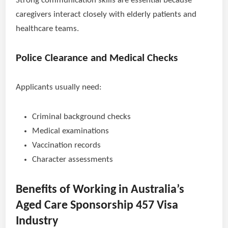
Strong communication skills are essential because
caregivers interact closely with elderly patients and
healthcare teams.
Police Clearance and Medical Checks
Applicants usually need:
Criminal background checks
Medical examinations
Vaccination records
Character assessments
Benefits of Working in Australia’s
Aged Care Sponsorship 457 Visa
Industry