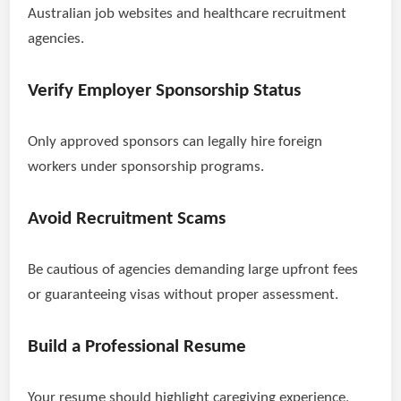
Australian job websites and healthcare recruitment
agencies.
Verify Employer Sponsorship Status
Only approved sponsors can legally hire foreign
workers under sponsorship programs.
Avoid Recruitment Scams
Be cautious of agencies demanding large upfront fees
or guaranteeing visas without proper assessment.
Build a Professional Resume
Your resume should highlight caregiving experience,