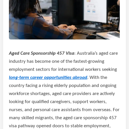
Aged Care Sponsorship 457 Visa
: Australia’s aged care
industry has become one of the fastest-growing
employment sectors for international workers seeking
long-term career opportunities abroad
. With the
country facing a rising elderly population and ongoing
workforce shortages, aged care providers are actively
looking for qualified caregivers, support workers,
nurses, and personal care assistants from overseas. For
many skilled migrants, the aged care sponsorship 457
visa pathway opened doors to stable employment,