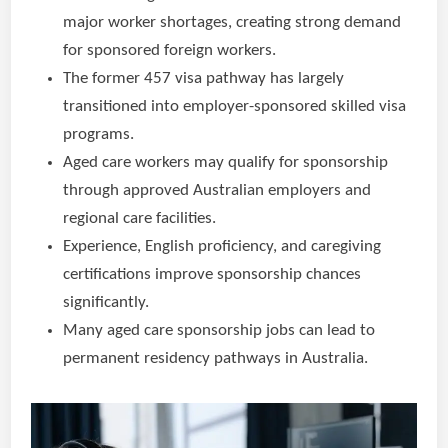
major worker shortages, creating strong demand
for sponsored foreign workers.
The former 457 visa pathway has largely
transitioned into employer-sponsored skilled visa
programs.
Aged care workers may qualify for sponsorship
through approved Australian employers and
regional care facilities.
Experience, English proficiency, and caregiving
certifications improve sponsorship chances
significantly.
Many aged care sponsorship jobs can lead to
permanent residency pathways in Australia.