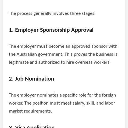
The process generally involves three stages:
1. Employer Sponsorship Approval
The employer must become an approved sponsor with
the Australian government. This proves the business is
legitimate and authorized to hire overseas workers.
2. Job Nomination
The employer nominates a specific role for the foreign
worker. The position must meet salary, skill, and labor
market requirements.
3. Visa Application