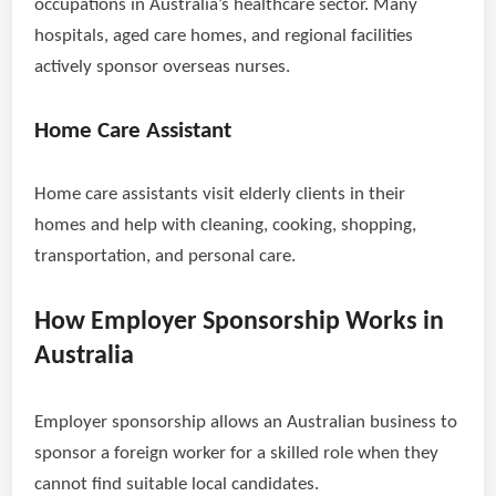
occupations in Australia’s healthcare sector. Many
hospitals, aged care homes, and regional facilities
actively sponsor overseas nurses.
Home Care Assistant
Home care assistants visit elderly clients in their
homes and help with cleaning, cooking, shopping,
transportation, and personal care.
How Employer Sponsorship Works in
Australia
Employer sponsorship allows an Australian business to
sponsor a foreign worker for a skilled role when they
cannot find suitable local candidates.