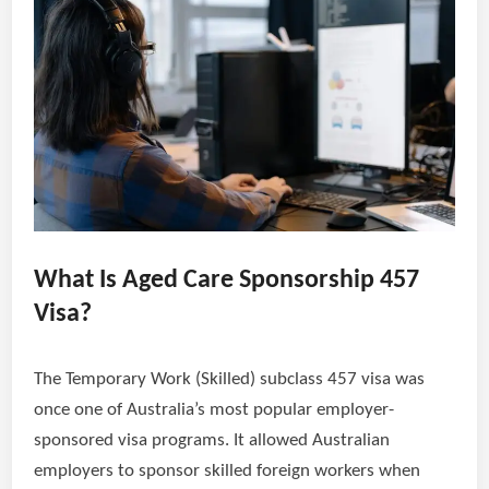
What Is Aged Care Sponsorship 457
Visa?
The Temporary Work (Skilled) subclass 457 visa was
once one of Australia’s most popular employer-
sponsored visa programs. It allowed Australian
employers to sponsor skilled foreign workers when