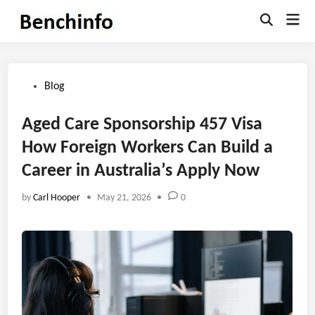
Skip
Mai
to
Open
Men
Search
content
Posted
Blog
in
Aged Care Sponsorship 457 Visa
How Foreign Workers Can Build a
Career in Australia’s Apply Now
by
Carl Hooper
•
May 21, 2026
•
0