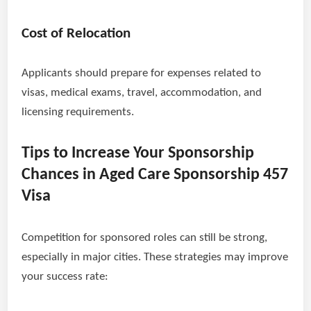
Cost of Relocation
Applicants should prepare for expenses related to
visas, medical exams, travel, accommodation, and
licensing requirements.
Tips to Increase Your Sponsorship
Chances in Aged Care Sponsorship 457
Visa
Competition for sponsored roles can still be strong,
especially in major cities. These strategies may improve
your success rate: