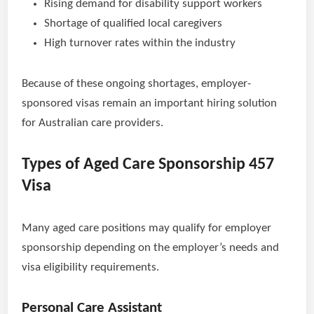
Rising demand for disability support workers
Shortage of qualified local caregivers
High turnover rates within the industry
Because of these ongoing shortages, employer-
sponsored visas remain an important hiring solution
for Australian care providers.
Types of Aged Care Sponsorship 457
Visa
Many aged care positions may qualify for employer
sponsorship depending on the employer’s needs and
visa eligibility requirements.
Personal Care Assistant