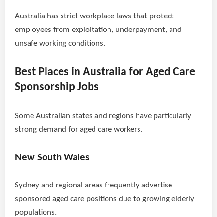
Australia has strict workplace laws that protect
employees from exploitation, underpayment, and
unsafe working conditions.
Best Places in Australia for Aged Care
Sponsorship Jobs
Some Australian states and regions have particularly
strong demand for aged care workers.
New South Wales
Sydney and regional areas frequently advertise
sponsored aged care positions due to growing elderly
populations.