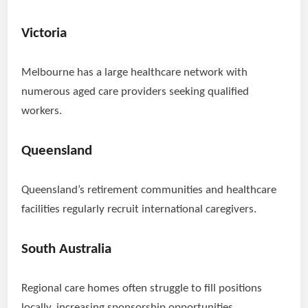
Victoria
Melbourne has a large healthcare network with
numerous aged care providers seeking qualified
workers.
Queensland
Queensland’s retirement communities and healthcare
facilities regularly recruit international caregivers.
South Australia
Regional care homes often struggle to fill positions
locally, increasing sponsorship opportunities.