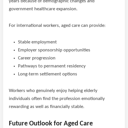
years because of demographic changes and
government healthcare expansion.
For international workers, aged care can provide:
Stable employment
Employer sponsorship opportunities
Career progression
Pathways to permanent residency
Long-term settlement options
Workers who genuinely enjoy helping elderly
individuals often find the profession emotionally
rewarding as well as financially stable.
Future Outlook for Aged Care