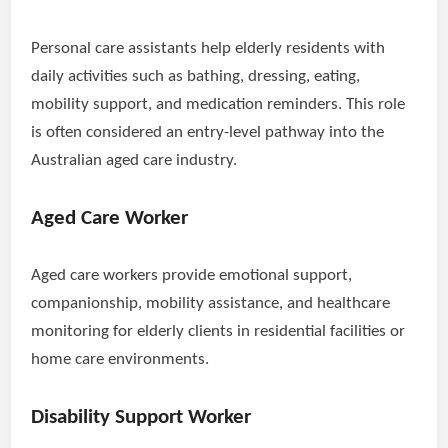
Personal care assistants help elderly residents with
daily activities such as bathing, dressing, eating,
mobility support, and medication reminders. This role
is often considered an entry-level pathway into the
Australian aged care industry.
Aged Care Worker
Aged care workers provide emotional support,
companionship, mobility assistance, and healthcare
monitoring for elderly clients in residential facilities or
home care environments.
Disability Support Worker