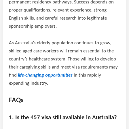
permanent residency pathways. Success depends on
proper qualifications, relevant experience, strong
English skills, and careful research into legitimate
sponsorship employers.
As Australia’s elderly population continues to grow,
skilled aged care workers will remain essential to the
country’s healthcare system. Those willing to develop
their caregiving skills and meet visa requirements may
find
life-changing opportunities
in this rapidly
expanding industry.
FAQs
1. Is the 457 visa still available in Australia?