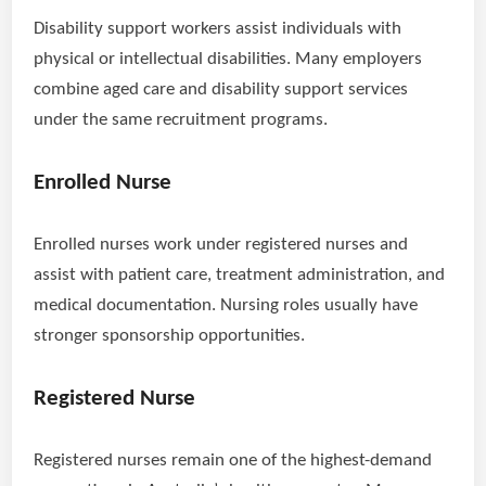
Disability support workers assist individuals with
physical or intellectual disabilities. Many employers
combine aged care and disability support services
under the same recruitment programs.
Enrolled Nurse
Enrolled nurses work under registered nurses and
assist with patient care, treatment administration, and
medical documentation. Nursing roles usually have
stronger sponsorship opportunities.
Registered Nurse
Registered nurses remain one of the highest-demand