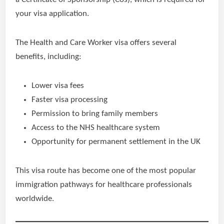
your visa application.
The Health and Care Worker visa offers several
benefits, including:
Lower visa fees
Faster visa processing
Permission to bring family members
Access to the NHS healthcare system
Opportunity for permanent settlement in the UK
This visa route has become one of the most popular
immigration pathways for healthcare professionals
worldwide.