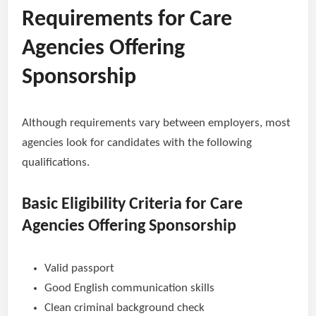
Requirements for Care
Agencies Offering
Sponsorship
Although requirements vary between employers, most
agencies look for candidates with the following
qualifications.
Basic Eligibility Criteria for Care
Agencies Offering Sponsorship
Valid passport
Good English communication skills
Clean criminal background check