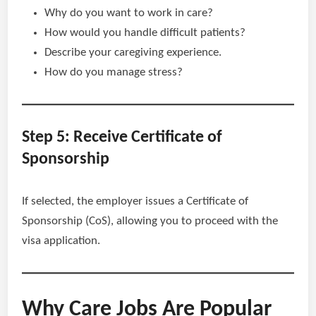
Why do you want to work in care?
How would you handle difficult patients?
Describe your caregiving experience.
How do you manage stress?
Step 5: Receive Certificate of
Sponsorship
If selected, the employer issues a Certificate of
Sponsorship (CoS), allowing you to proceed with the
visa application.
Why Care Jobs Are Popular