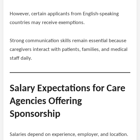
However, certain applicants from English-speaking
countries may receive exemptions.
Strong communication skills remain essential because
caregivers interact with patients, families, and medical
staff daily.
Salary Expectations for Care
Agencies Offering
Sponsorship
Salaries depend on experience, employer, and location.