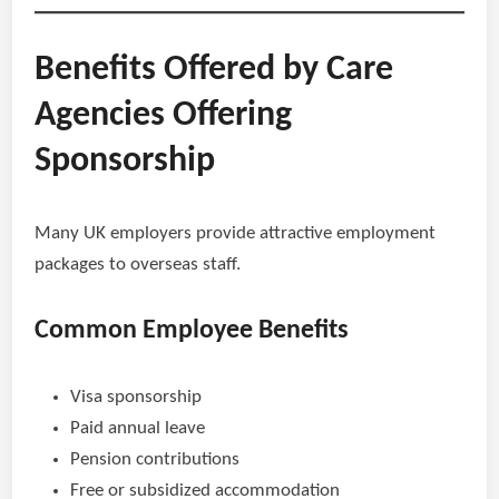
Benefits Offered by Care
Agencies Offering
Sponsorship
Many UK employers provide attractive employment
packages to overseas staff.
Common Employee Benefits
Visa sponsorship
Paid annual leave
Pension contributions
Free or subsidized accommodation