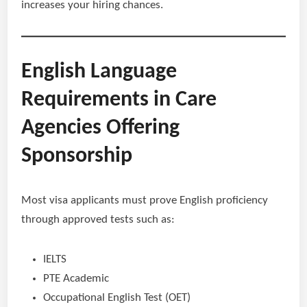
increases your hiring chances.
English Language
Requirements in Care
Agencies Offering
Sponsorship
Most visa applicants must prove English proficiency
through approved tests such as:
IELTS
PTE Academic
Occupational English Test (OET)