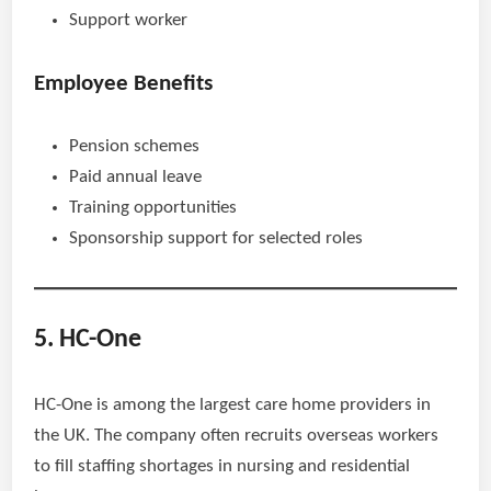
Support worker
Employee Benefits
Pension schemes
Paid annual leave
Training opportunities
Sponsorship support for selected roles
5. HC-One
HC-One is among the largest care home providers in
the UK. The company often recruits overseas workers
to fill staffing shortages in nursing and residential