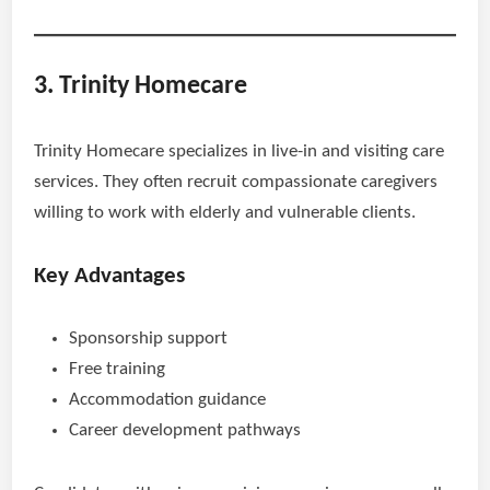
3. Trinity Homecare
Trinity Homecare specializes in live-in and visiting care
services. They often recruit compassionate caregivers
willing to work with elderly and vulnerable clients.
Key Advantages
Sponsorship support
Free training
Accommodation guidance
Career development pathways