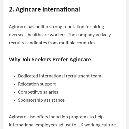
2. Agincare International
Agincare has built a strong reputation for hiring
overseas healthcare workers. The company actively
recruits candidates from multiple countries.
Why Job Seekers Prefer Agincare
Dedicated international recruitment team
Relocation support
Competitive salaries
Sponsorship assistance
Agincare also offers induction programs to help
international employees adjust to UK working culture.