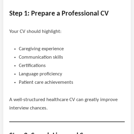
Step 1: Prepare a Professional CV
Your CV should highlight:
Caregiving experience
Communication skills
Certifications
Language proficiency
Patient care achievements
A well-structured healthcare CV can greatly improve
interview chances.