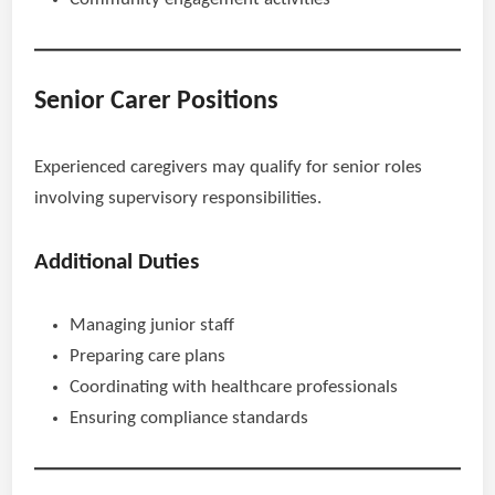
Senior Carer Positions
Experienced caregivers may qualify for senior roles
involving supervisory responsibilities.
Additional Duties
Managing junior staff
Preparing care plans
Coordinating with healthcare professionals
Ensuring compliance standards