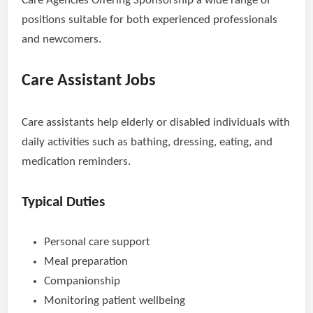
Care Agencies Offering Sponsorship a wide range of
positions suitable for both experienced professionals
and newcomers.
Care Assistant Jobs
Care assistants help elderly or disabled individuals with
daily activities such as bathing, dressing, eating, and
medication reminders.
Typical Duties
Personal care support
Meal preparation
Companionship
Monitoring patient wellbeing