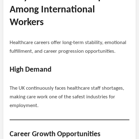
Among International
Workers
Healthcare careers offer long-term stability, emotional
fulfillment, and career progression opportunities.
High Demand
The UK continuously faces healthcare staff shortages,
making care work one of the safest industries for
employment.
Career Growth Opportunities