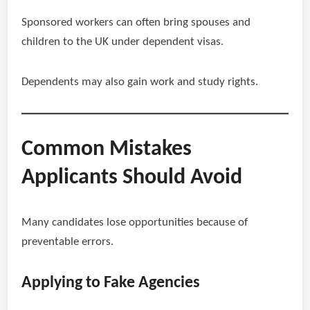
Sponsored workers can often bring spouses and
children to the UK under dependent visas.
Dependents may also gain work and study rights.
Common Mistakes
Applicants Should Avoid
Many candidates lose opportunities because of
preventable errors.
Applying to Fake Agencies