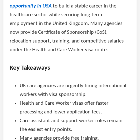
opportunity in USA
to build a stable career in the
healthcare sector while securing long-term
employment in the United Kingdom. Many agencies
now provide Certificate of Sponsorship (CoS),
relocation support, training, and competitive salaries
under the Health and Care Worker visa route.
Key Takeaways
UK care agencies are urgently hiring international
workers with visa sponsorship.
Health and Care Worker visas offer faster
processing and lower application fees.
Care assistant and support worker roles remain
the easiest entry points.
Many agencies provide free training,