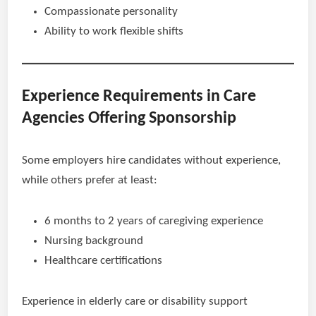
Compassionate personality
Ability to work flexible shifts
Experience Requirements in Care
Agencies Offering Sponsorship
Some employers hire candidates without experience,
while others prefer at least:
6 months to 2 years of caregiving experience
Nursing background
Healthcare certifications
Experience in elderly care or disability support