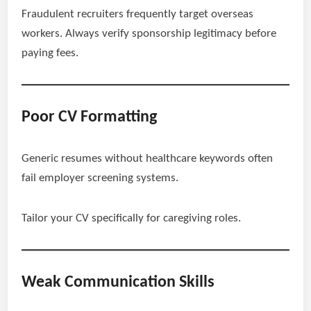
Fraudulent recruiters frequently target overseas
workers. Always verify sponsorship legitimacy before
paying fees.
Poor CV Formatting
Generic resumes without healthcare keywords often
fail employer screening systems.
Tailor your CV specifically for caregiving roles.
Weak Communication Skills