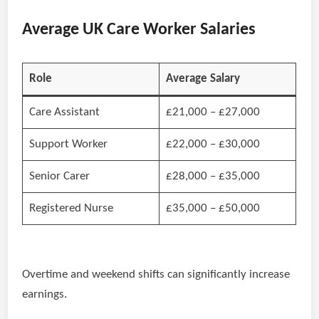
Average UK Care Worker Salaries
Role
Average Salary
Care Assistant
£21,000 – £27,000
Support Worker
£22,000 – £30,000
Senior Carer
£28,000 – £35,000
Registered Nurse
£35,000 – £50,000
Overtime and weekend shifts can significantly increase
earnings.