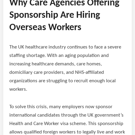
Why Care Agencies Offering
Sponsorship Are Hiring
Overseas Workers
The UK healthcare industry continues to face a severe
staffing shortage. With an aging population and
increasing healthcare demands, care homes,
domiciliary care providers, and NHS-affiliated
organizations are struggling to recruit enough local
workers.
To solve this crisis, many employers now sponsor
international candidates through the UK government’s
Health and Care Worker visa scheme. This sponsorship
allows qualified foreign workers to legally live and work