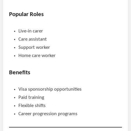
Popular Roles
Live-in carer
Care assistant
Support worker
Home care worker
Benefits
Visa sponsorship opportunities
Paid training
Flexible shifts
Career progression programs