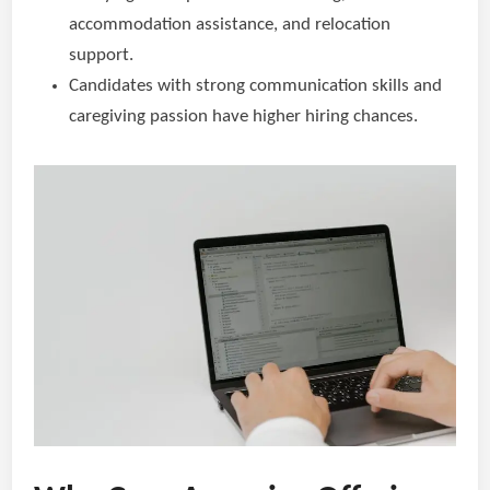
accommodation assistance, and relocation
support.
Candidates with strong communication skills and
caregiving passion have higher hiring chances.