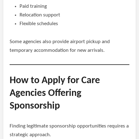
Paid training
Relocation support
Flexible schedules
Some agencies also provide airport pickup and
temporary accommodation for new arrivals.
How to Apply for Care
Agencies Offering
Sponsorship
Finding legitimate sponsorship opportunities requires a
strategic approach.