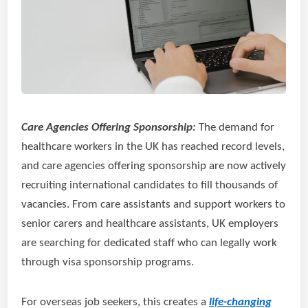
Care Agencies Offering Sponsorship:
The demand for
healthcare workers in the UK has reached record levels,
and care agencies offering sponsorship are now actively
recruiting international candidates to fill thousands of
vacancies. From care assistants and support workers to
senior carers and healthcare assistants, UK employers
are searching for dedicated staff who can legally work
through visa sponsorship programs.
For overseas job seekers, this creates a
life-changing