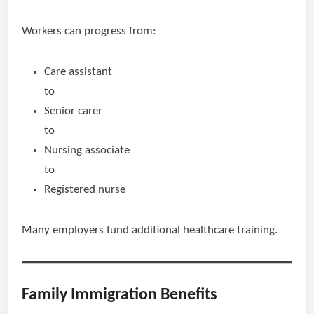
Workers can progress from:
Care assistant
to
Senior carer
to
Nursing associate
to
Registered nurse
Many employers fund additional healthcare training.
Family Immigration Benefits