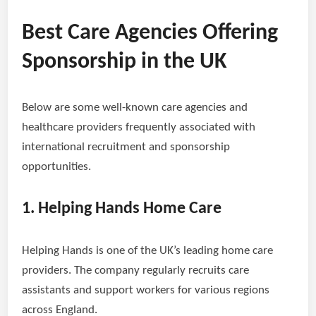
Best Care Agencies Offering
Sponsorship in the UK
Below are some well-known care agencies and
healthcare providers frequently associated with
international recruitment and sponsorship
opportunities.
1. Helping Hands Home Care
Helping Hands is one of the UK’s leading home care
providers. The company regularly recruits care
assistants and support workers for various regions
across England.