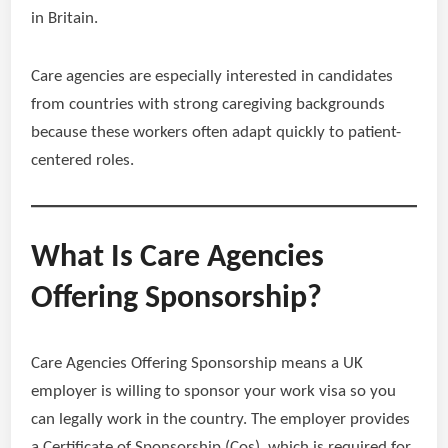
in Britain.
Care agencies are especially interested in candidates
from countries with strong caregiving backgrounds
because these workers often adapt quickly to patient-
centered roles.
What Is Care Agencies
Offering Sponsorship?
Care Agencies Offering Sponsorship means a UK
employer is willing to sponsor your work visa so you
can legally work in the country. The employer provides
a Certificate of Sponsorship (Cos), which is required for