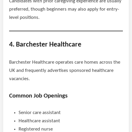
Candidates with prior caregiving experience are usually
preferred, though beginners may also apply for entry-
level positions.
4. Barchester Healthcare
Barchester Healthcare operates care homes across the
UK and frequently advertises sponsored healthcare
vacancies.
Common Job Openings
Senior care assistant
Healthcare assistant
Registered nurse