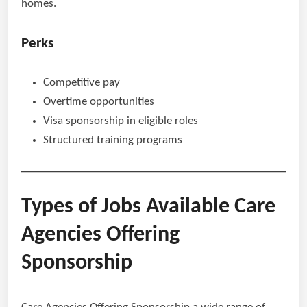
homes.
Perks
Competitive pay
Overtime opportunities
Visa sponsorship in eligible roles
Structured training programs
Types of Jobs Available Care
Agencies Offering
Sponsorship