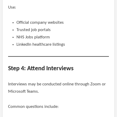
Use:
Official company websites
Trusted job portals
NHS Jobs platform
LinkedIn healthcare listings
Step 4: Attend Interviews
Interviews may be conducted online through Zoom or
Microsoft Teams.
Common questions include: