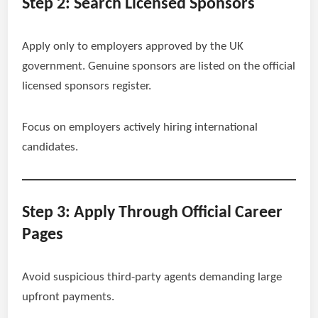
Step 2: Search Licensed Sponsors
Apply only to employers approved by the UK
government. Genuine sponsors are listed on the official
licensed sponsors register.
Focus on employers actively hiring international
candidates.
Step 3: Apply Through Official Career
Pages
Avoid suspicious third-party agents demanding large
upfront payments.