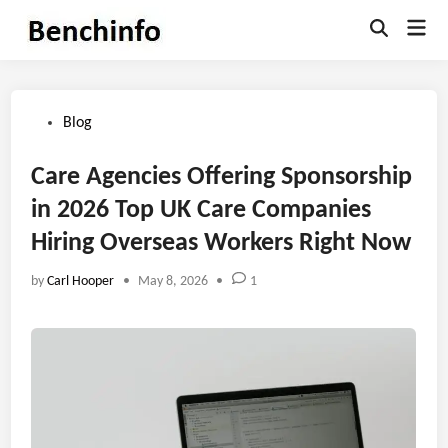
Skip
Mai
to
Open
Men
Search
content
Posted
Blog
in
Care Agencies Offering Sponsorship
in 2026 Top UK Care Companies
Hiring Overseas Workers Right Now
by
Carl Hooper
•
May 8, 2026
•
1