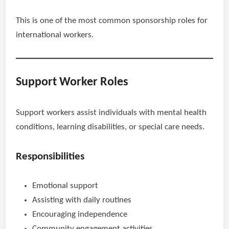
This is one of the most common sponsorship roles for
international workers.
Support Worker Roles
Support workers assist individuals with mental health
conditions, learning disabilities, or special care needs.
Responsibilities
Emotional support
Assisting with daily routines
Encouraging independence
Community engagement activities