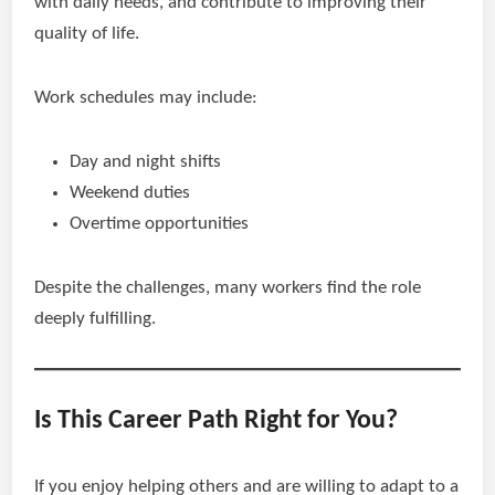
with daily needs, and contribute to improving their
quality of life.
Work schedules may include:
Day and night shifts
Weekend duties
Overtime opportunities
Despite the challenges, many workers find the role
deeply fulfilling.
Is This Career Path Right for You?
If you enjoy helping others and are willing to adapt to a