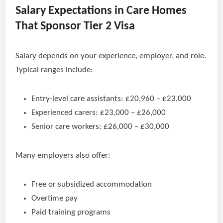
Salary Expectations in Care Homes
That Sponsor Tier 2 Visa
Salary depends on your experience, employer, and role.
Typical ranges include:
Entry-level care assistants: £20,960 – £23,000
Experienced carers: £23,000 – £26,000
Senior care workers: £26,000 – £30,000
Many employers also offer:
Free or subsidized accommodation
Overtime pay
Paid training programs