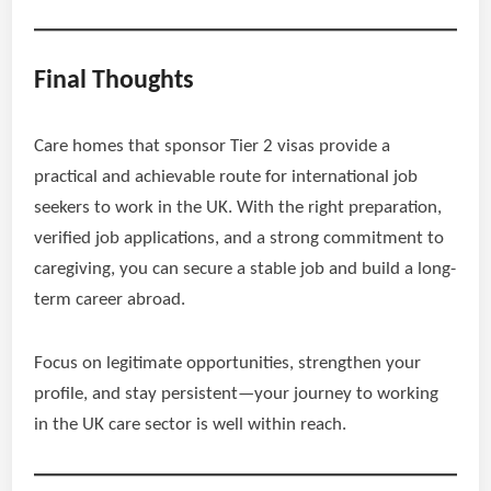
Final Thoughts
Care homes that sponsor Tier 2 visas provide a
practical and achievable route for international job
seekers to work in the UK. With the right preparation,
verified job applications, and a strong commitment to
caregiving, you can secure a stable job and build a long-
term career abroad.
Focus on legitimate opportunities, strengthen your
profile, and stay persistent—your journey to working
in the UK care sector is well within reach.