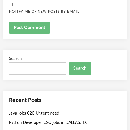
NOTIFY ME OF NEW POSTS BY EMAIL.
Search
Search
Recent Posts
Java jobs C2C Urgent need
Python Developer C2C jobs in DALLAS, TX