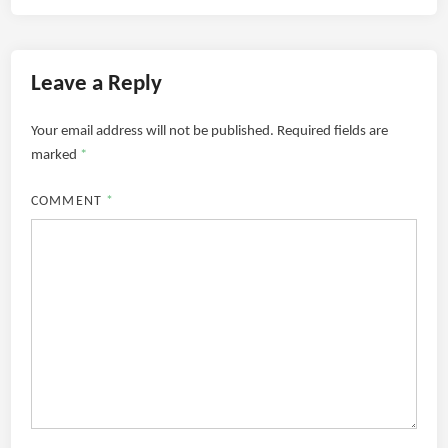
Leave a Reply
Your email address will not be published.
Required fields are
marked
*
COMMENT
*