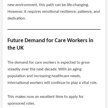
new environment, this path can be life-changing.
However, it requires emotional resilience, patience, and
dedication.
Future Demand for Care Workers in
the UK
The demand for care workers is expected to grow
steadily over the next decade. With an aging
population and increasing healthcare needs,
international workers will continue to play a vital role.
This makes now an excellent time to apply for
sponsored roles.