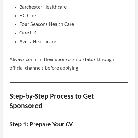
Barchester Healthcare
HC-One
Four Seasons Health Care
Care UK
Avery Healthcare
Always confirm their sponsorship status through
official channels before applying.
Step-by-Step Process to Get
Sponsored
Step 1: Prepare Your CV