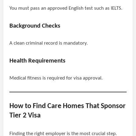
You must pass an approved English test such as IELTS.
Background Checks
A clean criminal record is mandatory.
Health Requirements
Medical fitness is required for visa approval.
How to Find Care Homes That Sponsor
Tier 2 Visa
Finding the right employer is the most crucial step.