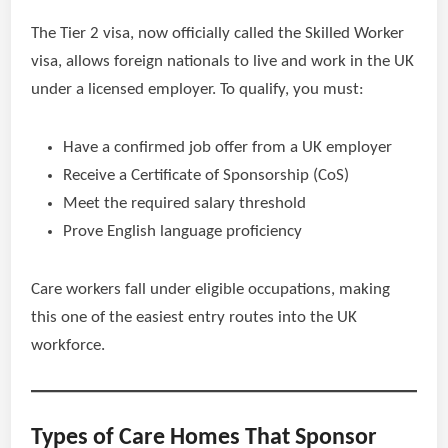
The Tier 2 visa, now officially called the Skilled Worker
visa, allows foreign nationals to live and work in the UK
under a licensed employer. To qualify, you must:
Have a confirmed job offer from a UK employer
Receive a Certificate of Sponsorship (CoS)
Meet the required salary threshold
Prove English language proficiency
Care workers fall under eligible occupations, making
this one of the easiest entry routes into the UK
workforce.
Types of Care Homes That Sponsor