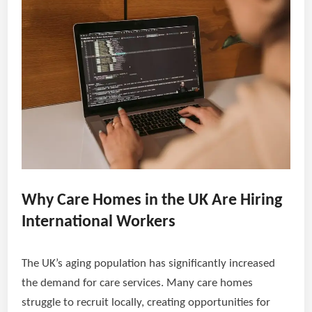
Why Care Homes in the UK Are Hiring
International Workers
The UK’s aging population has significantly increased
the demand for care services. Many care homes
struggle to recruit locally, creating opportunities for