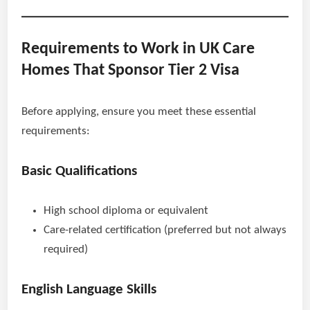
Requirements to Work in UK Care
Homes That Sponsor Tier 2 Visa
Before applying, ensure you meet these essential
requirements:
Basic Qualifications
High school diploma or equivalent
Care-related certification (preferred but not always
required)
English Language Skills