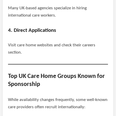
Many UK-based agencies specialize in hiring
international care workers.
4. Direct Applications
Visit care home websites and check their careers
section.
Top UK Care Home Groups Known for
Sponsorship
While availability changes frequently, some well-known
care providers often recruit internationally: