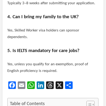
Typically 3–8 weeks after submitting your application.
4. Can I bring my family to the UK?
Yes, Skilled Worker visa holders can sponsor
dependents.
5. Is IELTS mandatory for care jobs?
Yes, unless you qualify for an exemption, proof of
English proficiency is required.
Facebook
Email
WhatsApp
LinkedIn
Threads
X
Share
Table of Contents