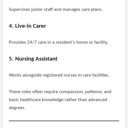
Supervises junior staff and manages care plans.
4. Live-in Carer
Provides 24/7 care in a resident’s home or facility.
5. Nursing Assistant
Works alongside registered nurses in care facilities.
These roles often require compassion, patience, and
basic healthcare knowledge rather than advanced
degrees.