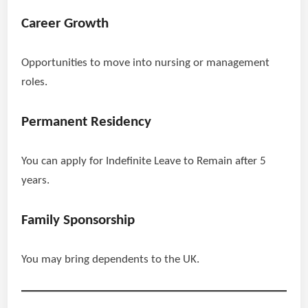
Career Growth
Opportunities to move into nursing or management
roles.
Permanent Residency
You can apply for Indefinite Leave to Remain after 5
years.
Family Sponsorship
You may bring dependents to the UK.