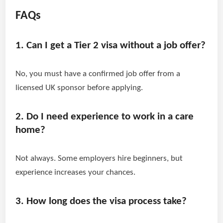
FAQs
1. Can I get a Tier 2 visa without a job offer?
No, you must have a confirmed job offer from a
licensed UK sponsor before applying.
2. Do I need experience to work in a care
home?
Not always. Some employers hire beginners, but
experience increases your chances.
3. How long does the visa process take?