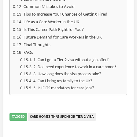
Common Mistakes to Avoid
Tips to Increase Your Chances of Getting Hired
Life as a Care Worker in the UK
Is This Career Path Right for You?
Future Demand for Care Workers in the UK
Final Thoughts
FAQs
1. Can I get a Tier 2 visa without a job offer?
2. Do I need experience to work in a care home?
3. How long does the visa process take?
4. Can I bring my family to the UK?
5. Is IELTS mandatory for care jobs?
TAGGED
CARE HOMES THAT SPONSOR TIER 2 VISA