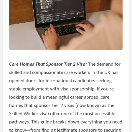
Care Homes That Sponsor Tier 2 Visa:
The demand for
skilled and compassionate care workers in the UK has
opened doors for international candidates seeking
stable employment with visa sponsorship. If you’re
looking to build a meaningful career abroad, care
homes that sponsor Tier 2 visas (now known as the
Skilled Worker visa) offer one of the most accessible
pathways. This guide breaks down everything you need
to know—from finding legitimate sponsors to securing