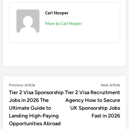
Carl Hooper
More by Carl Hooper
Post
Previous
Next
Previous Article
Next Article
Tier 2 Visa Sponsorship
Tier 2 Visa Recruitment
article:
artic
navigation
Jobs in 2026 The
Agency How to Secure
Ultimate Guide to
UK Sponsorship Jobs
Landing High-Paying
Fast in 2026
Opportunities Abroad