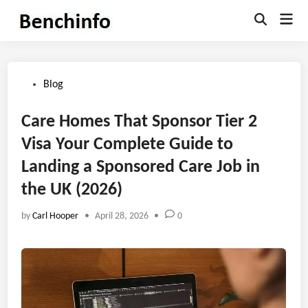
Skip
Mai
to
Open
Men
Search
content
Posted
Blog
in
Care Homes That Sponsor Tier 2
Visa Your Complete Guide to
Landing a Sponsored Care Job in
the UK (2026)
by
Carl Hooper
•
April 28, 2026
•
0