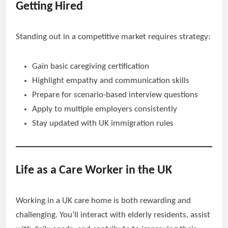
Getting Hired
Standing out in a competitive market requires strategy:
Gain basic caregiving certification
Highlight empathy and communication skills
Prepare for scenario-based interview questions
Apply to multiple employers consistently
Stay updated with UK immigration rules
Life as a Care Worker in the UK
Working in a UK care home is both rewarding and
challenging. You’ll interact with elderly residents, assist