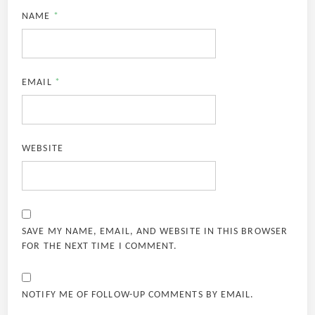
NAME
*
EMAIL
*
WEBSITE
SAVE MY NAME, EMAIL, AND WEBSITE IN THIS BROWSER
FOR THE NEXT TIME I COMMENT.
NOTIFY ME OF FOLLOW-UP COMMENTS BY EMAIL.