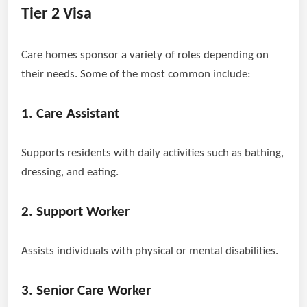
Tier 2 Visa
Care homes sponsor a variety of roles depending on
their needs. Some of the most common include:
1. Care Assistant
Supports residents with daily activities such as bathing,
dressing, and eating.
2. Support Worker
Assists individuals with physical or mental disabilities.
3. Senior Care Worker