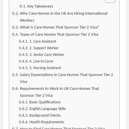
Key Takeaways
Why Care Homes in the UK Are Hiring International
Workers
What Is Care Homes That Sponsor Tier 2 Visa?
Types of Care Homes That Sponsor Tier 2 Visa
1. Care Assistant
2. Support Worker
3. Senior Care Worker
4. Live-in Carer
5. Nursing Assistant
Salary Expectations in Care Homes That Sponsor Tier 2
Visa
Requirements to Work in UK Care Homes That
Sponsor Tier 2 Visa
Basic Qualifications
English Language Skills
Background Checks
Health Requirements