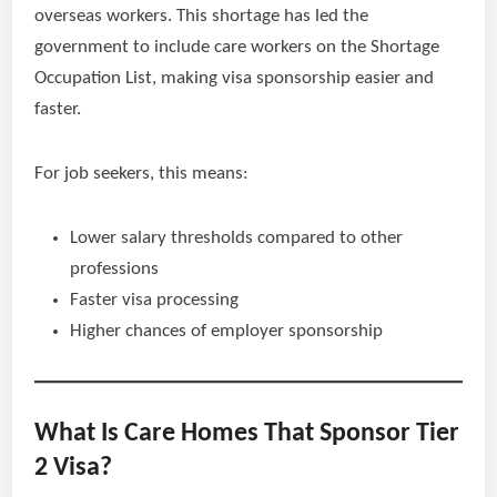
overseas workers. This shortage has led the
government to include care workers on the Shortage
Occupation List, making visa sponsorship easier and
faster.
For job seekers, this means:
Lower salary thresholds compared to other
professions
Faster visa processing
Higher chances of employer sponsorship
What Is Care Homes That Sponsor Tier
2 Visa?