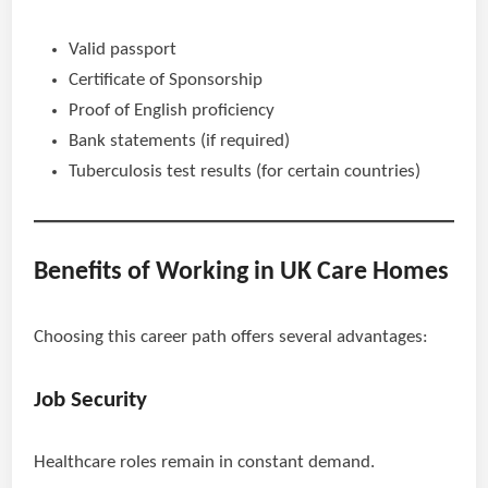
Valid passport
Certificate of Sponsorship
Proof of English proficiency
Bank statements (if required)
Tuberculosis test results (for certain countries)
Benefits of Working in UK Care Homes
Choosing this career path offers several advantages:
Job Security
Healthcare roles remain in constant demand.