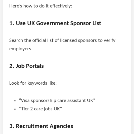
Here’s how to do it effectively:
1. Use UK Government Sponsor List
Search the official list of licensed sponsors to verify
employers.
2. Job Portals
Look for keywords like:
“Visa sponsorship care assistant UK”
“Tier 2 care jobs UK”
3. Recruitment Agencies