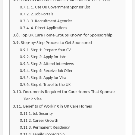
How to Find Care Homes That Sponsor Tier 2 Visa
1. Use UK Government Sponsor List
2. Job Portals
3. Recruitment Agencies
4. Direct Applications
Top UK Care Home Groups Known for Sponsorship
Step-by-Step Process to Get Sponsored
Step 1: Prepare Your CV
Step 2: Apply for Jobs
Step 3: Attend Interviews
Step 4: Receive Job Offer
Step 5: Apply for Visa
Step 6: Travel to the UK
Documents Required for Care Homes That Sponsor
Tier 2 Visa
Benefits of Working in UK Care Homes
Job Security
Career Growth
Permanent Residency
Family Sponsorship