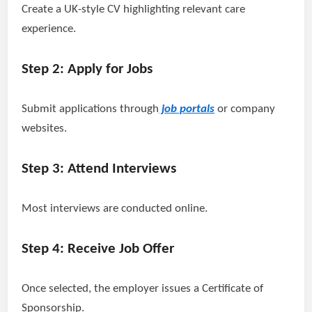
Create a UK-style CV highlighting relevant care
experience.
Step 2: Apply for Jobs
Submit applications through
job portals
or company
websites.
Step 3: Attend Interviews
Most interviews are conducted online.
Step 4: Receive Job Offer
Once selected, the employer issues a Certificate of
Sponsorship.