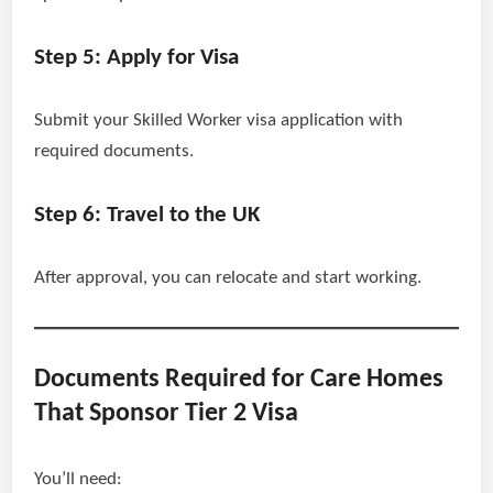
Step 5: Apply for Visa
Submit your Skilled Worker visa application with
required documents.
Step 6: Travel to the UK
After approval, you can relocate and start working.
Documents Required for Care Homes
That Sponsor Tier 2 Visa
You’ll need: