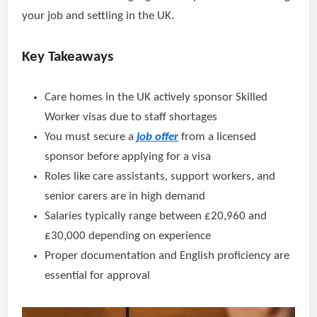
your job and settling in the UK.
Key Takeaways
Care homes in the UK actively sponsor Skilled
Worker visas due to staff shortages
You must secure a
job offer
from a licensed
sponsor before applying for a visa
Roles like care assistants, support workers, and
senior carers are in high demand
Salaries typically range between £20,960 and
£30,000 depending on experience
Proper documentation and English proficiency are
essential for approval