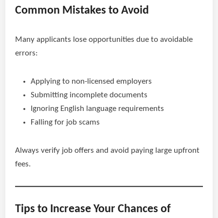
Common Mistakes to Avoid
Many applicants lose opportunities due to avoidable
errors:
Applying to non-licensed employers
Submitting incomplete documents
Ignoring English language requirements
Falling for job scams
Always verify job offers and avoid paying large upfront
fees.
Tips to Increase Your Chances of