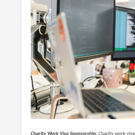
Charity Work Visa Sponsorship:
Charity work visa