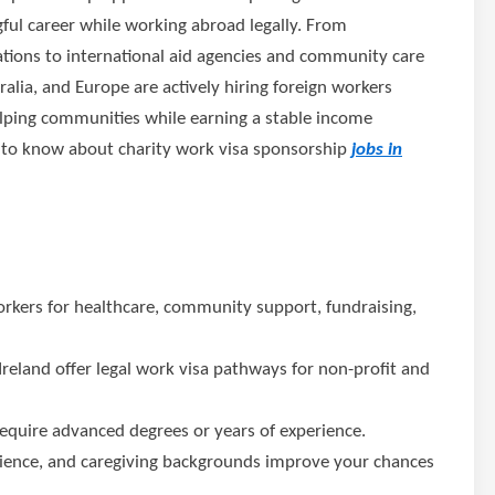
ul career while working abroad legally. From
tions to international aid agencies and community care
lia, and Europe are actively hiring foreign workers
lping communities while earning a stable income
d to know about charity work visa sponsorship
jobs in
rkers for healthcare, community support, fundraising,
Ireland offer legal work visa pathways for non-profit and
equire advanced degrees or years of experience.
rience, and caregiving backgrounds improve your chances