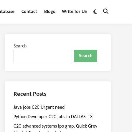
Switch
atabase
Contact
Blogs
Write for US
Open
to
Search
dark
mode
Search
Search
Recent Posts
Java jobs C2C Urgent need
Python Developer C2C jobs in DALLAS, TX
C2C advanced systems ipo gmp, Quick Grey