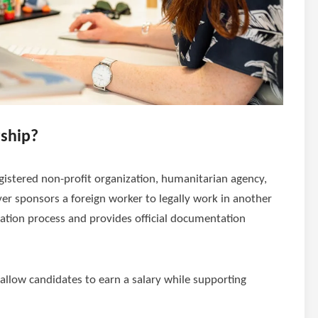
rship?
istered non-profit organization, humanitarian agency,
yer sponsors a foreign worker to legally work in another
ation process and provides official documentation
 allow candidates to earn a salary while supporting