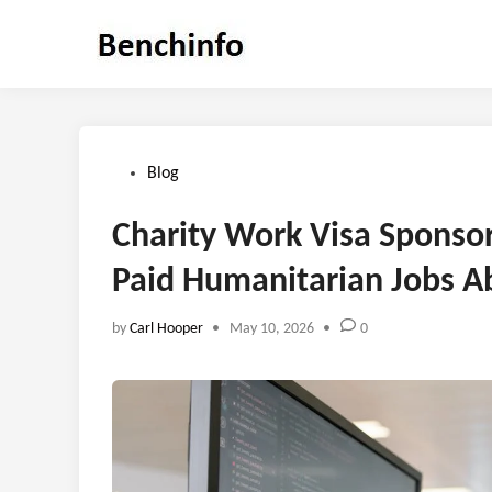
Skip
to
content
Posted
Blog
in
Charity Work Visa Sponso
Paid Humanitarian Jobs A
by
Carl Hooper
•
May 10, 2026
•
0