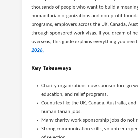
thousands of people who want to build a meaningf
humanitarian organizations and non-profit founda
programs, employers across the UK, Canada, Austra
through sponsored work visas. If you dream of he
overseas, this guide explains everything you nee
2026.
Key Takeaways
Charity organizations now sponsor foreign wo
education, and relief programs.
Countries like the UK, Canada, Australia, and 
humanitarian jobs.
Many charity work sponsorship jobs do not r
Strong communication skills, volunteer expe
of selection.