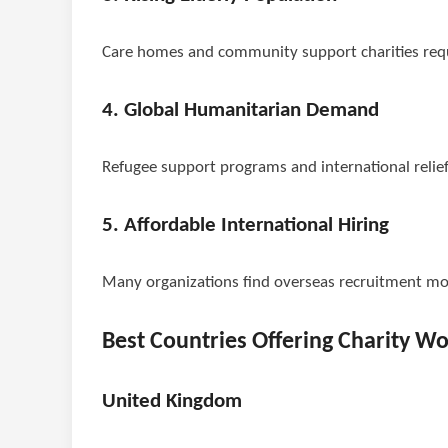
Care homes and community support charities requ
4. Global Humanitarian Demand
Refugee support programs and international relief
5. Affordable International Hiring
Many organizations find overseas recruitment mor
Best Countries Offering Charity W
United Kingdom