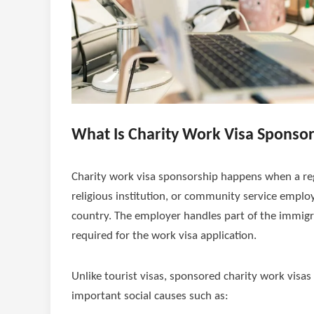
What Is Charity Work Visa Sponso
Charity work visa sponsorship happens when a reg
religious institution, or community service emplo
country. The employer handles part of the immigr
required for the work visa application.
Unlike tourist visas, sponsored charity work visas
important social causes such as: