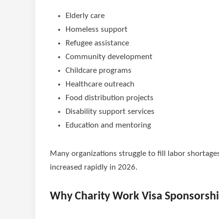
Elderly care
Homeless support
Refugee assistance
Community development
Childcare programs
Healthcare outreach
Food distribution projects
Disability support services
Education and mentoring
Many organizations struggle to fill labor shortage
increased rapidly in 2026.
Why Charity Work Visa Sponsorshi