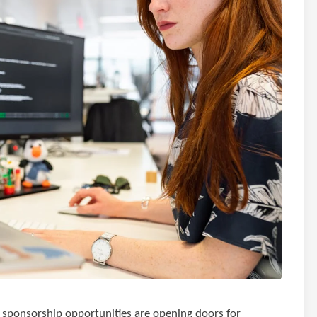
 sponsorship opportunities are opening doors for