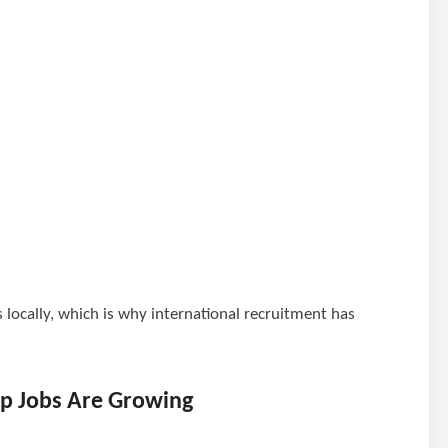
s locally, which is why international recruitment has
p Jobs Are Growing