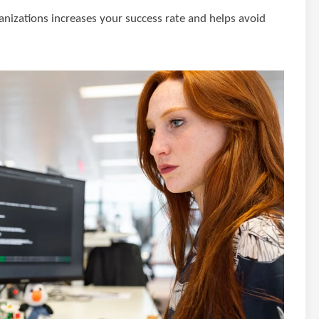
ganizations increases your success rate and helps avoid