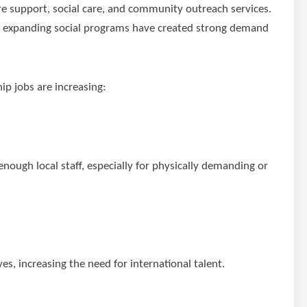
are support, social care, and community outreach services.
nd expanding social programs have created strong demand
p jobs are increasing:
enough local staff, especially for physically demanding or
es, increasing the need for international talent.