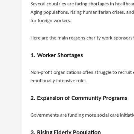
Several countries are facing shortages in healthc
Aging populations, rising humanitarian crises, a
for foreign workers.
Here are the main reasons charity work sponsorshi
1. Worker Shortages
Non-profit organizations often struggle to recruit 
emotionally intensive roles.
2. Expansion of Community Programs
Governments are funding more social care initiativ
3. Rising Elderly Population