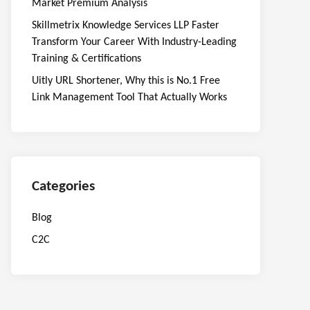
Market Premium Analysis
Skillmetrix Knowledge Services LLP Faster
Transform Your Career With Industry-Leading
Training & Certifications
Uitly URL Shortener, Why this is No.1 Free
Link Management Tool That Actually Works
Categories
Blog
C2C