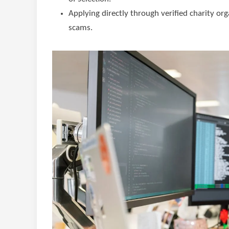
Applying directly through verified charity or
scams.