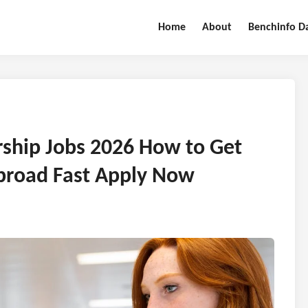
Home
About
Benchinfo D
rship Jobs 2026 How to Get
broad Fast Apply Now