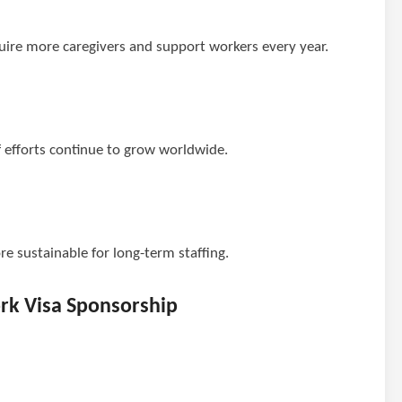
ire more caregivers and support workers every year.
 efforts continue to grow worldwide.
e sustainable for long-term staffing.
ork Visa Sponsorship