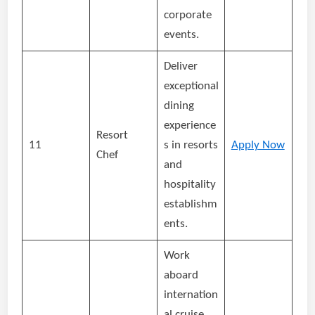
corporate
events.
Deliver
exceptional
dining
experience
Resort
11
s in resorts
Apply Now
Chef
and
hospitality
establishm
ents.
Work
aboard
internation
al cruise