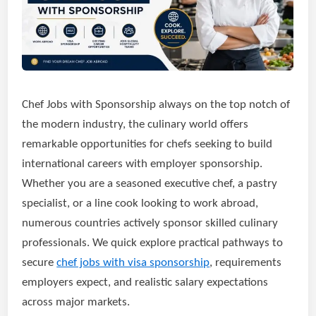
Chef Jobs with Sponsorship always on the top notch of
the modern industry, the culinary world offers
remarkable opportunities for chefs seeking to build
international careers with employer sponsorship.
Whether you are a seasoned executive chef, a pastry
specialist, or a line cook looking to work abroad,
numerous countries actively sponsor skilled culinary
professionals. We quick explore practical pathways to
secure
chef jobs with visa sponsorship
, requirements
employers expect, and realistic salary expectations
across major markets.