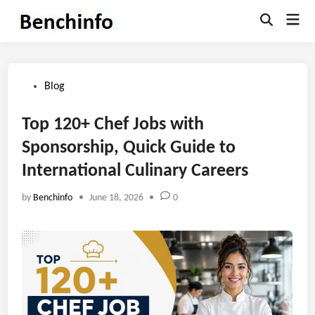
Skip
Mai
to
Open
Men
Search
content
Posted
Blog
in
Top 120+ Chef Jobs with
Sponsorship, Quick Guide to
International Culinary Careers
by
Benchinfo
•
June 18, 2026
•
0