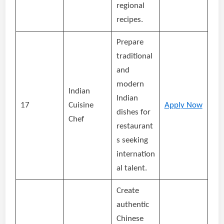
regional
recipes.
Prepare
traditional
and
modern
Indian
Indian
17
Cuisine
Apply Now
dishes for
Chef
restaurant
s seeking
internation
al talent.
Create
authentic
Chinese