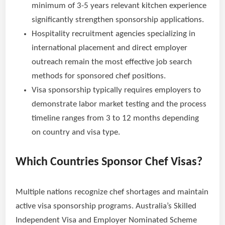
minimum of 3-5 years relevant kitchen experience
significantly strengthen sponsorship applications.
Hospitality recruitment agencies specializing in
international placement and direct employer
outreach remain the most effective job search
methods for sponsored chef positions.
Visa sponsorship typically requires employers to
demonstrate labor market testing and the process
timeline ranges from 3 to 12 months depending
on country and visa type.
Which Countries Sponsor Chef Visas?
Multiple nations recognize chef shortages and maintain
active visa sponsorship programs. Australia’s Skilled
Independent Visa and Employer Nominated Scheme