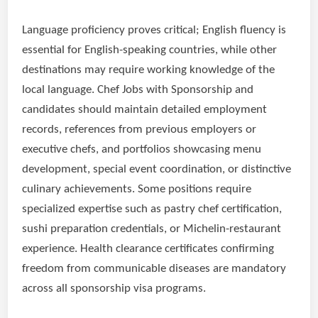
Language proficiency proves critical; English fluency is
essential for English-speaking countries, while other
destinations may require working knowledge of the
local language. Chef Jobs with Sponsorship and
candidates should maintain detailed employment
records, references from previous employers or
executive chefs, and portfolios showcasing menu
development, special event coordination, or distinctive
culinary achievements. Some positions require
specialized expertise such as pastry chef certification,
sushi preparation credentials, or Michelin-restaurant
experience. Health clearance certificates confirming
freedom from communicable diseases are mandatory
across all sponsorship visa programs.