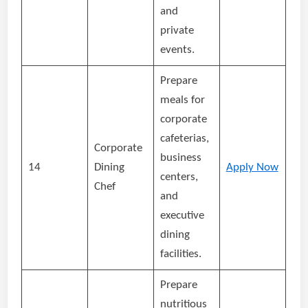
and
private
events.
Prepare
meals for
corporate
cafeterias,
Corporate
business
14
Dining
Apply Now
centers,
Chef
and
executive
dining
facilities.
Prepare
nutritious