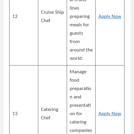
lines
Cruise Ship
12
preparing
Apply Now
Chef
meals for
guests
from
around the
world.
Manage
food
preparatio
n and
presentati
Catering
13
on for
Apply Now
Chef
catering
companies