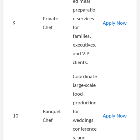
ed meal
preparatio
Private
n services
9
Apply Now
Chef
for
families,
executives,
and VIP
clients.
Coordinate
large-scale
food
production
Banquet
for
10
Apply Now
Chef
weddings,
conference
s, and