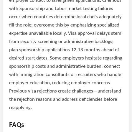
employer contact to strengthen applications. Chef Jobs
with Sponsorship and Labor market testing failures
occur when countries determine local chefs adequately
fill the role; overcome this by emphasizing specialized
expertise unavailable locally. Visa approval delays stem
from security screening or administrative backlogs;
plan sponsorship applications 12-18 months ahead of
desired start dates. Some employers hesitate regarding
sponsorship costs and administrative burden; connect
with immigration consultants or recruiters who handle
employer education, reducing employer concerns.
Previous visa rejections create challenges—understand
the rejection reasons and address deficiencies before
reapplying.
FAQs