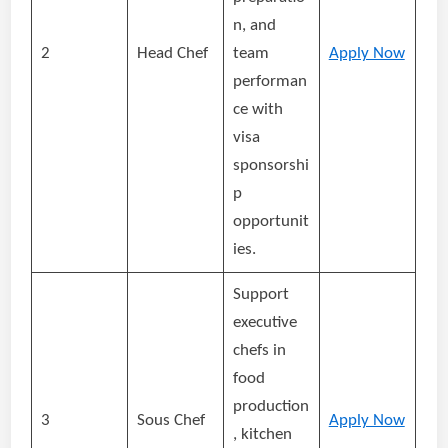
n, and
2
Head Chef
team
Apply Now
performan
ce with
visa
sponsorshi
p
opportunit
ies.
Support
executive
chefs in
food
production
3
Sous Chef
Apply Now
, kitchen