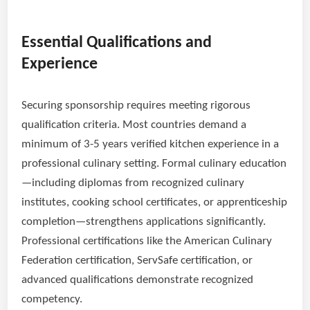
Essential Qualifications and
Experience
Securing sponsorship requires meeting rigorous
qualification criteria. Most countries demand a
minimum of 3-5 years verified kitchen experience in a
professional culinary setting. Formal culinary education
—including diplomas from recognized culinary
institutes, cooking school certificates, or apprenticeship
completion—strengthens applications significantly.
Professional certifications like the American Culinary
Federation certification, ServSafe certification, or
advanced qualifications demonstrate recognized
competency.