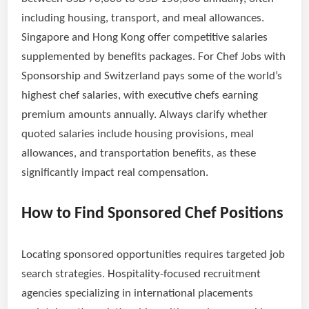
including housing, transport, and meal allowances.
Singapore and Hong Kong offer competitive salaries
supplemented by benefits packages. For Chef Jobs with
Sponsorship and Switzerland pays some of the world’s
highest chef salaries, with executive chefs earning
premium amounts annually. Always clarify whether
quoted salaries include housing provisions, meal
allowances, and transportation benefits, as these
significantly impact real compensation.
How to Find Sponsored Chef Positions
Locating sponsored opportunities requires targeted job
search strategies. Hospitality-focused recruitment
agencies specializing in international placements