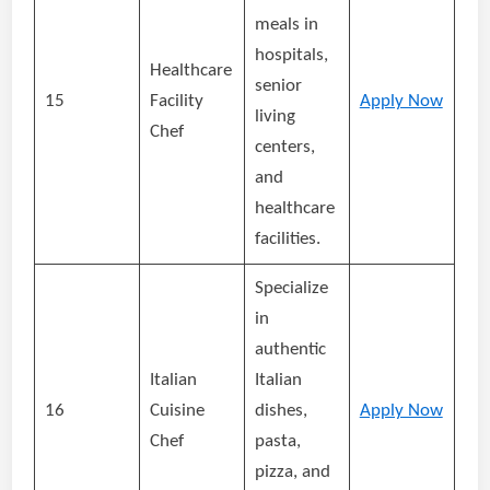
meals in
hospitals,
Healthcare
senior
15
Facility
Apply Now
living
Chef
centers,
and
healthcare
facilities.
Specialize
in
authentic
Italian
Italian
16
Cuisine
dishes,
Apply Now
Chef
pasta,
pizza, and