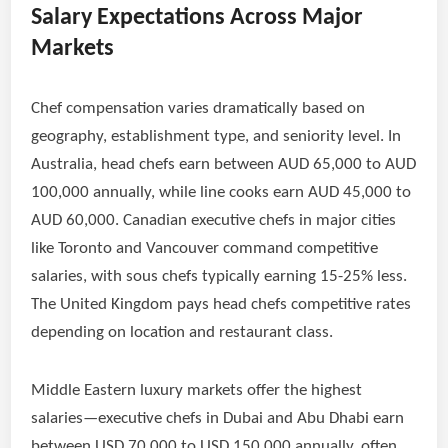
Salary Expectations Across Major
Markets
Chef compensation varies dramatically based on
geography, establishment type, and seniority level. In
Australia, head chefs earn between AUD 65,000 to AUD
100,000 annually, while line cooks earn AUD 45,000 to
AUD 60,000. Canadian executive chefs in major cities
like Toronto and Vancouver command competitive
salaries, with sous chefs typically earning 15-25% less.
The United Kingdom pays head chefs competitive rates
depending on location and restaurant class.
Middle Eastern luxury markets offer the highest
salaries—executive chefs in Dubai and Abu Dhabi earn
between USD 70,000 to USD 150,000 annually, often