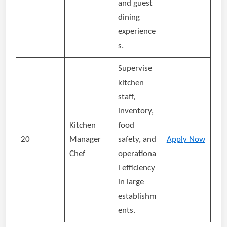
and guest
dining
experience
s.
Supervise
kitchen
staff,
inventory,
Kitchen
food
20
Manager
safety, and
Apply Now
Chef
operationa
l efficiency
in large
establishm
ents.