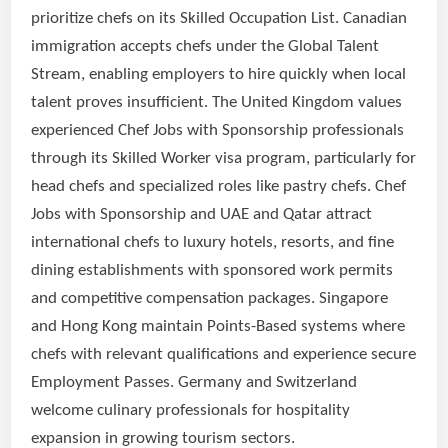
prioritize chefs on its Skilled Occupation List. Canadian
immigration accepts chefs under the Global Talent
Stream, enabling employers to hire quickly when local
talent proves insufficient. The United Kingdom values
experienced Chef Jobs with Sponsorship professionals
through its Skilled Worker visa program, particularly for
head chefs and specialized roles like pastry chefs. Chef
Jobs with Sponsorship and UAE and Qatar attract
international chefs to luxury hotels, resorts, and fine
dining establishments with sponsored work permits
and competitive compensation packages. Singapore
and Hong Kong maintain Points-Based systems where
chefs with relevant qualifications and experience secure
Employment Passes. Germany and Switzerland
welcome culinary professionals for hospitality
expansion in growing tourism sectors.