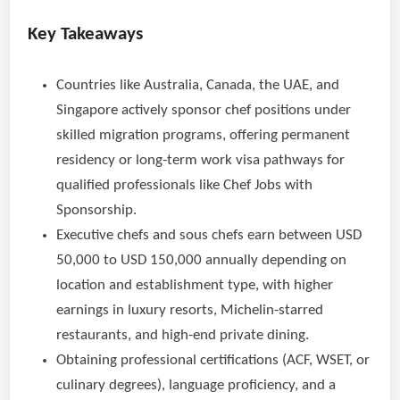
Key Takeaways
Countries like Australia, Canada, the UAE, and
Singapore actively sponsor chef positions under
skilled migration programs, offering permanent
residency or long-term work visa pathways for
qualified professionals like Chef Jobs with
Sponsorship.
Executive chefs and sous chefs earn between USD
50,000 to USD 150,000 annually depending on
location and establishment type, with higher
earnings in luxury resorts, Michelin-starred
restaurants, and high-end private dining.
Obtaining professional certifications (ACF, WSET, or
culinary degrees), language proficiency, and a