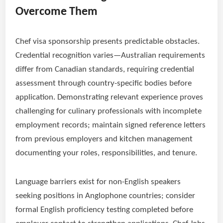
Overcome Them
Chef visa sponsorship presents predictable obstacles.
Credential recognition varies—Australian requirements
differ from Canadian standards, requiring credential
assessment through country-specific bodies before
application. Demonstrating relevant experience proves
challenging for culinary professionals with incomplete
employment records; maintain signed reference letters
from previous employers and kitchen management
documenting your roles, responsibilities, and tenure.
Language barriers exist for non-English speakers
seeking positions in Anglophone countries; consider
formal English proficiency testing completed before