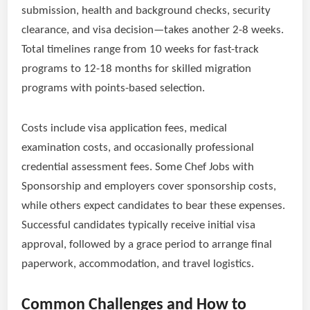
submission, health and background checks, security
clearance, and visa decision—takes another 2-8 weeks.
Total timelines range from 10 weeks for fast-track
programs to 12-18 months for skilled migration
programs with points-based selection.
Costs include visa application fees, medical
examination costs, and occasionally professional
credential assessment fees. Some Chef Jobs with
Sponsorship and employers cover sponsorship costs,
while others expect candidates to bear these expenses.
Successful candidates typically receive initial visa
approval, followed by a grace period to arrange final
paperwork, accommodation, and travel logistics.
Common Challenges and How to