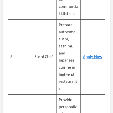
commercia
l kitchens.
Prepare
authentic
sushi,
sashimi,
and
8
Sushi Chef
Apply Now
Japanese
cuisine in
high-end
restaurant
s.
Provide
personaliz