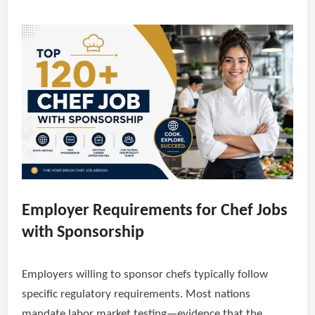
Employer Requirements for Chef Jobs
with Sponsorship
Employers willing to sponsor chefs typically follow
specific regulatory requirements. Most nations
mandate labor market testing—evidence that the