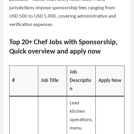
jurisdictions impose sponsorship fees ranging from
USD 500 to USD 5,000, covering administrative and
verification expenses.
Top 20+ Chef Jobs with Sponsorship,
Quick overview and apply now
Job
#
Job Title
Descriptio
Apply Now
n
Lead
kitchen
operations,
menu