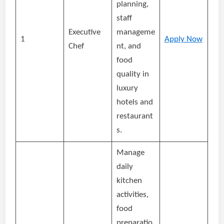
planning,
staff
Executive
manageme
1
Apply Now
Chef
nt, and
food
quality in
luxury
hotels and
restaurant
s.
Manage
daily
kitchen
activities,
food
preparatio