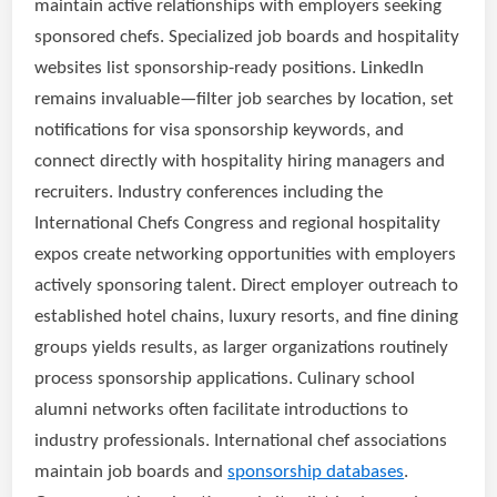
maintain active relationships with employers seeking
sponsored chefs. Specialized job boards and hospitality
websites list sponsorship-ready positions. LinkedIn
remains invaluable—filter job searches by location, set
notifications for visa sponsorship keywords, and
connect directly with hospitality hiring managers and
recruiters. Industry conferences including the
International Chefs Congress and regional hospitality
expos create networking opportunities with employers
actively sponsoring talent. Direct employer outreach to
established hotel chains, luxury resorts, and fine dining
groups yields results, as larger organizations routinely
process sponsorship applications. Culinary school
alumni networks often facilitate introductions to
industry professionals. International chef associations
maintain job boards and
sponsorship databases
.