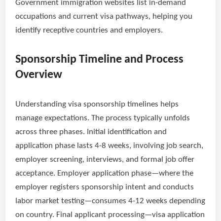
Government immigration websites list in-demand
occupations and current visa pathways, helping you
identify receptive countries and employers.
Sponsorship Timeline and Process
Overview
Understanding visa sponsorship timelines helps
manage expectations. The process typically unfolds
across three phases. Initial identification and
application phase lasts 4-8 weeks, involving job search,
employer screening, interviews, and formal job offer
acceptance. Employer application phase—where the
employer registers sponsorship intent and conducts
labor market testing—consumes 4-12 weeks depending
on country. Final applicant processing—visa application