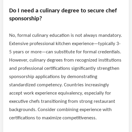
Do I need a culinary degree to secure chef
sponsorship?
No, formal culinary education is not always mandatory.
Extensive professional kitchen experience—typically 3-
5 years or more—can substitute for formal credentials.
However, culinary degrees from recognized institutions
and professional certifications significantly strengthen
sponsorship applications by demonstrating
standardized competency. Countries increasingly
accept work experience equivalency, especially for
executive chefs transitioning from strong restaurant
backgrounds. Consider combining experience with
certifications to maximize competitiveness.