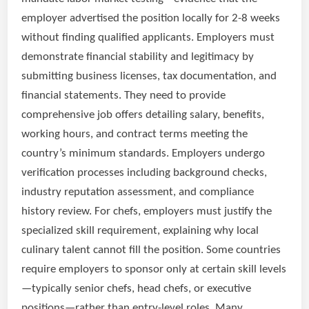
employer advertised the position locally for 2-8 weeks
without finding qualified applicants. Employers must
demonstrate financial stability and legitimacy by
submitting business licenses, tax documentation, and
financial statements. They need to provide
comprehensive job offers detailing salary, benefits,
working hours, and contract terms meeting the
country’s minimum standards. Employers undergo
verification processes including background checks,
industry reputation assessment, and compliance
history review. For chefs, employers must justify the
specialized skill requirement, explaining why local
culinary talent cannot fill the position. Some countries
require employers to sponsor only at certain skill levels
—typically senior chefs, head chefs, or executive
positions—rather than entry-level roles. Many