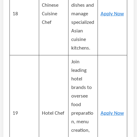
Chinese
dishes and
18
Cuisine
manage
Apply Now
Chef
specialized
Asian
cuisine
kitchens.
Join
leading
hotel
brands to
oversee
food
19
Hotel Chef
preparatio
Apply Now
n, menu
creation,