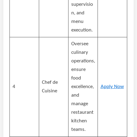
supervisio
n, and
menu
execution.
Oversee
culinary
operations,
ensure
food
Chef de
4
excellence,
Apply Now
Cuisine
and
manage
restaurant
kitchen
teams.