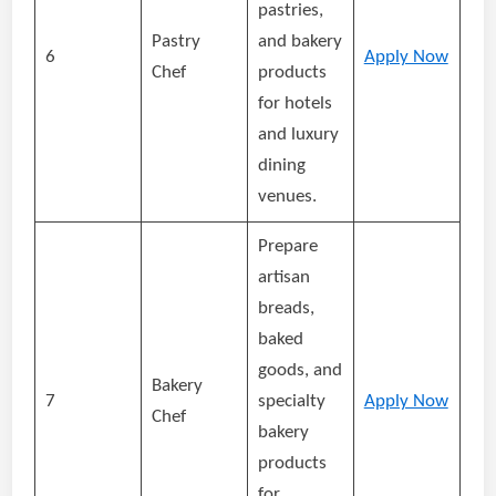
pastries,
Pastry
and bakery
6
Apply Now
Chef
products
for hotels
and luxury
dining
venues.
Prepare
artisan
breads,
baked
goods, and
Bakery
7
specialty
Apply Now
Chef
bakery
products
for