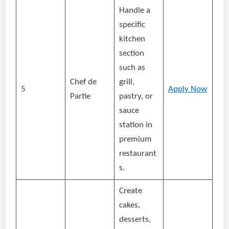
Handle a
specific
kitchen
section
such as
Chef de
grill,
5
Apply Now
Partie
pastry, or
sauce
station in
premium
restaurant
s.
Create
cakes,
desserts,