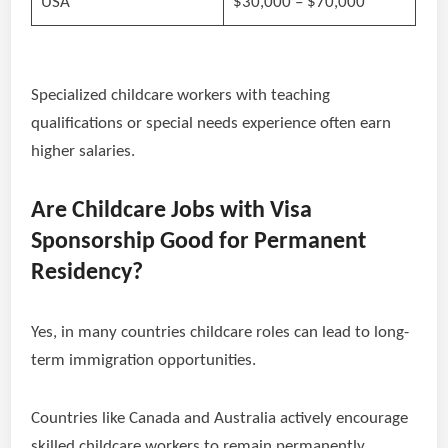
USA
$30,000 – $70,000
Specialized childcare workers with teaching
qualifications or special needs experience often earn
higher salaries.
Are Childcare Jobs with Visa
Sponsorship Good for Permanent
Residency?
Yes, in many countries childcare roles can lead to long-
term immigration opportunities.
Countries like Canada and Australia actively encourage
skilled childcare workers to remain permanently