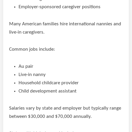
Employer-sponsored caregiver positions
Many American families hire international nannies and
live-in caregivers.
Common jobs include:
Au pair
Live-in nanny
Household childcare provider
Child development assistant
Salaries vary by state and employer but typically range
between $30,000 and $70,000 annually.