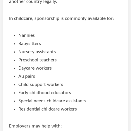
another country legally.
In childcare, sponsorship is commonly available for:
Nannies
Babysitters
Nursery assistants
Preschool teachers
Daycare workers
Au pairs
Child support workers
Early childhood educators
Special needs childcare assistants
Residential childcare workers
Employers may help with: