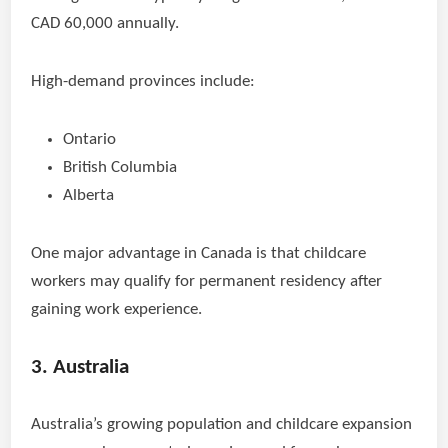
CAD 60,000 annually.
High-demand provinces include:
Ontario
British Columbia
Alberta
One major advantage in Canada is that childcare
workers may qualify for permanent residency after
gaining work experience.
3. Australia
Australia’s growing population and childcare expansion