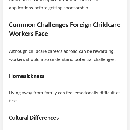
applications before getting sponsorship.
Common Challenges Foreign Childcare
Workers Face
Although childcare careers abroad can be rewarding,
workers should also understand potential challenges.
Homesickness
Living away from family can feel emotionally difficult at
first.
Cultural Differences