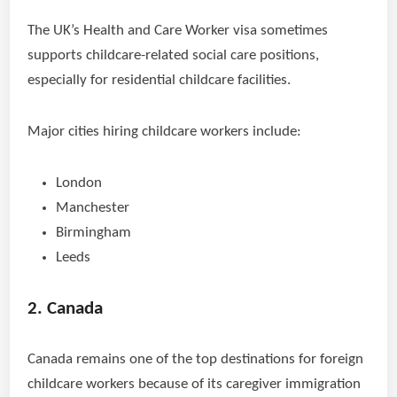
The UK’s Health and Care Worker visa sometimes
supports childcare-related social care positions,
especially for residential childcare facilities.
Major cities hiring childcare workers include:
London
Manchester
Birmingham
Leeds
2. Canada
Canada remains one of the top destinations for foreign
childcare workers because of its caregiver immigration