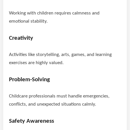
Working with children requires calmness and
emotional stability.
Creativity
Activities like storytelling, arts, games, and learning
exercises are highly valued.
Problem-Solving
Childcare professionals must handle emergencies,
conflicts, and unexpected situations calmly.
Safety Awareness