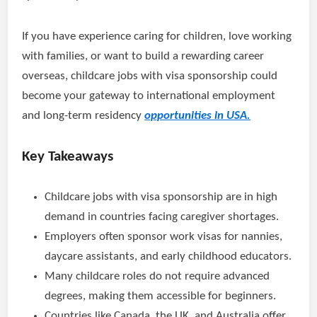
If you have experience caring for children, love working
with families, or want to build a rewarding career
overseas, childcare jobs with visa sponsorship could
become your gateway to international employment
and long-term residency
opportunities in USA.
Key Takeaways
Childcare jobs with visa sponsorship are in high
demand in countries facing caregiver shortages.
Employers often sponsor work visas for nannies,
daycare assistants, and early childhood educators.
Many childcare roles do not require advanced
degrees, making them accessible for beginners.
Countries like Canada, the UK, and Australia offer