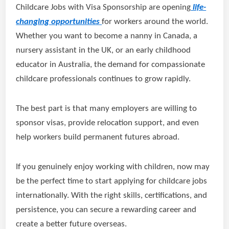
Childcare Jobs with Visa Sponsorship are opening
life-
changing opportunities
for workers around the world.
Whether you want to become a nanny in Canada, a
nursery assistant in the UK, or an early childhood
educator in Australia, the demand for compassionate
childcare professionals continues to grow rapidly.
The best part is that many employers are willing to
sponsor visas, provide relocation support, and even
help workers build permanent futures abroad.
If you genuinely enjoy working with children, now may
be the perfect time to start applying for childcare jobs
internationally. With the right skills, certifications, and
persistence, you can secure a rewarding career and
create a better future overseas.