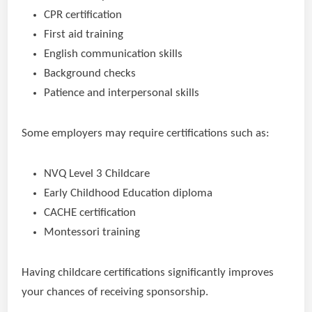
CPR certification
First aid training
English communication skills
Background checks
Patience and interpersonal skills
Some employers may require certifications such as:
NVQ Level 3 Childcare
Early Childhood Education diploma
CACHE certification
Montessori training
Having childcare certifications significantly improves
your chances of receiving sponsorship.