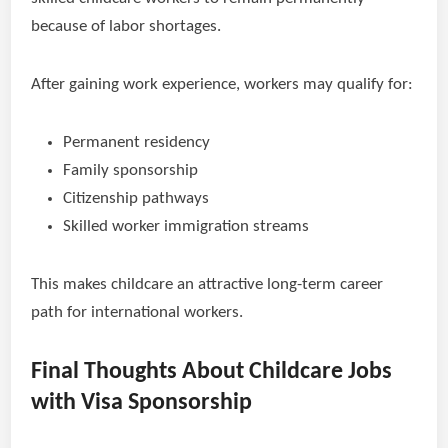
because of labor shortages.
After gaining work experience, workers may qualify for:
Permanent residency
Family sponsorship
Citizenship pathways
Skilled worker immigration streams
This makes childcare an attractive long-term career
path for international workers.
Final Thoughts About Childcare Jobs
with Visa Sponsorship