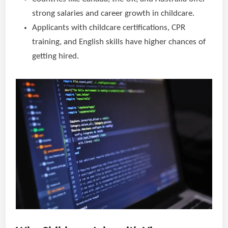
strong salaries and career growth in childcare.
Applicants with childcare certifications, CPR
training, and English skills have higher chances of
getting hired.