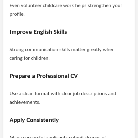
Even volunteer childcare work helps strengthen your
profile.
Improve English Skills
Strong communication skills matter greatly when
caring for children.
Prepare a Professional CV
Use a clean format with clear job descriptions and
achievements.
Apply Consistently
Many successful applicants submit dozens of