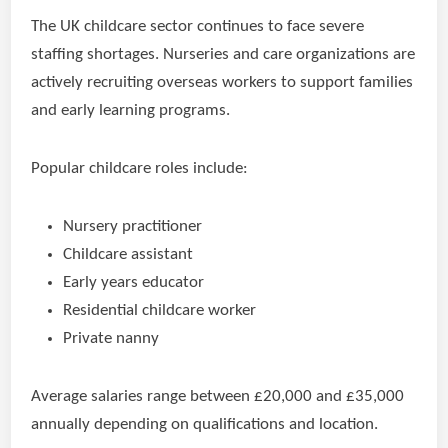
The UK childcare sector continues to face severe
staffing shortages. Nurseries and care organizations are
actively recruiting overseas workers to support families
and early learning programs.
Popular childcare roles include:
Nursery practitioner
Childcare assistant
Early years educator
Residential childcare worker
Private nanny
Average salaries range between £20,000 and £35,000
annually depending on qualifications and location.