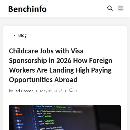
Skip
Mai
to
Open
Men
Search
content
Posted
Blog
in
Childcare Jobs with Visa
Sponsorship in 2026 How Foreign
Workers Are Landing High Paying
Opportunities Abroad
by
Carl Hooper
•
May 15, 2026
•
0