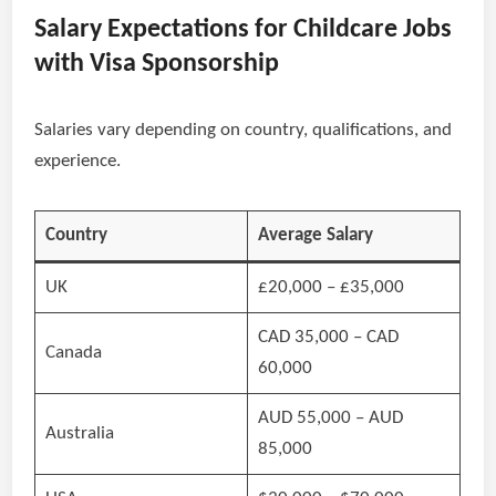
Salary Expectations for Childcare Jobs
with Visa Sponsorship
Salaries vary depending on country, qualifications, and
experience.
Country
Average Salary
UK
£20,000 – £35,000
CAD 35,000 – CAD
Canada
60,000
AUD 55,000 – AUD
Australia
85,000