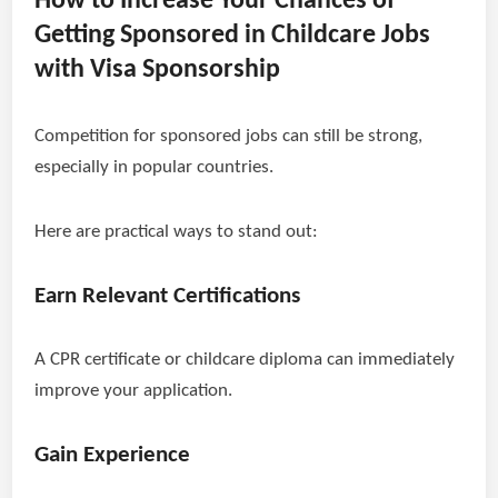
How to Increase Your Chances of
Getting Sponsored in Childcare Jobs
with Visa Sponsorship
Competition for sponsored jobs can still be strong,
especially in popular countries.
Here are practical ways to stand out:
Earn Relevant Certifications
A CPR certificate or childcare diploma can immediately
improve your application.
Gain Experience