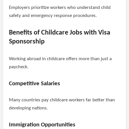
Employers prioritize workers who understand child
safety and emergency response procedures.
Benefits of Childcare Jobs with Visa
Sponsorship
Working abroad in childcare offers more than just a
paycheck.
Competitive Salaries
Many countries pay childcare workers far better than
developing nations.
Immigration Opportunities