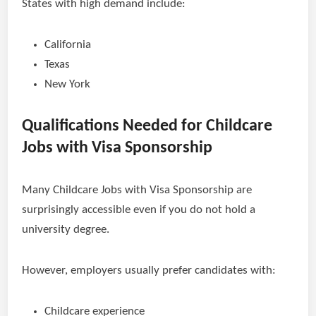
States with high demand include:
California
Texas
New York
Qualifications Needed for Childcare
Jobs with Visa Sponsorship
Many Childcare Jobs with Visa Sponsorship are
surprisingly accessible even if you do not hold a
university degree.
However, employers usually prefer candidates with:
Childcare experience