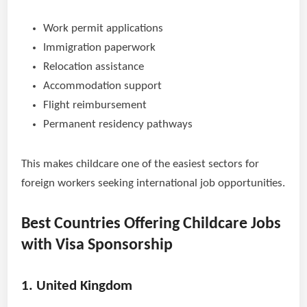
Work permit applications
Immigration paperwork
Relocation assistance
Accommodation support
Flight reimbursement
Permanent residency pathways
This makes childcare one of the easiest sectors for
foreign workers seeking international job opportunities.
Best Countries Offering Childcare Jobs
with Visa Sponsorship
1. United Kingdom