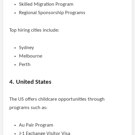
Skilled Migration Program
Regional Sponsorship Programs
Top hiring cities include:
Sydney
Melbourne
Perth
4. United States
The US offers childcare opportunities through
programs such as:
Au Pair Program
J-1 Exchange Visitor Visa