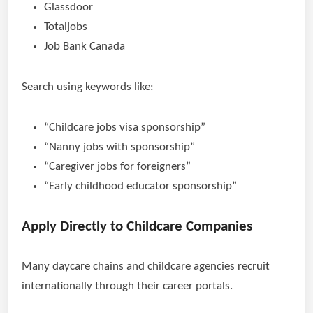
Glassdoor
Totaljobs
Job Bank Canada
Search using keywords like:
“Childcare jobs visa sponsorship”
“Nanny jobs with sponsorship”
“Caregiver jobs for foreigners”
“Early childhood educator sponsorship”
Apply Directly to Childcare Companies
Many daycare chains and childcare agencies recruit
internationally through their career portals.