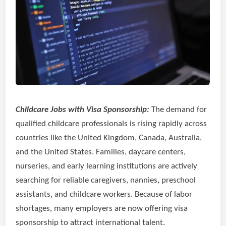
Childcare Jobs with Visa Sponsorship:
The demand for
qualified childcare professionals is rising rapidly across
countries like the United Kingdom, Canada, Australia,
and the United States. Families, daycare centers,
nurseries, and early learning institutions are actively
searching for reliable caregivers, nannies, preschool
assistants, and childcare workers. Because of labor
shortages, many employers are now offering visa
sponsorship to attract international talent.