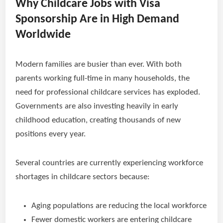
Why Childcare Jobs with Visa
Sponsorship Are in High Demand
Worldwide
Modern families are busier than ever. With both
parents working full-time in many households, the
need for professional childcare services has exploded.
Governments are also investing heavily in early
childhood education, creating thousands of new
positions every year.
Several countries are currently experiencing workforce
shortages in childcare sectors because:
Aging populations are reducing the local workforce
Fewer domestic workers are entering childcare