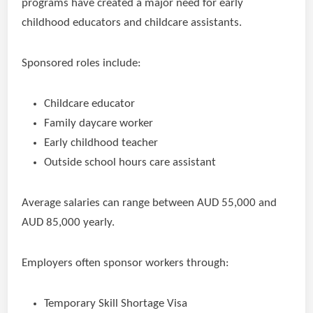
programs have created a major need for early
childhood educators and childcare assistants.
Sponsored roles include:
Childcare educator
Family daycare worker
Early childhood teacher
Outside school hours care assistant
Average salaries can range between AUD 55,000 and
AUD 85,000 yearly.
Employers often sponsor workers through:
Temporary Skill Shortage Visa