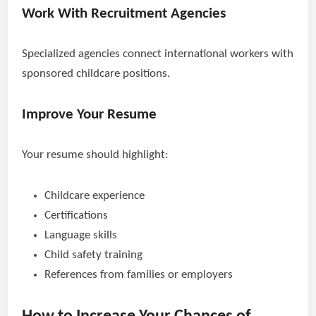
Work With Recruitment Agencies
Specialized agencies connect international workers with
sponsored childcare positions.
Improve Your Resume
Your resume should highlight:
Childcare experience
Certifications
Language skills
Child safety training
References from families or employers