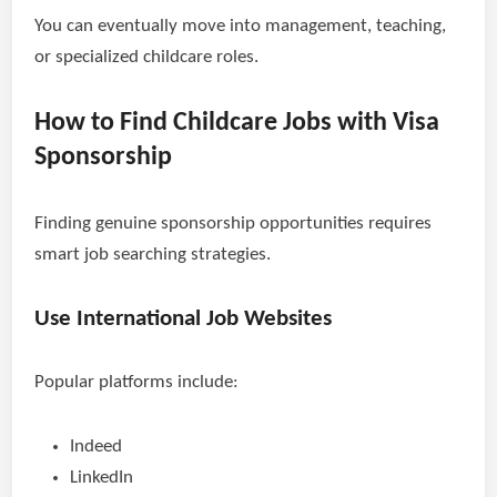
You can eventually move into management, teaching,
or specialized childcare roles.
How to Find Childcare Jobs with Visa
Sponsorship
Finding genuine sponsorship opportunities requires
smart job searching strategies.
Use International Job Websites
Popular platforms include:
Indeed
LinkedIn