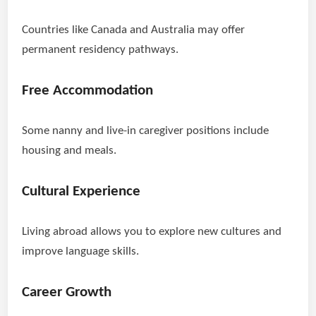
Countries like Canada and Australia may offer
permanent residency pathways.
Free Accommodation
Some nanny and live-in caregiver positions include
housing and meals.
Cultural Experience
Living abroad allows you to explore new cultures and
improve language skills.
Career Growth