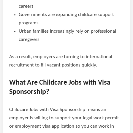
careers
Governments are expanding childcare support
programs
Urban families increasingly rely on professional
caregivers
As a result, employers are turning to international
recruitment to fill vacant positions quickly.
What Are Childcare Jobs with Visa
Sponsorship?
Childcare Jobs with Visa Sponsorship means an
employer is willing to support your legal work permit
or employment visa application so you can work in