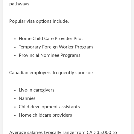
pathways.
Popular visa options include:
Home Child Care Provider Pilot
Temporary Foreign Worker Program
Provincial Nominee Programs
Canadian employers frequently sponsor:
Live-in caregivers
Nannies
Child development assistants
Home childcare providers
Average salaries typically range from CAD 35,000 to