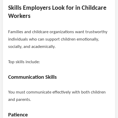
Skills Employers Look for in Childcare
Workers
Families and childcare organizations want trustworthy
individuals who can support children emotionally,
socially, and academically.
Top skills include:
Communication Skills
You must communicate effectively with both children
and parents.
Patience