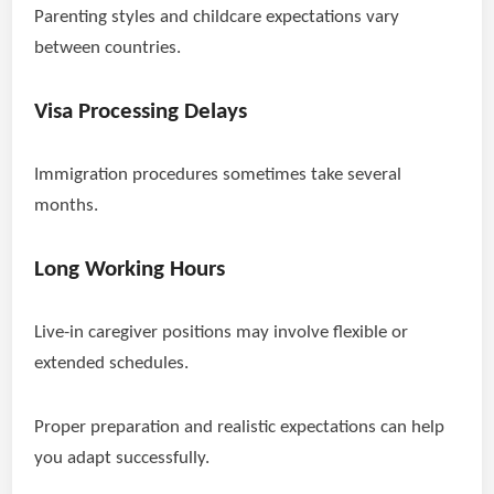
Parenting styles and childcare expectations vary
between countries.
Visa Processing Delays
Immigration procedures sometimes take several
months.
Long Working Hours
Live-in caregiver positions may involve flexible or
extended schedules.
Proper preparation and realistic expectations can help
you adapt successfully.