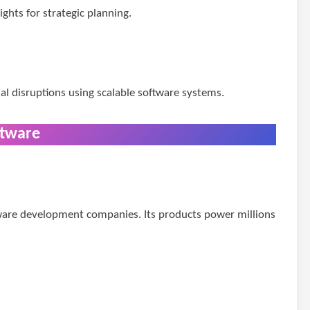
ghts for strategic planning.
al disruptions using scalable software systems.
ftware
tware development companies. Its products power millions