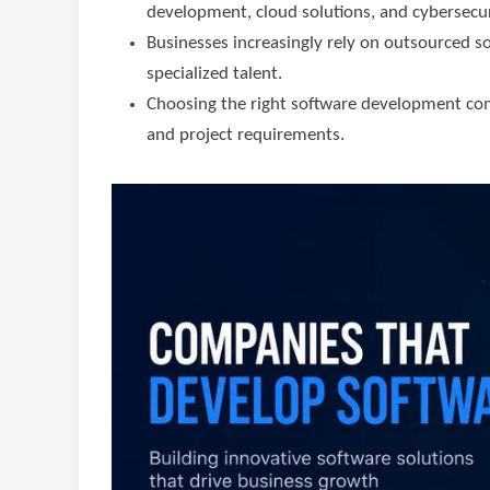
development, cloud solutions, and cybersecur
Businesses increasingly rely on outsourced 
specialized talent.
Choosing the right software development com
and project requirements.