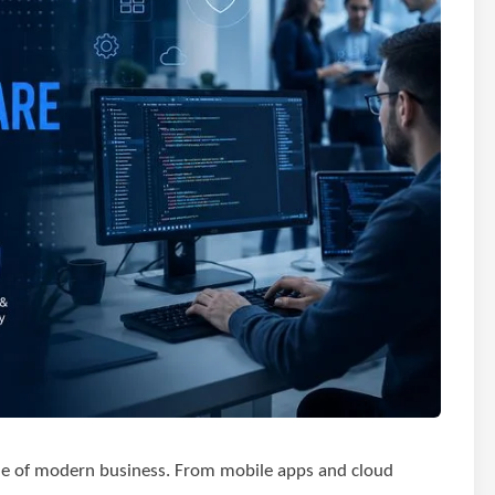
ne of modern business. From mobile apps and cloud