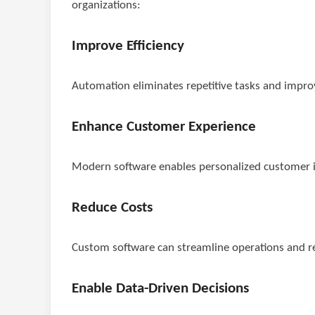
organizations:
Improve Efficiency
Automation eliminates repetitive tasks and improv
Enhance Customer Experience
Modern software enables personalized customer in
Reduce Costs
Custom software can streamline operations and r
Enable Data-Driven Decisions