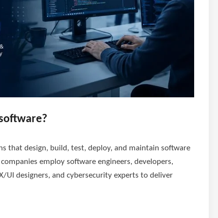
software?
 that design, build, test, deploy, and maintain software
e companies employ software engineers, developers,
X/UI designers, and cybersecurity experts to deliver