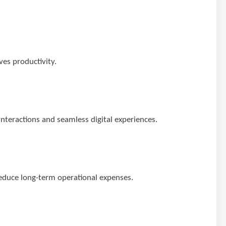
es productivity.
teractions and seamless digital experiences.
educe long-term operational expenses.