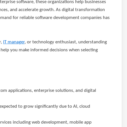
enterprise software, these organizations help businesses
ces, and accelerate growth. As digital transformation
demand for reliable software development companies has
r,
IT manager
, or technology enthusiast, understanding
help you make informed decisions when selecting
 applications, enterprise solutions, and digital
xpected to grow significantly due to AI, cloud
ervices including web development, mobile app