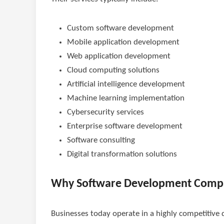
Custom software development
Mobile application development
Web application development
Cloud computing solutions
Artificial intelligence development
Machine learning implementation
Cybersecurity services
Enterprise software development
Software consulting
Digital transformation solutions
Why Software Development Comp
Businesses today operate in a highly competitive 