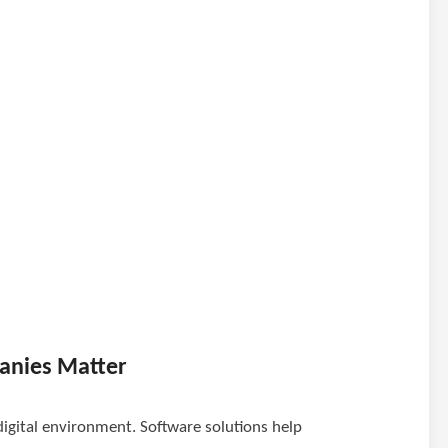
anies Matter
digital environment. Software solutions help