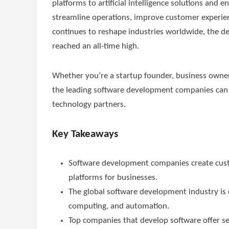
platforms to artificial intelligence solutions and 
streamline operations, improve customer experien
continues to reshape industries worldwide, the 
reached an all-time high.
Whether you’re a startup founder, business owne
the leading software development companies can 
technology partners.
Key Takeaways
Software development companies create custom
platforms for businesses.
The global software development industry is e
computing, and automation.
Top companies that develop software offer s