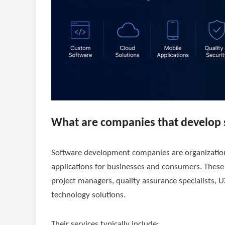
What are companies that develop 
Software development companies are organizations
applications for businesses and consumers. Thes
project managers, quality assurance specialists, U
technology solutions.
Their services typically include: