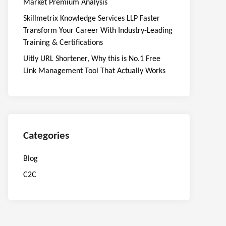
Market Premium Analysis
Skillmetrix Knowledge Services LLP Faster
Transform Your Career With Industry-Leading
Training & Certifications
Uitly URL Shortener, Why this is No.1 Free
Link Management Tool That Actually Works
Categories
Blog
C2C