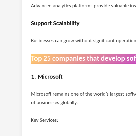
Advanced analytics platforms provide valuable insi
Support Scalability
Businesses can grow without significant operation
Top 25 companies that develop so
1. Microsoft
Microsoft remains one of the world’s largest sof
of businesses globally.
Key Services: