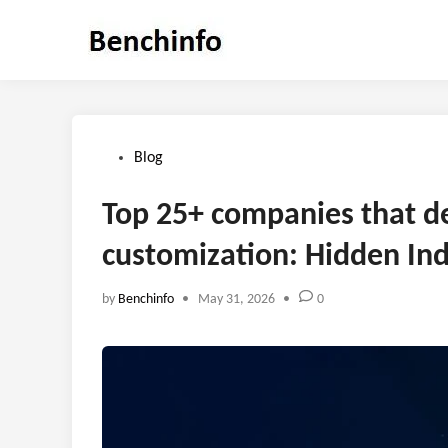
Skip
to
content
Posted
Blog
in
Top 25+ companies that d
customization: Hidden Ind
by
Benchinfo
•
May 31, 2026
•
0