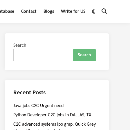
Switch
atabase
Contact
Blogs
Write for US
Open
to
Search
dark
mode
Search
Search
Recent Posts
Java jobs C2C Urgent need
Python Developer C2C jobs in DALLAS, TX
C2C advanced systems ipo gmp, Quick Grey