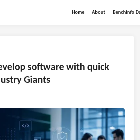
Home
About
Benchinfo D
evelop software with quick
ustry Giants