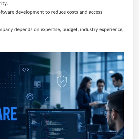
ity.
software development to reduce costs and access
pany depends on expertise, budget, industry experience,