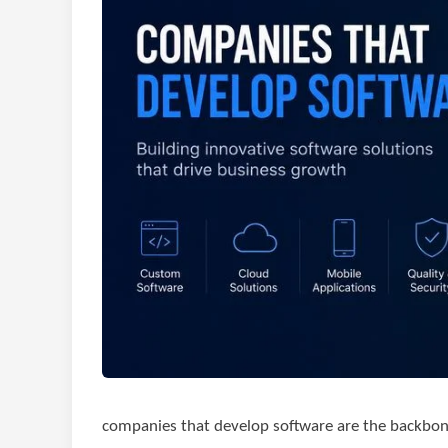
companies that develop software are the backbo