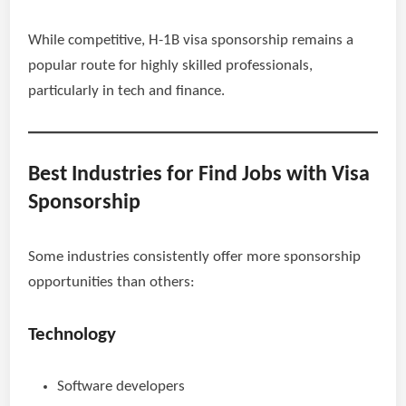
While competitive, H-1B visa sponsorship remains a
popular route for highly skilled professionals,
particularly in tech and finance.
Best Industries for Find Jobs with Visa
Sponsorship
Some industries consistently offer more sponsorship
opportunities than others:
Technology
Software developers