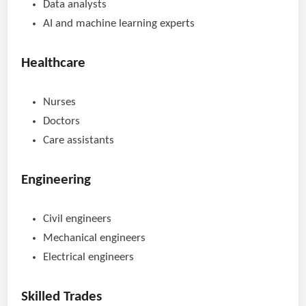
Data analysts
AI and machine learning experts
Healthcare
Nurses
Doctors
Care assistants
Engineering
Civil engineers
Mechanical engineers
Electrical engineers
Skilled Trades