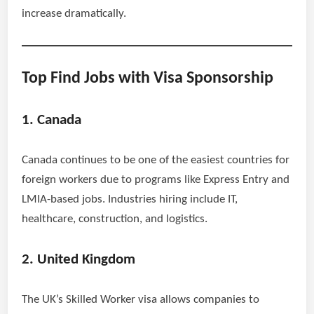
increase dramatically.
Top Find Jobs with Visa Sponsorship
1. Canada
Canada continues to be one of the easiest countries for
foreign workers due to programs like Express Entry and
LMIA-based jobs. Industries hiring include IT,
healthcare, construction, and logistics.
2. United Kingdom
The UK’s Skilled Worker visa allows companies to