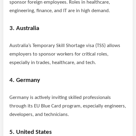
sponsor foreign employees. Roles in healthcare,
engineering, finance, and IT are in high demand.
3. Australia
Australia’s Temporary Skill Shortage visa (TSS) allows
employers to sponsor workers for critical roles,
especially in trades, healthcare, and tech.
4. Germany
Germany is actively inviting skilled professionals
through its EU Blue Card program, especially engineers,
developers, and technicians.
5. United States