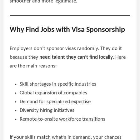
smoother and more legitimate.
Why Find Jobs with Visa Sponsorship
Employers don’t sponsor visas randomly. They do it
because they
need talent they can’t find locally
. Here
are the main reasons:
Skill shortages in specific industries
Global expansion of companies
Demand for specialized expertise
Diversity hiring initiatives
Remote-to-onsite workforce transitions
If your skills match what’s in demand, your chances