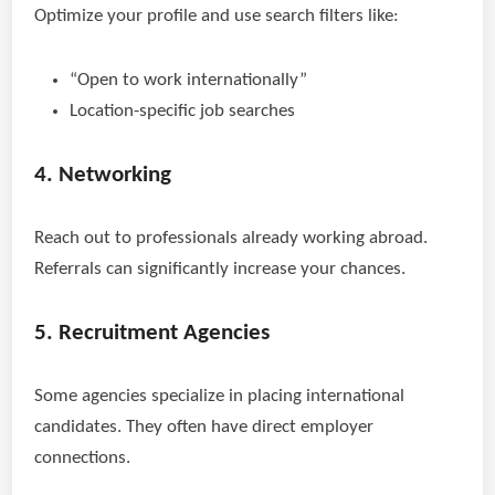
Optimize your profile and use search filters like:
“Open to work internationally”
Location-specific job searches
4. Networking
Reach out to professionals already working abroad.
Referrals can significantly increase your chances.
5. Recruitment Agencies
Some agencies specialize in placing international
candidates. They often have direct employer
connections.