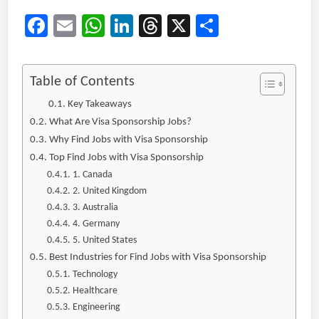
Facebook
Email
WhatsApp
LinkedIn
Threads
X
Share
Table of Contents
Key Takeaways
What Are Visa Sponsorship Jobs?
Why Find Jobs with Visa Sponsorship
Top Find Jobs with Visa Sponsorship
1. Canada
2. United Kingdom
3. Australia
4. Germany
5. United States
Best Industries for Find Jobs with Visa Sponsorship
Technology
Healthcare
Engineering