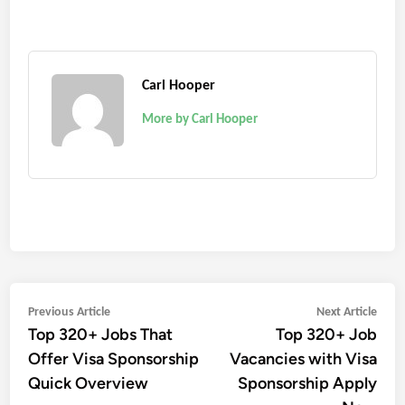
Carl Hooper
More by Carl Hooper
Post
Previous
Next
Previous Article
Next Article
Top 320+ Jobs That
Top 320+ Job
article:
artic
navigation
Offer Visa Sponsorship
Vacancies with Visa
Quick Overview
Sponsorship Apply