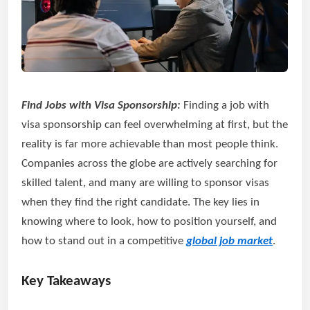
Find Jobs with Visa Sponsorship:
Finding a job with
visa sponsorship can feel overwhelming at first, but the
reality is far more achievable than most people think.
Companies across the globe are actively searching for
skilled talent, and many are willing to sponsor visas
when they find the right candidate. The key lies in
knowing where to look, how to position yourself, and
how to stand out in a competitive
global job market
.
Key Takeaways