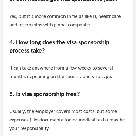
Yes, but it’s more common in fields like IT, healthcare,
and internships with global companies.
4. How long does the visa sponsorship
process take?
It can take anywhere from a few weeks to several
months depending on the country and visa type.
5. Is visa sponsorship free?
Usually, the employer covers most costs, but some
expenses (like documentation or medical tests) may be
your responsibility.