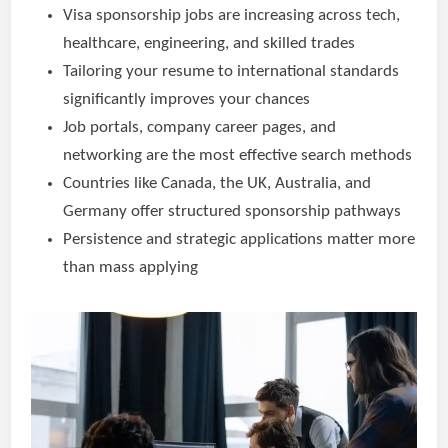
Visa sponsorship jobs are increasing across tech,
healthcare, engineering, and skilled trades
Tailoring your resume to international standards
significantly improves your chances
Job portals, company career pages, and
networking are the most effective search methods
Countries like Canada, the UK, Australia, and
Germany offer structured sponsorship pathways
Persistence and strategic applications matter more
than mass applying