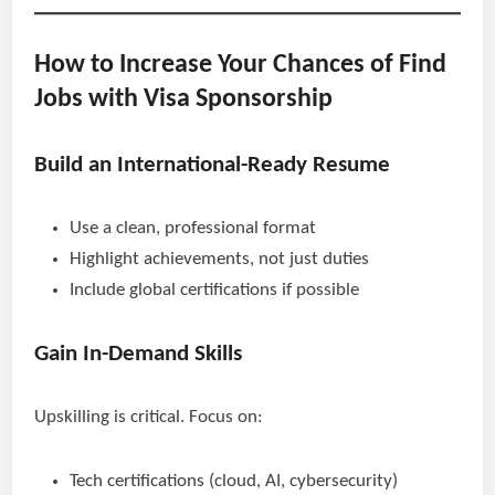
How to Increase Your Chances of Find
Jobs with Visa Sponsorship
Build an International-Ready Resume
Use a clean, professional format
Highlight achievements, not just duties
Include global certifications if possible
Gain In-Demand Skills
Upskilling is critical. Focus on:
Tech certifications (cloud, AI, cybersecurity)