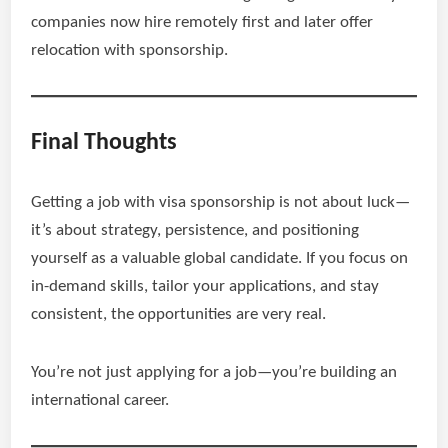
companies now hire remotely first and later offer
relocation with sponsorship.
Final Thoughts
Getting a job with visa sponsorship is not about luck—
it’s about strategy, persistence, and positioning
yourself as a valuable global candidate. If you focus on
in-demand skills, tailor your applications, and stay
consistent, the opportunities are very real.
You’re not just applying for a job—you’re building an
international career.