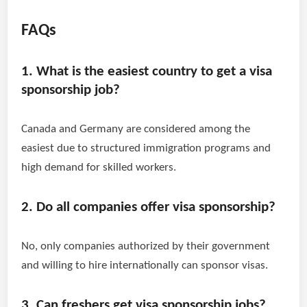
FAQs
1. What is the easiest country to get a visa
sponsorship job?
Canada and Germany are considered among the
easiest due to structured immigration programs and
high demand for skilled workers.
2. Do all companies offer visa sponsorship?
No, only companies authorized by their government
and willing to hire internationally can sponsor visas.
3. Can freshers get visa sponsorship jobs?