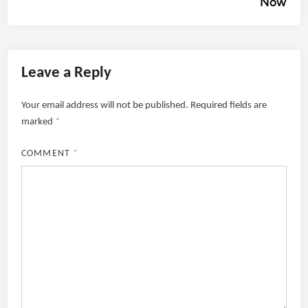
Now
Leave a Reply
Your email address will not be published.
Required fields are
marked
*
COMMENT
*