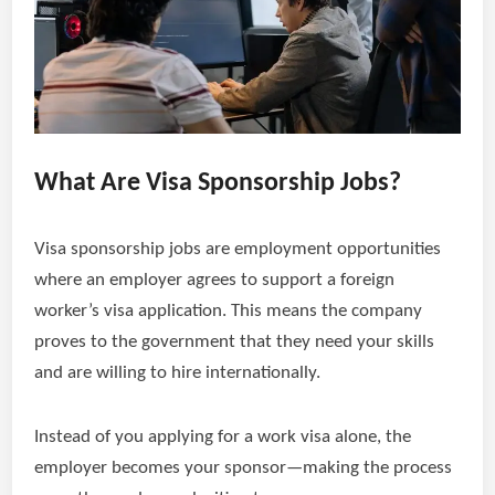
What Are Visa Sponsorship Jobs?
Visa sponsorship jobs are employment opportunities
where an employer agrees to support a foreign
worker’s visa application. This means the company
proves to the government that they need your skills
and are willing to hire internationally.
Instead of you applying for a work visa alone, the
employer becomes your sponsor—making the process