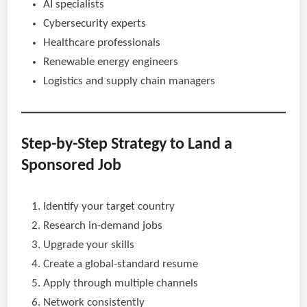
AI specialists
Cybersecurity experts
Healthcare professionals
Renewable energy engineers
Logistics and supply chain managers
Step-by-Step Strategy to Land a
Sponsored Job
Identify your target country
Research in-demand jobs
Upgrade your skills
Create a global-standard resume
Apply through multiple channels
Network consistently