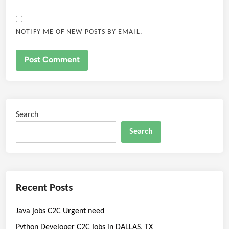
NOTIFY ME OF NEW POSTS BY EMAIL.
Search
Search
Recent Posts
Java jobs C2C Urgent need
Python Developer C2C jobs in DALLAS, TX