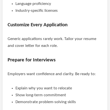
Language proficiency
Industry-specific licenses
Customize Every Application
Generic applications rarely work. Tailor your resume
and cover letter for each role.
Prepare for Interviews
Employers want confidence and clarity. Be ready to:
Explain why you want to relocate
Show long-term commitment
Demonstrate problem-solving skills