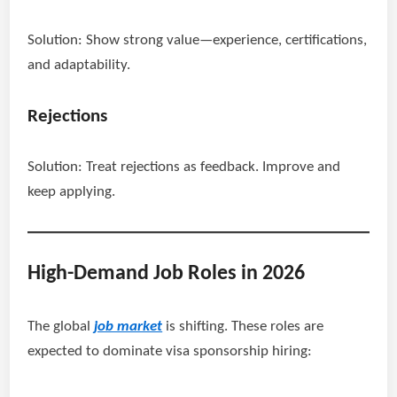
Solution: Show strong value—experience, certifications,
and adaptability.
Rejections
Solution: Treat rejections as feedback. Improve and
keep applying.
High-Demand Job Roles in 2026
The global
job market
is shifting. These roles are
expected to dominate visa sponsorship hiring: