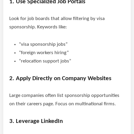
1. Use Specialized Job Portals
Look for job boards that allow filtering by visa
sponsorship. Keywords like:
“visa sponsorship jobs”
“foreign workers hiring”
“relocation support jobs”
2. Apply Directly on Company Websites
Large companies often list sponsorship opportunities
on their careers page. Focus on multinational firms.
3. Leverage LinkedIn