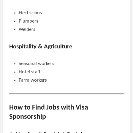
Electricians
Plumbers
Welders
Hospitality & Agriculture
Seasonal workers
Hotel staff
Farm workers
How to Find Jobs with Visa
Sponsorship