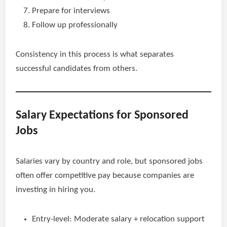
Prepare for interviews
Follow up professionally
Consistency in this process is what separates
successful candidates from others.
Salary Expectations for Sponsored
Jobs
Salaries vary by country and role, but sponsored jobs
often offer competitive pay because companies are
investing in hiring you.
Entry-level: Moderate salary + relocation support