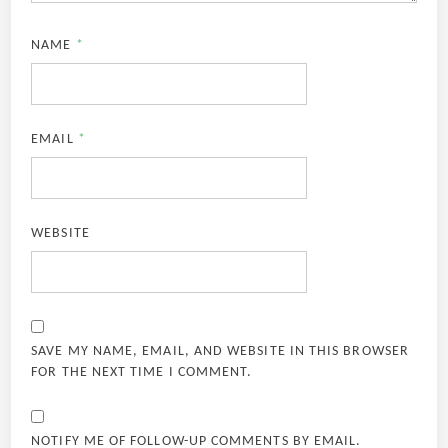
NAME
*
EMAIL
*
WEBSITE
SAVE MY NAME, EMAIL, AND WEBSITE IN THIS BROWSER
FOR THE NEXT TIME I COMMENT.
NOTIFY ME OF FOLLOW-UP COMMENTS BY EMAIL.