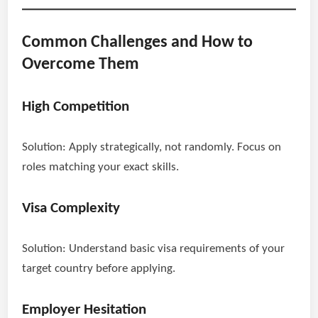
Common Challenges and How to
Overcome Them
High Competition
Solution: Apply strategically, not randomly. Focus on
roles matching your exact skills.
Visa Complexity
Solution: Understand basic visa requirements of your
target country before applying.
Employer Hesitation