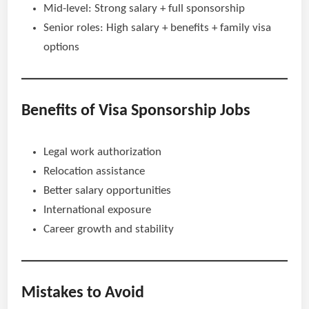
Mid-level: Strong salary + full sponsorship
Senior roles: High salary + benefits + family visa
options
Benefits of Visa Sponsorship Jobs
Legal work authorization
Relocation assistance
Better salary opportunities
International exposure
Career growth and stability
Mistakes to Avoid