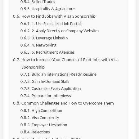
Skilled Trades
Hospitality & Agriculture
How to Find Jobs with Visa Sponsorship
1. Use Specialized Job Portals
2. Apply Directly on Company Websites
3. Leverage LinkedIn
4. Networking
5. Recruitment Agencies
How to Increase Your Chances of Find Jobs with Visa
Sponsorship
Build an International-Ready Resume
Gain In-Demand Skills
Customize Every Application
Prepare for Interviews
Common Challenges and How to Overcome Them
High Competition
Visa Complexity
Employer Hesitation
Rejections