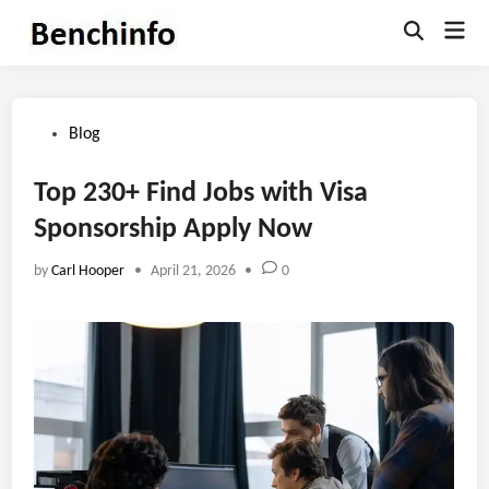
Skip
Mai
to
Open
Men
Search
content
Posted
Blog
in
Top 230+ Find Jobs with Visa
Sponsorship Apply Now
by
Carl Hooper
•
April 21, 2026
•
0