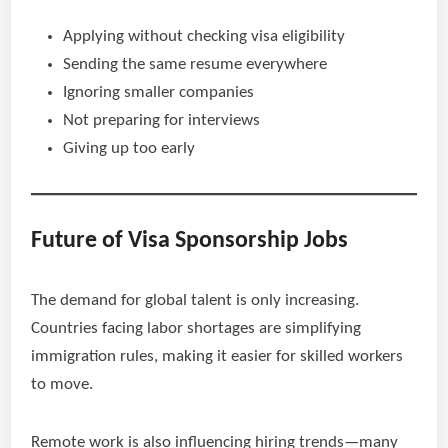
Applying without checking visa eligibility
Sending the same resume everywhere
Ignoring smaller companies
Not preparing for interviews
Giving up too early
Future of Visa Sponsorship Jobs
The demand for global talent is only increasing.
Countries facing labor shortages are simplifying
immigration rules, making it easier for skilled workers
to move.
Remote work is also influencing hiring trends—many