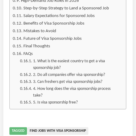
High-Demand Job Roles in 2026
Step-by-Step Strategy to Land a Sponsored Job
Salary Expectations for Sponsored Jobs
Benefits of Visa Sponsorship Jobs
Mistakes to Avoid
Future of Visa Sponsorship Jobs
Final Thoughts
FAQs
1. What is the easiest country to get a visa
sponsorship job?
2. Do all companies offer visa sponsorship?
3. Can freshers get visa sponsorship jobs?
4. How long does the visa sponsorship process
take?
5. Is visa sponsorship free?
TAGGED
FIND JOBS WITH VISA SPONSORSHIP