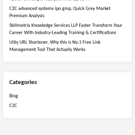
C2C advanced systems ipo gmp, Quick Grey Market
Premium Analysis
Skillmetrix Knowledge Services LLP Faster Transform Your
Career With Industry-Leading Training & Certifications
Uitly URL Shortener, Why this is No.1 Free Link
Management Tool That Actually Works
Categories
Blog
C2C