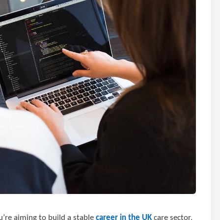
u’re aiming to build a stable
career in the UK
care sector,