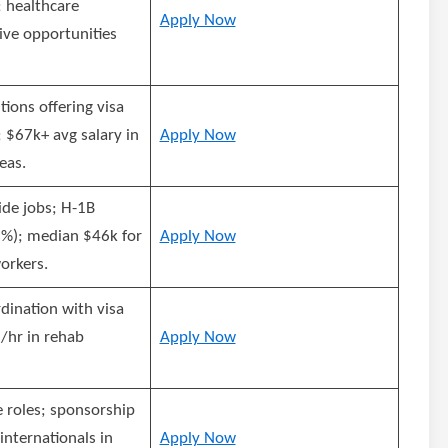
 healthcare
Apply Now
ive opportunities
tions offering visa
 $67k+ avg salary in
Apply Now
eas.
ide jobs; H-1B
); median $46k for
Apply Now
orkers.
dination with visa
/hr in rehab
Apply Now
e roles; sponsorship
 internationals in
Apply Now