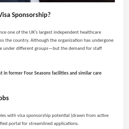
Visa Sponsorship?
ce one of the UK’s largest independent healthcare
ss the country. Although the organization has undergone
te under different groups—but the demand for staff
st in former Four Seasons facilities and similar care
obs
oles with visa sponsorship potential (drawn from active
ified portal for streamlined applications.