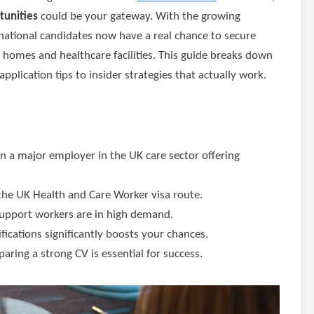
tunities
could be your gateway. With the growing
rnational candidates now have a real chance to secure
homes and healthcare facilities. This guide breaks down
pplication tips to insider strategies that actually work.
en a major employer in the UK care sector offering
 the UK Health and Care Worker visa route.
d support workers are in high demand.
fications significantly boosts your chances.
aring a strong CV is essential for success.