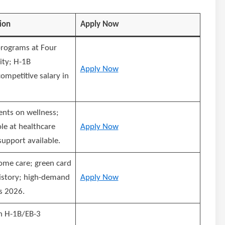
ion
Apply Now
programs at Four
ity; H-1B
Apply Now
ompetitive salary in
ents on wellness;
ole at healthcare
Apply Now
support available.
ome care; green card
istory; high-demand
Apply Now
s 2026.
h H-1B/EB-3