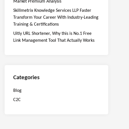
Market Premium Analysis
Skillmetrix Knowledge Services LLP Faster
Transform Your Career With Industry-Leading
Training & Certifications
Uitly URL Shortener, Why this is No.1 Free
Link Management Tool That Actually Works
Categories
Blog
C2C