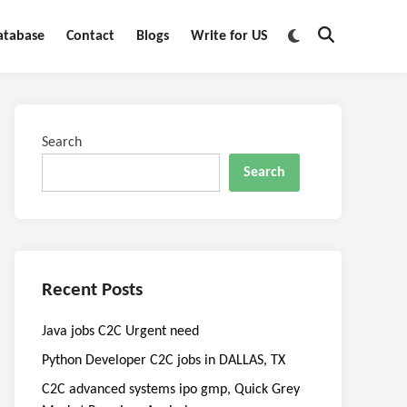
Switch
atabase
Contact
Blogs
Write for US
Open
to
Search
dark
mode
Search
Search
Recent Posts
Java jobs C2C Urgent need
Python Developer C2C jobs in DALLAS, TX
C2C advanced systems ipo gmp, Quick Grey