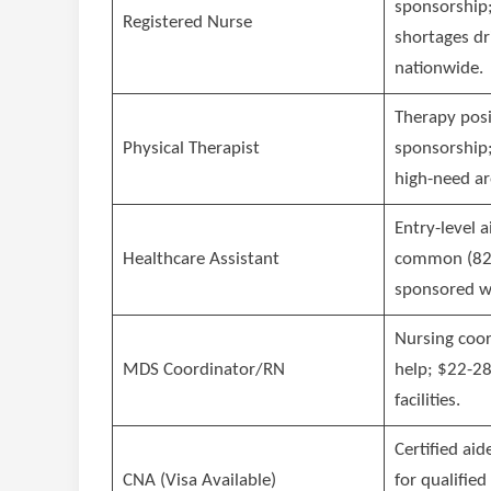
sponsorship;
Registered Nurse
shortages dr
nationwide.
Therapy posi
Physical Therapist
sponsorship;
high-need ar
Entry-level a
Healthcare Assistant
common (82%
sponsored w
Nursing coor
MDS Coordinator/RN
help; $22-28
facilities.
Certified aid
CNA (Visa Available)
for qualified