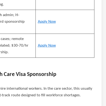
ng.
h admin; H-
rd sponsorship
Apply Now
 cases; remote
elated; $30-70/hr
Apply Now
ship.
h Care Visa Sponsorship
re international workers. In the care sector, this usually
st-track route designed to fill workforce shortages.