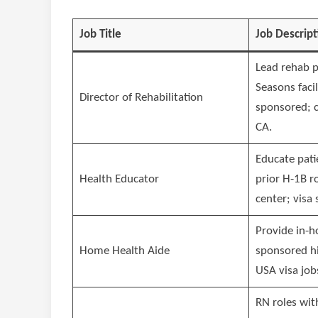
Job Title
Job Descript
Lead rehab 
Seasons facil
Director of Rehabilitation
sponsored; c
CA.
Educate pati
Health Educator
prior H-1B r
center; visa 
Provide in-h
Home Health Aide
sponsored h
USA visa job
RN roles wit