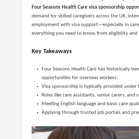
Four Seasons Health Care visa sponsorship oppor
demand for skilled caregivers across the UK, inte
employment with visa support—especially in care 
everything you need to know, from eligibility and a
Key Takeaways
Four Seasons Health Care has historically be
opportunities for overseas workers.
Visa sponsorship is typically provided under
Roles like care assistants, senior carers, an
Meeting English language and basic care quali
Applying through trusted job portals and prep