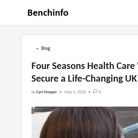
Skip
to
content
Posted
Blog
in
Four Seasons Health Care
Secure a Life-Changing UK
by
Carl Hooper
•
May 5, 2026
•
0