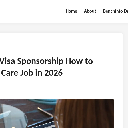
Home
About
Benchinfo D
 Visa Sponsorship How to
 Care Job in 2026