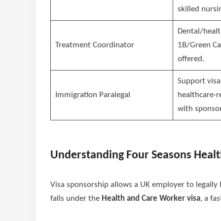
skilled nursi
Dental/healt
Treatment Coordinator
1B/Green Ca
offered.
Support visa
Immigration Paralegal
healthcare-r
with sponsor
Understanding Four Seasons Healt
Visa sponsorship allows a UK employer to legally hi
falls under the
Health and Care Worker visa
, a fa