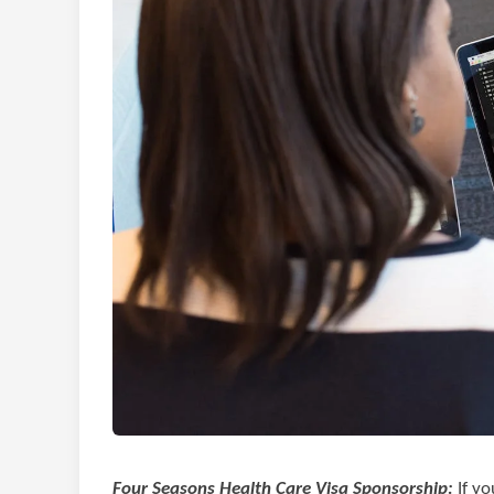
Four Seasons Health Care Visa Sponsorship:
If yo