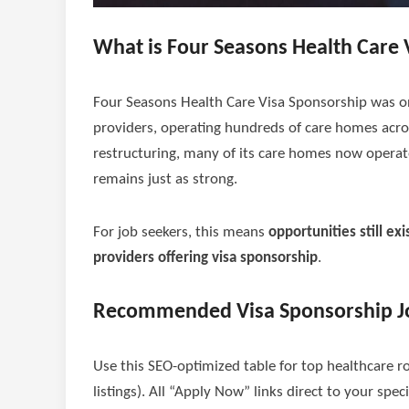
What is Four Seasons Health Care 
Four Seasons Health Care Visa Sponsorship was on
providers, operating hundreds of care homes acro
restructuring, many of its care homes now opera
remains just as strong.
For job seekers, this means
opportunities still exi
providers offering visa sponsorship
.
Recommended Visa Sponsorship J
Use this SEO-optimized table for top healthcare r
listings). All “Apply Now” links direct to your spec