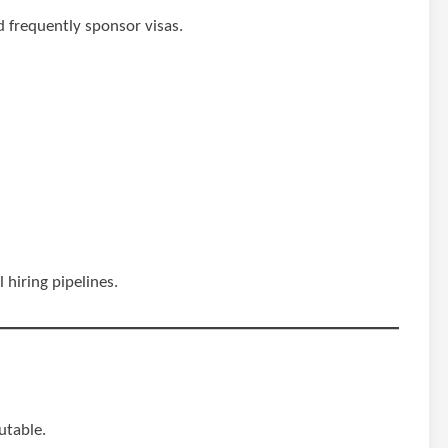
d frequently sponsor visas.
 hiring pipelines.
putable.