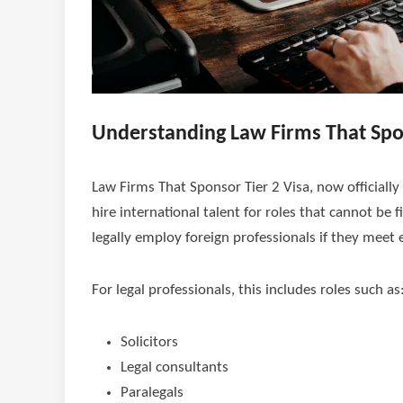
Understanding Law Firms That Spon
Law Firms That Sponsor Tier 2 Visa, now officially
hire international talent for roles that cannot be f
legally employ foreign professionals if they meet eli
For legal professionals, this includes roles such as
Solicitors
Legal consultants
Paralegals