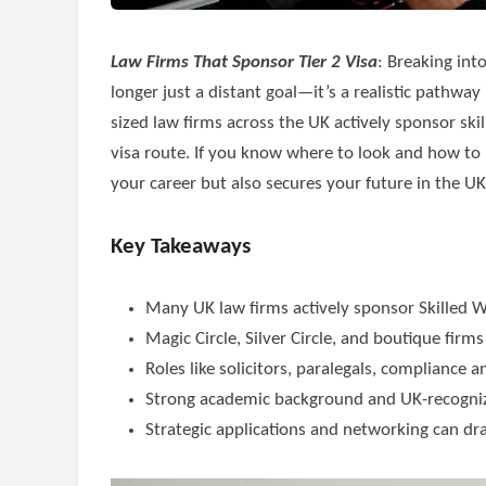
Law Firms That Sponsor Tier 2 Visa
: Breaking int
longer just a distant goal—it’s a realistic pathway
sized law firms across the UK actively sponsor ski
visa route. If you know where to look and how to p
your career but also secures your future in the UK
Key Takeaways
Many UK law firms actively sponsor Skilled Wor
Magic Circle, Silver Circle, and boutique firm
Roles like solicitors, paralegals, compliance 
Strong academic background and UK-recognize
Strategic applications and networking can dra