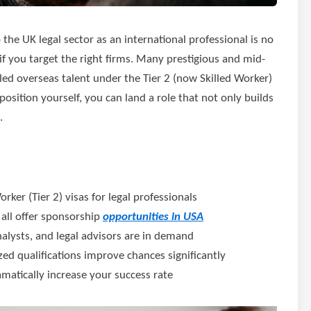
o the UK legal sector as an international professional is no
 if you target the right firms. Many prestigious and mid-
lled overseas talent under the Tier 2 (now Skilled Worker)
osition yourself, you can land a role that not only builds
.
ker (Tier 2) visas for legal professionals
s all offer sponsorship
opportunities in USA
analysts, and legal advisors are in demand
d qualifications improve chances significantly
matically increase your success rate