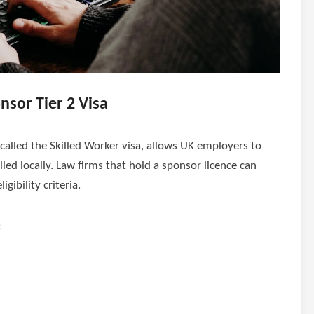
sor Tier 2 Visa
 called the Skilled Worker visa, allows UK employers to
illed locally. Law firms that hold a sponsor licence can
gibility criteria.
: