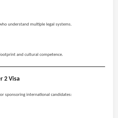
s who understand multiple legal systems.
 footprint and cultural competence.
r 2 Visa
 for sponsoring international candidates: