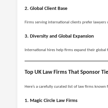
2. Global Client Base
Firms serving international clients prefer lawyer
3. Diversity and Global Expansion
International hires help firms expand their global
Top UK Law Firms That Sponsor Tie
Here’s a carefully curated list of law firms known
1. Magic Circle Law Firms