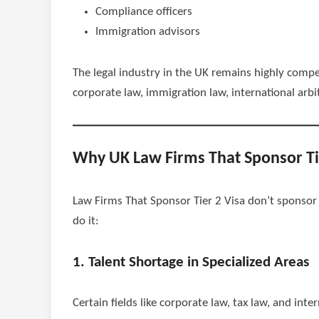
Compliance officers
Immigration advisors
The legal industry in the UK remains highly compet
corporate law, immigration law, international arbi
Why UK Law Firms That Sponsor Ti
Law Firms That Sponsor Tier 2 Visa don’t sponsor v
do it:
1. Talent Shortage in Specialized Areas
Certain fields like corporate law, tax law, and inte