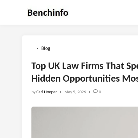
Skip
to
content
Posted
Blog
in
Top UK Law Firms That Spo
Hidden Opportunities Mos
by
Carl Hooper
•
May 5, 2026
•
0