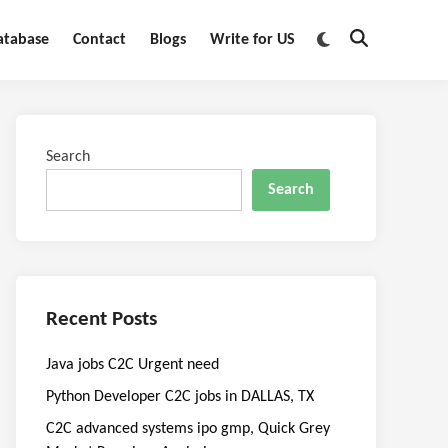
Switch
atabase
Contact
Blogs
Write for US
Open
to
Search
dark
mode
Search
Search
Recent Posts
Java jobs C2C Urgent need
Python Developer C2C jobs in DALLAS, TX
C2C advanced systems ipo gmp, Quick Grey