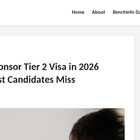
Home
About
Benchinfo D
nsor Tier 2 Visa in 2026
t Candidates Miss