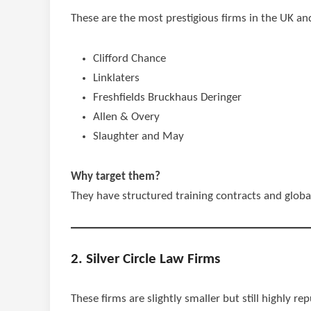
These are the most prestigious firms in the UK an
Clifford Chance
Linklaters
Freshfields Bruckhaus Deringer
Allen & Overy
Slaughter and May
Why target them?
They have structured training contracts and global
2. Silver Circle Law Firms
These firms are slightly smaller but still highly re