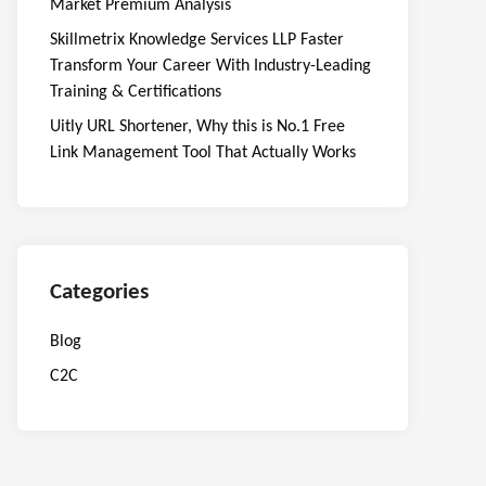
Market Premium Analysis
Skillmetrix Knowledge Services LLP Faster
Transform Your Career With Industry-Leading
Training & Certifications
Uitly URL Shortener, Why this is No.1 Free
Link Management Tool That Actually Works
Categories
Blog
C2C