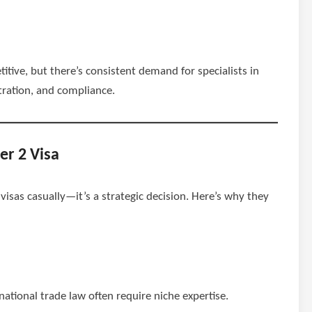
itive, but there’s consistent demand for specialists in
tration, and compliance.
er 2 Visa
isas casually—it’s a strategic decision. Here’s why they
rnational trade law often require niche expertise.