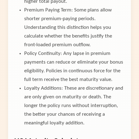
higher total payout.
Premium Paying Term: Some plans allow
shorter premium-paying periods.
Understanding this distinction helps you
calculate whether the benefits justify the
front-loaded premium outflow.
Policy Continuity: Any lapse in premium
payments can reduce or eliminate your bonus
eligibility. Policies in continuous force for the
full term receive the best maturity value.
Loyalty Additions: These are discretionary and
are only given on maturity or death. The
longer the policy runs without interruption,
the better your chances of receiving a
meaningful loyalty addition.