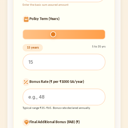
Enter the basic sum assured amount
Policy Term (Years)
5 to 35 yrs
15 years
Bonus Rate (₹ per ₹1000 SA/year)
Typical range ₹35–₹65. Bonus rate declared annually.
Final Additional Bonus (FAB) (₹)