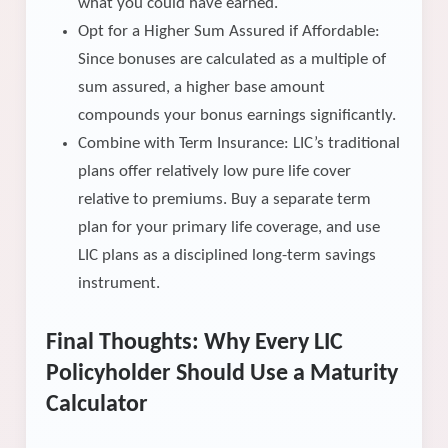
what you could have earned.
Opt for a Higher Sum Assured if Affordable:
Since bonuses are calculated as a multiple of
sum assured, a higher base amount
compounds your bonus earnings significantly.
Combine with Term Insurance: LIC’s traditional
plans offer relatively low pure life cover
relative to premiums. Buy a separate term
plan for your primary life coverage, and use
LIC plans as a disciplined long-term savings
instrument.
Final Thoughts: Why Every LIC
Policyholder Should Use a Maturity
Calculator