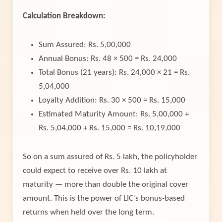
Calculation Breakdown:
Sum Assured: Rs. 5,00,000
Annual Bonus: Rs. 48 × 500 = Rs. 24,000
Total Bonus (21 years): Rs. 24,000 × 21 = Rs.
5,04,000
Loyalty Addition: Rs. 30 × 500 = Rs. 15,000
Estimated Maturity Amount: Rs. 5,00,000 +
Rs. 5,04,000 + Rs. 15,000 = Rs. 10,19,000
So on a sum assured of Rs. 5 lakh, the policyholder
could expect to receive over Rs. 10 lakh at
maturity — more than double the original cover
amount. This is the power of LIC’s bonus-based
returns when held over the long term.