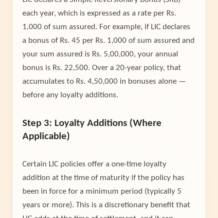
each year, which is expressed as a rate per Rs.
1,000 of sum assured. For example, if LIC declares
a bonus of Rs. 45 per Rs. 1,000 of sum assured and
your sum assured is Rs. 5,00,000, your annual
bonus is Rs. 22,500. Over a 20-year policy, that
accumulates to Rs. 4,50,000 in bonuses alone —
before any loyalty additions.
Step 3: Loyalty Additions (Where
Applicable)
Certain LIC policies offer a one-time loyalty
addition at the time of maturity if the policy has
been in force for a minimum period (typically 5
years or more). This is a discretionary benefit that