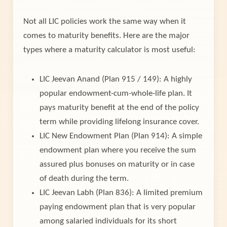
Not all LIC policies work the same way when it
comes to maturity benefits. Here are the major
types where a maturity calculator is most useful:
LIC Jeevan Anand (Plan 915 / 149): A highly
popular endowment-cum-whole-life plan. It
pays maturity benefit at the end of the policy
term while providing lifelong insurance cover.
LIC New Endowment Plan (Plan 914): A simple
endowment plan where you receive the sum
assured plus bonuses on maturity or in case
of death during the term.
LIC Jeevan Labh (Plan 836): A limited premium
paying endowment plan that is very popular
among salaried individuals for its short