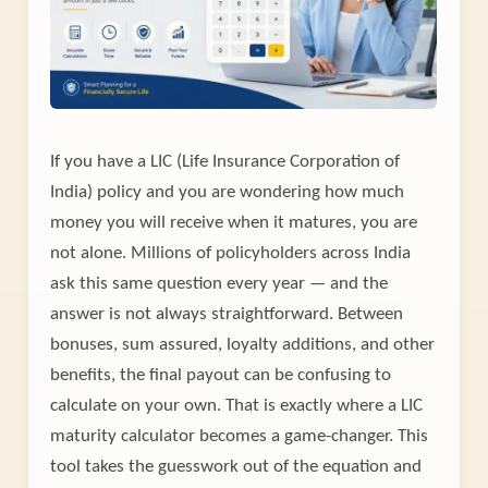
If you have a LIC (Life Insurance Corporation of
India) policy and you are wondering how much
money you will receive when it matures, you are
not alone. Millions of policyholders across India
ask this same question every year — and the
answer is not always straightforward. Between
bonuses, sum assured, loyalty additions, and other
benefits, the final payout can be confusing to
calculate on your own. That is exactly where a LIC
maturity calculator becomes a game-changer. This
tool takes the guesswork out of the equation and