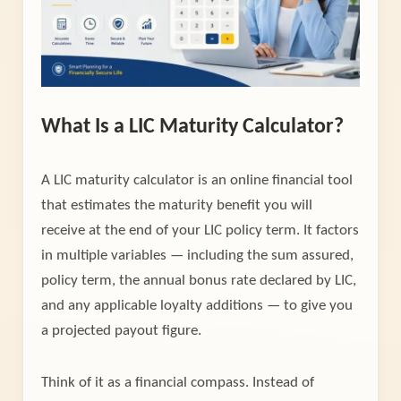
What Is a LIC Maturity Calculator?
A LIC maturity calculator is an online financial tool
that estimates the maturity benefit you will
receive at the end of your LIC policy term. It factors
in multiple variables — including the sum assured,
policy term, the annual bonus rate declared by LIC,
and any applicable loyalty additions — to give you
a projected payout figure.
Think of it as a financial compass. Instead of