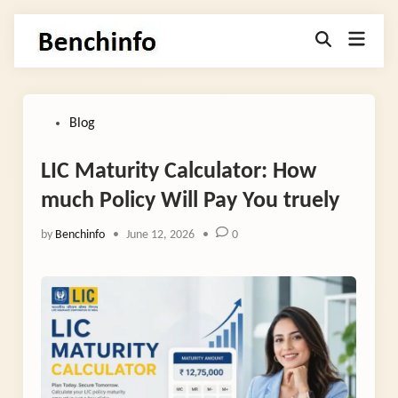
Skip
Main
to
Open
Menu
Search
content
Posted
Blog
in
LIC Maturity Calculator: How
much Policy Will Pay You truely
by
Benchinfo
•
June 12, 2026
•
0