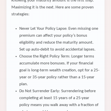
Knowing your maturity amount is the first step.
Maximizing it is the next. Here are some proven
strategies:
Never Let Your Policy Lapse: Even missing one
premium can affect your policy’s bonus
eligibility and reduce the maturity amount.
Set up auto-debit to avoid accidental lapses.
Choose the Right Policy Term: Longer terms
accumulate more bonuses. If your financial
goal is long-term wealth creation, opt for a 25-
year or 35-year policy rather than a 15-year
plan.
Do Not Surrender Early: Surrendering before
completing at least 15 years of a 25-year
policy means you walk away with a fraction of