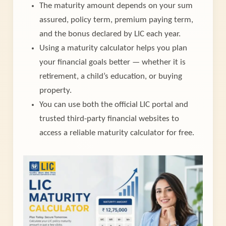
The maturity amount depends on your sum
assured, policy term, premium paying term,
and the bonus declared by LIC each year.
Using a maturity calculator helps you plan
your financial goals better — whether it is
retirement, a child’s education, or buying
property.
You can use both the official LIC portal and
trusted third-party financial websites to
access a reliable maturity calculator for free.