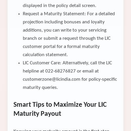
displayed in the policy detail screen.
Request a Maturity Statement: For a detailed
projection including bonuses and loyalty
additions, you can write to your servicing
branch or submit a request through the LIC
customer portal for a formal maturity
calculation statement.
LIC Customer Care: Alternatively, call the LIC
helpline at 022-68276827 or email at
customerzone@licindia.com for policy-specific
maturity queries.
Smart Tips to Maximize Your LIC
Maturity Payout