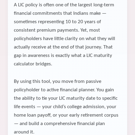
A LIC policy is often one of the largest long-term
financial commitments that Indians make —
sometimes representing 10 to 20 years of
consistent premium payments. Yet, most
policyholders have little clarity on what they will
actually receive at the end of that journey. That
gap in awareness is exactly what a LIC maturity
calculator bridges.
By using this tool, you move from passive
policyholder to active financial planner. You gain
the ability to tie your LIC maturity date to specific
life events — your child’s college admission, your
home loan payoff, or your early retirement corpus
— and build a comprehensive financial plan
around it.