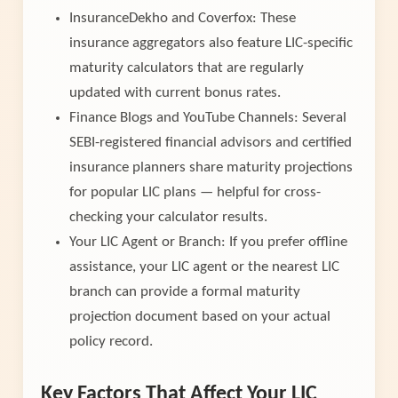
InsuranceDekho and Coverfox: These
insurance aggregators also feature LIC-specific
maturity calculators that are regularly
updated with current bonus rates.
Finance Blogs and YouTube Channels: Several
SEBI-registered financial advisors and certified
insurance planners share maturity projections
for popular LIC plans — helpful for cross-
checking your calculator results.
Your LIC Agent or Branch: If you prefer offline
assistance, your LIC agent or the nearest LIC
branch can provide a formal maturity
projection document based on your actual
policy record.
Key Factors That Affect Your LIC