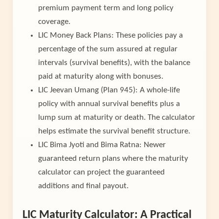
premium payment term and long policy
coverage.
LIC Money Back Plans: These policies pay a
percentage of the sum assured at regular
intervals (survival benefits), with the balance
paid at maturity along with bonuses.
LIC Jeevan Umang (Plan 945): A whole-life
policy with annual survival benefits plus a
lump sum at maturity or death. The calculator
helps estimate the survival benefit structure.
LIC Bima Jyoti and Bima Ratna: Newer
guaranteed return plans where the maturity
calculator can project the guaranteed
additions and final payout.
LIC Maturity Calculator: A Practical