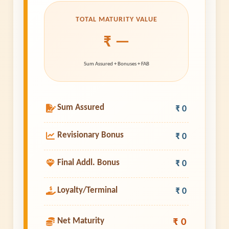
TOTAL MATURITY VALUE
₹ —
Sum Assured + Bonuses + FAB
Sum Assured
₹ 0
Revisionary Bonus
₹ 0
Final Addl. Bonus
₹ 0
Loyalty/Terminal
₹ 0
₹ 0
Net Maturity