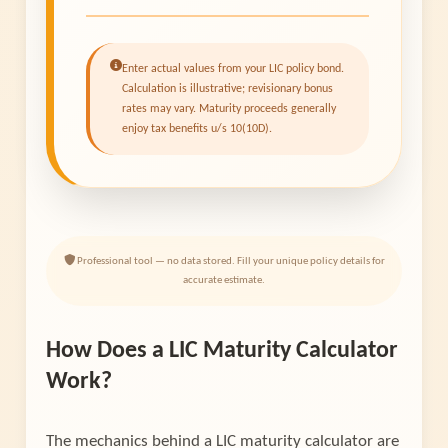
Enter actual values from your LIC policy bond.
Calculation is illustrative; revisionary bonus
rates may vary. Maturity proceeds generally
enjoy tax benefits u/s 10(10D).
Professional tool — no data stored. Fill your unique policy details for
accurate estimate.
How Does a LIC Maturity Calculator
Work?
The mechanics behind a LIC maturity calculator are