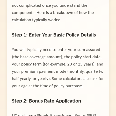
not complicated once you understand the
components. Here is a breakdown of how the
calculation typically works:
Step 1: Enter Your Basic Policy Details
You will typically need to enter your sum assured
(the base coverage amount), the policy start date,
your policy term (for example, 20 or 25 years), and
your premium payment mode (monthly, quarterly,
half-yearly, or yearly). Some calculators also ask for
your age at the time of policy purchase.
Step 2: Bonus Rate Application
LIC declares a Simple Reversionary Bonus (SRB)