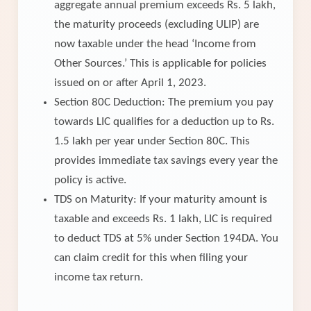
aggregate annual premium exceeds Rs. 5 lakh,
the maturity proceeds (excluding ULIP) are
now taxable under the head ‘Income from
Other Sources.’ This is applicable for policies
issued on or after April 1, 2023.
Section 80C Deduction: The premium you pay
towards LIC qualifies for a deduction up to Rs.
1.5 lakh per year under Section 80C. This
provides immediate tax savings every year the
policy is active.
TDS on Maturity: If your maturity amount is
taxable and exceeds Rs. 1 lakh, LIC is required
to deduct TDS at 5% under Section 194DA. You
can claim credit for this when filing your
income tax return.