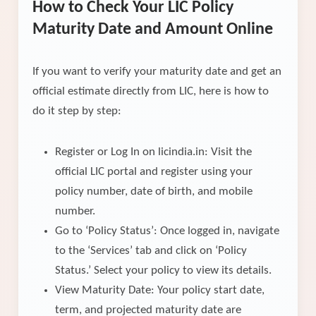
How to Check Your LIC Policy
Maturity Date and Amount Online
If you want to verify your maturity date and get an
official estimate directly from LIC, here is how to
do it step by step:
Register or Log In on licindia.in: Visit the
official LIC portal and register using your
policy number, date of birth, and mobile
number.
Go to ‘Policy Status’: Once logged in, navigate
to the ‘Services’ tab and click on ‘Policy
Status.’ Select your policy to view its details.
View Maturity Date: Your policy start date,
term, and projected maturity date are