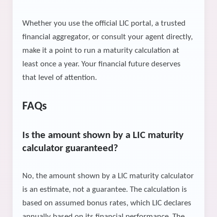
Whether you use the official LIC portal, a trusted
financial aggregator, or consult your agent directly,
make it a point to run a maturity calculation at
least once a year. Your financial future deserves
that level of attention.
FAQs
Is the amount shown by a LIC maturity
calculator guaranteed?
No, the amount shown by a LIC maturity calculator
is an estimate, not a guarantee. The calculation is
based on assumed bonus rates, which LIC declares
annually based on its financial performance. The