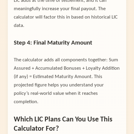
LIC adds at the time of settlement, and it can
meaningfully increase your final payout. The
calculator will factor this in based on historical LIC
data.
Step 4: Final Maturity Amount
The calculator adds all components together: Sum
Assured + Accumulated Bonuses + Loyalty Addition
(if any) = Estimated Maturity Amount. This
projected figure helps you understand your
policy’s real-world value when it reaches
completion.
Which LIC Plans Can You Use This
Calculator For?