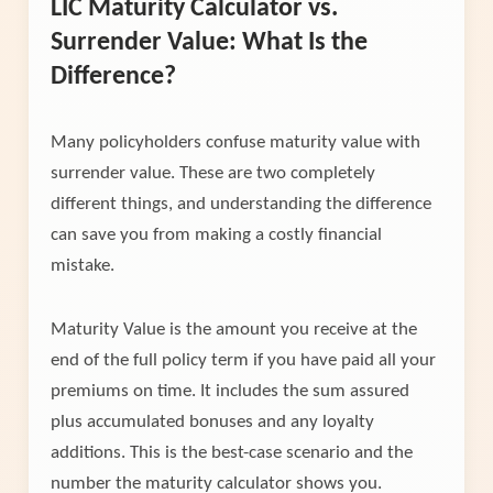
LIC Maturity Calculator vs.
Surrender Value: What Is the
Difference?
Many policyholders confuse maturity value with
surrender value. These are two completely
different things, and understanding the difference
can save you from making a costly financial
mistake.
Maturity Value is the amount you receive at the
end of the full policy term if you have paid all your
premiums on time. It includes the sum assured
plus accumulated bonuses and any loyalty
additions. This is the best-case scenario and the
number the maturity calculator shows you.