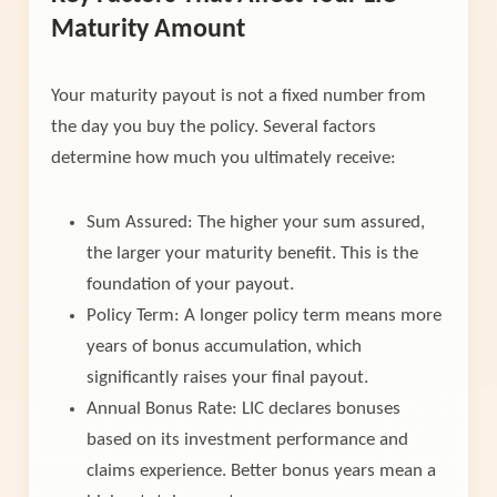
Maturity Amount
Your maturity payout is not a fixed number from
the day you buy the policy. Several factors
determine how much you ultimately receive:
Sum Assured: The higher your sum assured,
the larger your maturity benefit. This is the
foundation of your payout.
Policy Term: A longer policy term means more
years of bonus accumulation, which
significantly raises your final payout.
Annual Bonus Rate: LIC declares bonuses
based on its investment performance and
claims experience. Better bonus years mean a