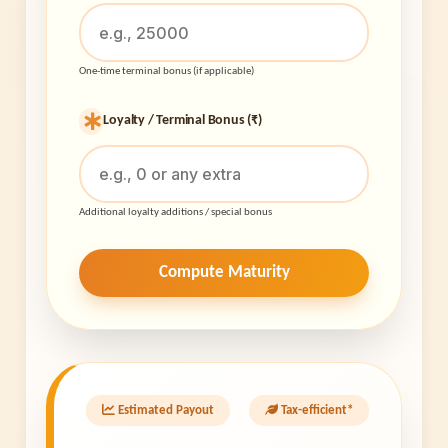
One-time terminal bonus (if applicable)
Loyalty / Terminal Bonus (₹)
Additional loyalty additions / special bonus
Compute Maturity
Estimated Payout
Tax-efficient*