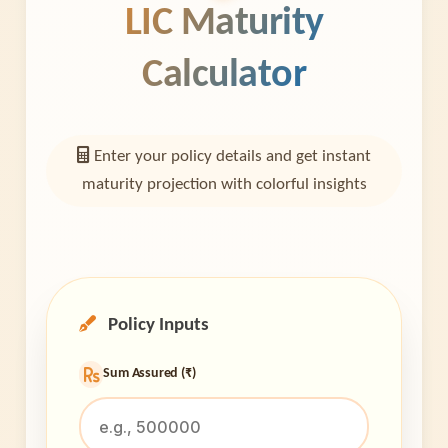
LIC Maturity
Calculator
Enter your policy details and get instant
maturity projection with colorful insights
Policy Inputs
Sum Assured (₹)