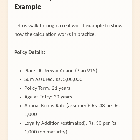
Example
Let us walk through a real-world example to show
how the calculation works in practice.
Policy Details:
Plan: LIC Jeevan Anand (Plan 915)
Sum Assured: Rs. 5,00,000
Policy Term: 21 years
Age at Entry: 30 years
Annual Bonus Rate (assumed): Rs. 48 per Rs.
1,000
Loyalty Addition (estimated): Rs. 30 per Rs.
1,000 (on maturity)