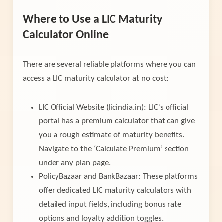
Where to Use a LIC Maturity
Calculator Online
There are several reliable platforms where you can
access a LIC maturity calculator at no cost:
LIC Official Website (licindia.in): LIC’s official
portal has a premium calculator that can give
you a rough estimate of maturity benefits.
Navigate to the ‘Calculate Premium’ section
under any plan page.
PolicyBazaar and BankBazaar: These platforms
offer dedicated LIC maturity calculators with
detailed input fields, including bonus rate
options and loyalty addition toggles.