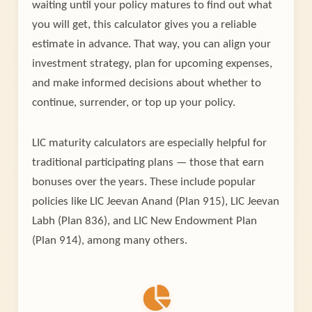
waiting until your policy matures to find out what
you will get, this calculator gives you a reliable
estimate in advance. That way, you can align your
investment strategy, plan for upcoming expenses,
and make informed decisions about whether to
continue, surrender, or top up your policy.
LIC maturity calculators are especially helpful for
traditional participating plans — those that earn
bonuses over the years. These include popular
policies like LIC Jeevan Anand (Plan 915), LIC Jeevan
Labh (Plan 836), and LIC New Endowment Plan
(Plan 914), among many others.