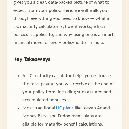
gives you a clear, data-backed picture of what to
expect from your policy. Here, we will walk you
through everything you need to know — what a
LIC maturity calculator is, how it works, which
policies it applies to, and why using one is a smart
financial move for every policyholder in India.
Key Takeaways
A LIC maturity calculator helps you estimate
the total payout you will receive at the end of
your policy term, including sum assured and
accumulated bonuses.
Most traditional
LIC plans
like Jeevan Anand,
Money Back, and Endowment plans are
eligible for maturity benefit calculations.