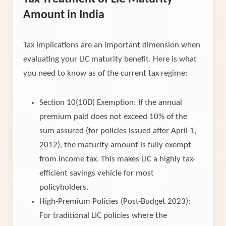
Amount in India
Tax implications are an important dimension when
evaluating your LIC maturity benefit. Here is what
you need to know as of the current tax regime:
Section 10(10D) Exemption: If the annual
premium paid does not exceed 10% of the
sum assured (for policies issued after April 1,
2012), the maturity amount is fully exempt
from income tax. This makes LIC a highly tax-
efficient savings vehicle for most
policyholders.
High-Premium Policies (Post-Budget 2023):
For traditional LIC policies where the