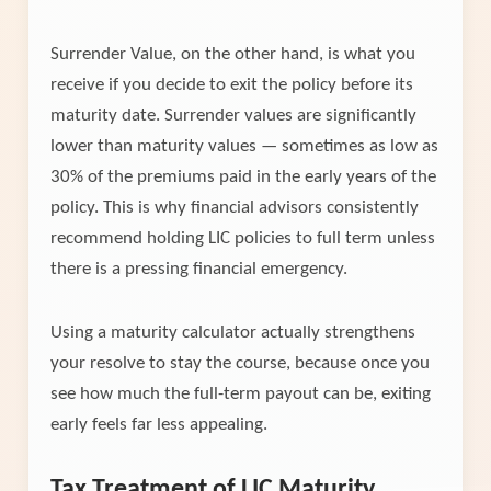
Surrender Value, on the other hand, is what you
receive if you decide to exit the policy before its
maturity date. Surrender values are significantly
lower than maturity values — sometimes as low as
30% of the premiums paid in the early years of the
policy. This is why financial advisors consistently
recommend holding LIC policies to full term unless
there is a pressing financial emergency.
Using a maturity calculator actually strengthens
your resolve to stay the course, because once you
see how much the full-term payout can be, exiting
early feels far less appealing.
Tax Treatment of LIC Maturity