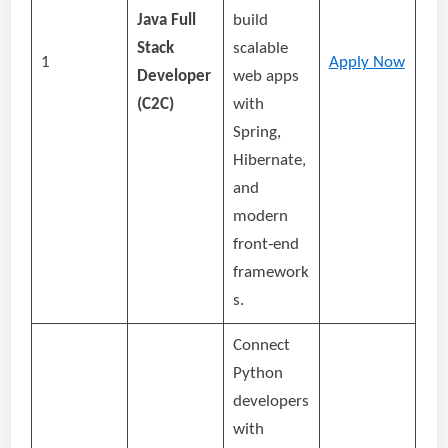
Java Full
build
Stack
scalable
1
Apply Now
Developer
web apps
(C2C)
with
Spring,
Hibernate,
and
modern
front‑end
framework
s.
Connect
Python
developers
with