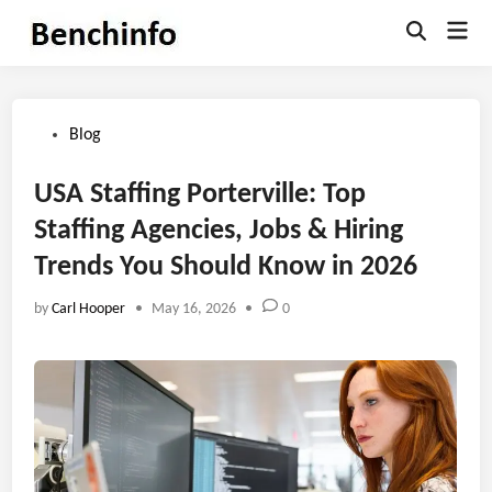
Skip
Mai
to
Open
Men
Search
content
Posted
Blog
in
USA Staffing Porterville: Top
Staffing Agencies, Jobs & Hiring
Trends You Should Know in 2026
by
Carl Hooper
•
May 16, 2026
•
0