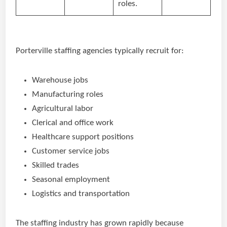
roles.
Porterville staffing agencies typically recruit for:
Warehouse jobs
Manufacturing roles
Agricultural labor
Clerical and office work
Healthcare support positions
Customer service jobs
Skilled trades
Seasonal employment
Logistics and transportation
The staffing industry has grown rapidly because