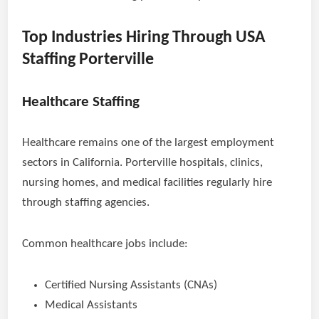
Top Industries Hiring Through USA
Staffing Porterville
Healthcare Staffing
Healthcare remains one of the largest employment
sectors in California. Porterville hospitals, clinics,
nursing homes, and medical facilities regularly hire
through staffing agencies.
Common healthcare jobs include:
Certified Nursing Assistants (CNAs)
Medical Assistants