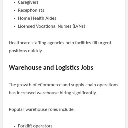
Caregivers
Receptionists
Home Health Aides
Licensed Vocational Nurses (LVNs)
Healthcare staffing agencies help facilities fill urgent
positions quickly.
Warehouse and Logistics Jobs
The growth of eCommerce and supply chain operations
has increased warehouse hiring significantly.
Popular warehouse roles include:
Forklift operators