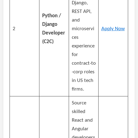
Django,
REST API,
Python /
and
Django
2
microservi
Apply Now
Developer
ces
(C2C)
experience
for
contract‑to
‑corp roles
in US tech
firms.
Source
skilled
React and
Angular
developers