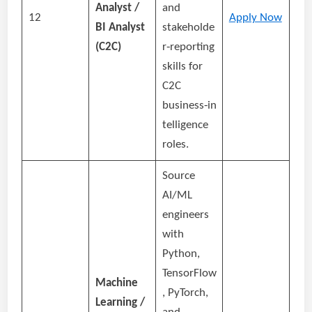
Analyst /
and
12
Apply Now
BI Analyst
stakeholde
(C2C)
r‑reporting
skills for
C2C
business‑in
telligence
roles.
Source
AI/ML
engineers
with
Python,
TensorFlow
Machine
, PyTorch,
Learning /