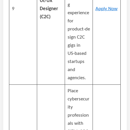
UI/UX
g
9
Designer
Apply Now
experience
(C2C)
for
product‑de
sign C2C
gigs in
US‑based
startups
and
agencies.
Place
cybersecur
ity
profession
als with