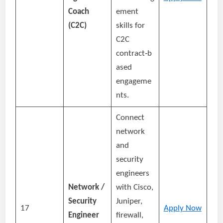
Coach
ement
(C2C)
skills for
C2C
contract‑b
ased
engageme
nts.
Connect
network
and
security
engineers
Network /
with Cisco,
Security
Juniper,
17
Apply Now
Engineer
firewall,