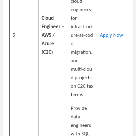
cloud
engineers
Cloud
for
Engineer –
infrastruct
5
AWS /
ure‑as‑cod
Apply Now
Azure
e,
(C2C)
migration,
and
multi‑clou
d projects
on C2C tax
terms.
Provide
data
engineers
with SQL,