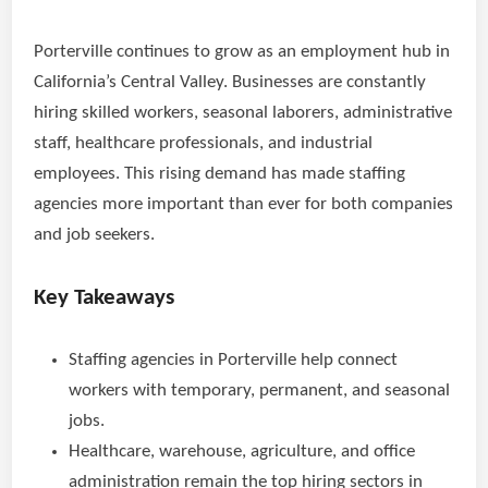
Porterville continues to grow as an employment hub in
California’s Central Valley. Businesses are constantly
hiring skilled workers, seasonal laborers, administrative
staff, healthcare professionals, and industrial
employees. This rising demand has made staffing
agencies more important than ever for both companies
and job seekers.
Key Takeaways
Staffing agencies in Porterville help connect
workers with temporary, permanent, and seasonal
jobs.
Healthcare, warehouse, agriculture, and office
administration remain the top hiring sectors in