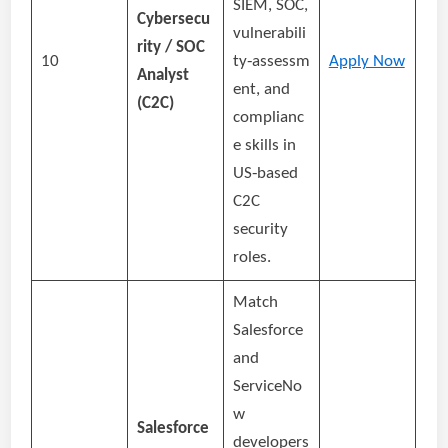
SIEM, SOC,
Cybersecu
vulnerabili
rity / SOC
10
ty‑assessm
Apply Now
Analyst
ent, and
(C2C)
complianc
e skills in
US‑based
C2C
security
roles.
Match
Salesforce
and
ServiceNo
w
Salesforce
developers