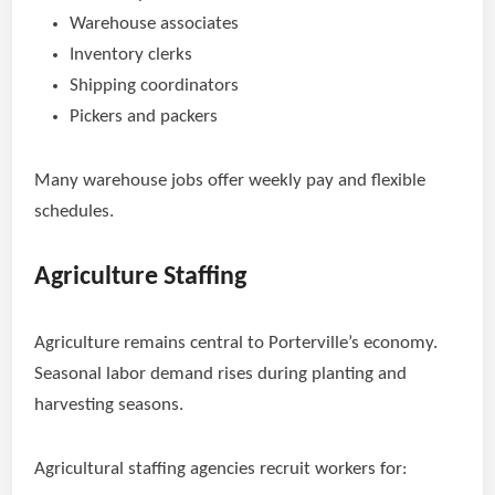
Warehouse associates
Inventory clerks
Shipping coordinators
Pickers and packers
Many warehouse jobs offer weekly pay and flexible
schedules.
Agriculture Staffing
Agriculture remains central to Porterville’s economy.
Seasonal labor demand rises during planting and
harvesting seasons.
Agricultural staffing agencies recruit workers for: