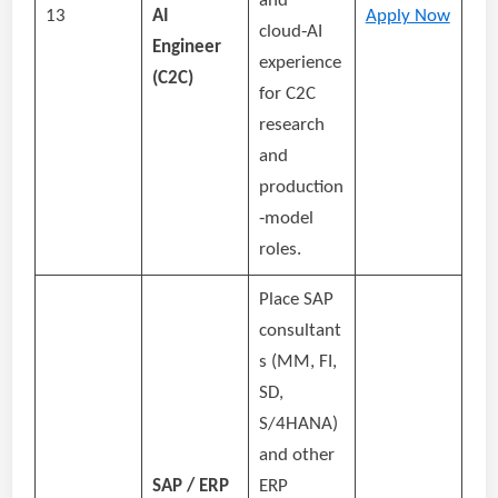
and
13
AI
Apply Now
cloud‑AI
Engineer
experience
(C2C)
for C2C
research
and
production
‑model
roles.
Place SAP
consultant
s (MM, FI,
SD,
S/4HANA)
and other
SAP / ERP
ERP