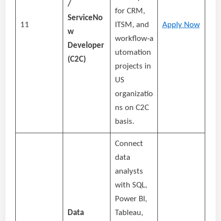
/
for CRM,
ServiceNo
11
ITSM, and
Apply Now
w
workflow‑a
Developer
utomation
(C2C)
projects in
US
organizatio
ns on C2C
basis.
Connect
data
analysts
with SQL,
Power BI,
Data
Tableau,