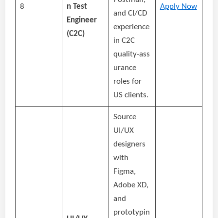
8
n Test
Apply Now
and CI/CD
Engineer
experience
(C2C)
in C2C
quality‑ass
urance
roles for
US clients.
Source
UI/UX
designers
with
Figma,
Adobe XD,
and
prototypin