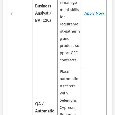
r‑manage
Business
ment skills
7
Analyst /
Apply Now
for
BA (C2C)
requireme
nt‑gatherin
g and
product‑su
pport C2C
contracts.
Place
automatio
n testers
with
Selenium,
QA /
Cypress,
Automatio
Postman,