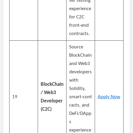
ser testing
experience
for C2C
front‑end
contracts.
Source
BlockChain
and Web3
developers
with
BlockChain
Solidity,
/ Web3
19
smart‑cont
Apply Now
Developer
racts, and
(C2C)
DeFi/DApp
s
experience