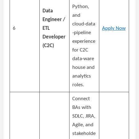
Python,
Data
and
Engineer /
cloud‑data
6
ETL
Apply Now
‑pipeline
Developer
experience
(C2C)
for C2C
data‑ware
house and
analytics
roles.
Connect
BAs with
SDLC, JIRA,
Agile, and
stakeholde