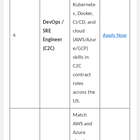
Kubernete
s, Docker,
DevOps /
CI/CD, and
SRE
cloud
4
Apply Now
Engineer
(AWS/Azur
(C2C)
e/GCP)
skills in
C2C
contract
roles
across the
US.
Match
AWS and
Azure