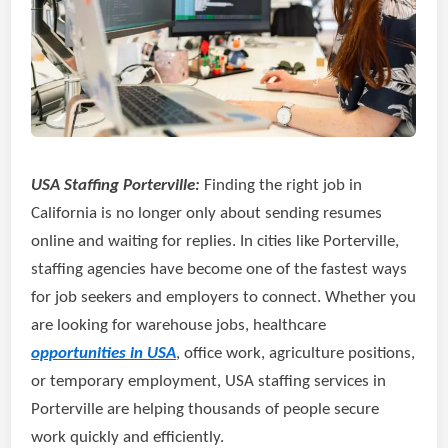
USA Staffing Porterville:
Finding the right job in
California is no longer only about sending resumes
online and waiting for replies. In cities like Porterville,
staffing agencies have become one of the fastest ways
for job seekers and employers to connect. Whether you
are looking for warehouse jobs, healthcare
opportunities in USA
, office work, agriculture positions,
or temporary employment, USA staffing services in
Porterville are helping thousands of people secure
work quickly and efficiently.