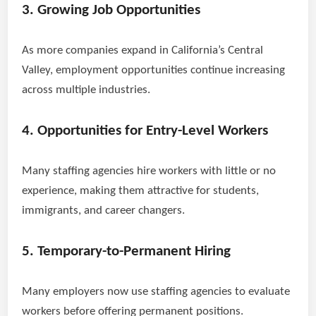
3. Growing Job Opportunities
As more companies expand in California’s Central
Valley, employment opportunities continue increasing
across multiple industries.
4. Opportunities for Entry-Level Workers
Many staffing agencies hire workers with little or no
experience, making them attractive for students,
immigrants, and career changers.
5. Temporary-to-Permanent Hiring
Many employers now use staffing agencies to evaluate
workers before offering permanent positions.