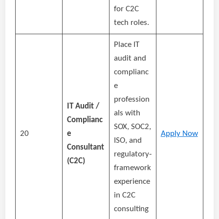
for C2C
tech roles.
Place IT
audit and
complianc
e
profession
IT Audit /
als with
Complianc
SOX, SOC2,
20
e
Apply Now
ISO, and
Consultant
regulatory‑
(C2C)
framework
experience
in C2C
consulting