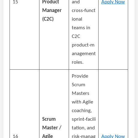
15
Product
and
Apply Now
Manager
cross‑funct
(C2C)
ional
teams in
C2C
product‑m
anagement
roles.
Provide
Scrum
Masters
with Agile
coaching,
Scrum
sprint‑facili
Master /
tation, and
16
Agile
risk‑manag
Apply Now