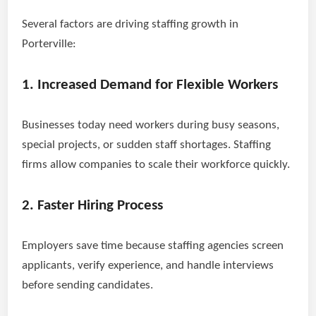
Several factors are driving staffing growth in
Porterville:
1. Increased Demand for Flexible Workers
Businesses today need workers during busy seasons,
special projects, or sudden staff shortages. Staffing
firms allow companies to scale their workforce quickly.
2. Faster Hiring Process
Employers save time because staffing agencies screen
applicants, verify experience, and handle interviews
before sending candidates.