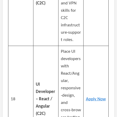
(C2C)
and VPN
skills for
C2C
infrastruct
ure‑suppor
t roles.
Place UI
developers
with
React/Ang
ular,
UI
responsive
Developer
‑design,
18
– React /
Apply Now
and
Angular
cross‑brow
(C2C)