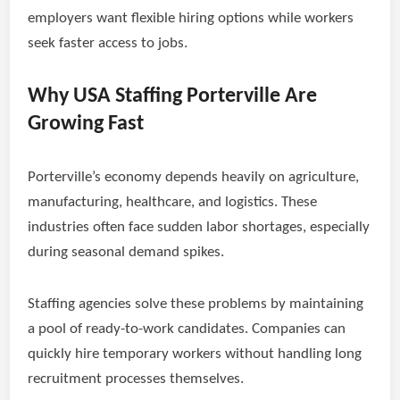
employers want flexible hiring options while workers
seek faster access to jobs.
Why USA Staffing Porterville Are
Growing Fast
Porterville’s economy depends heavily on agriculture,
manufacturing, healthcare, and logistics. These
industries often face sudden labor shortages, especially
during seasonal demand spikes.
Staffing agencies solve these problems by maintaining
a pool of ready-to-work candidates. Companies can
quickly hire temporary workers without handling long
recruitment processes themselves.