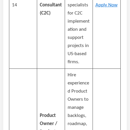
14
Consultant
specialists
Apply Now
(C2C)
for C2C
implement
ation and
support
projects in
US‑based
firms.
Hire
experience
d Product
Owners to
manage
Product
backlogs,
Owner /
roadmap,