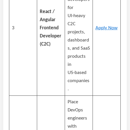
for
React /
UI‑heavy
Angular
C2C
3
Frontend
Apply Now
projects,
Developer
dashboard
(C2C)
s, and SaaS
products
in
US‑based
companies
.
Place
DevOps
engineers
with