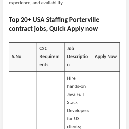
experience, and availability.
Top 20+ USA Staffing Porterville
contract jobs, Quick Apply now
C2C
Job
S.No
Requirem
Descriptio
Apply Now
ents
n
Hire
hands‑on
Java Full
Stack
Developers
for US
clients;