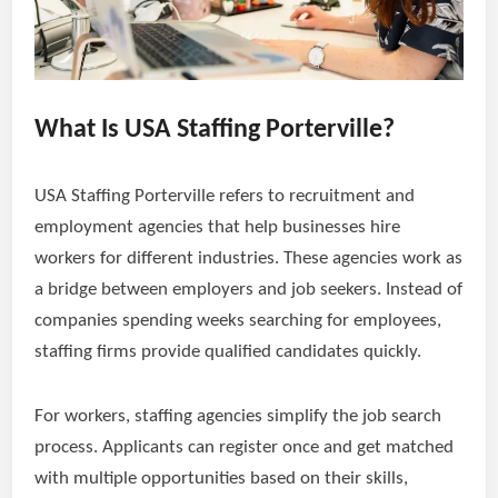
What Is USA Staffing Porterville?
USA Staffing Porterville refers to recruitment and
employment agencies that help businesses hire
workers for different industries. These agencies work as
a bridge between employers and job seekers. Instead of
companies spending weeks searching for employees,
staffing firms provide qualified candidates quickly.
For workers, staffing agencies simplify the job search
process. Applicants can register once and get matched
with multiple opportunities based on their skills,