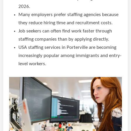
2026.
Many employers prefer staffing agencies because
they reduce hiring time and recruitment costs.
Job seekers can often find work faster through
staffing companies than by applying directly.
USA staffing services in Porterville are becoming
increasingly popular among immigrants and entry-
level workers.