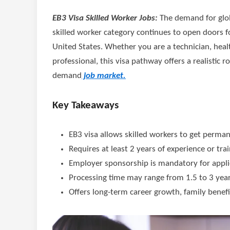
EB3 Visa Skilled Worker Jobs:
The demand for glob
skilled worker category continues to open doors fo
United States. Whether you are a technician, heal
professional, this visa pathway offers a realistic
demand
job market.
Key Takeaways
EB3 visa allows skilled workers to get perma
Requires at least 2 years of experience or tra
Employer sponsorship is mandatory for appli
Processing time may range from 1.5 to 3 yea
Offers long-term career growth, family benefit