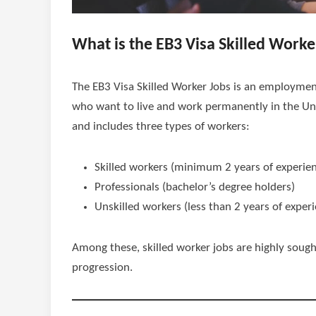
What is the EB3 Visa Skilled Worke
The EB3 Visa Skilled Worker Jobs is an employmen
who want to live and work permanently in the Unit
and includes three types of workers:
Skilled workers (minimum 2 years of experie
Professionals (bachelor’s degree holders)
Unskilled workers (less than 2 years of exper
Among these, skilled worker jobs are highly sought-
progression.