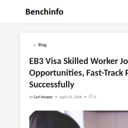
Skip
to
content
Posted
Blog
in
EB3 Visa Skilled Worker J
Opportunities, Fast-Track
Successfully
by
Carl Hooper
•
April 25, 2026
•
0