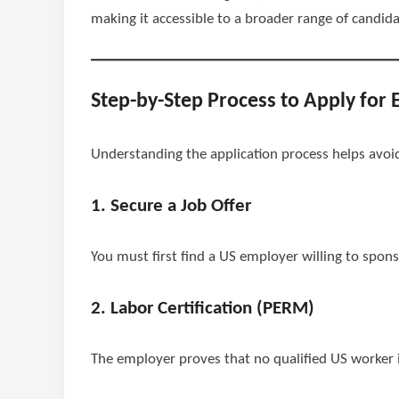
making it accessible to a broader range of candida
Step-by-Step Process to Apply for 
Understanding the application process helps avoi
1. Secure a Job Offer
You must first find a US employer willing to sponso
2. Labor Certification (PERM)
The employer proves that no qualified US worker is