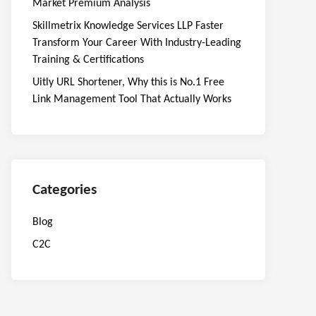
Market Premium Analysis
Skillmetrix Knowledge Services LLP Faster
Transform Your Career With Industry-Leading
Training & Certifications
Uitly URL Shortener, Why this is No.1 Free
Link Management Tool That Actually Works
Categories
Blog
C2C