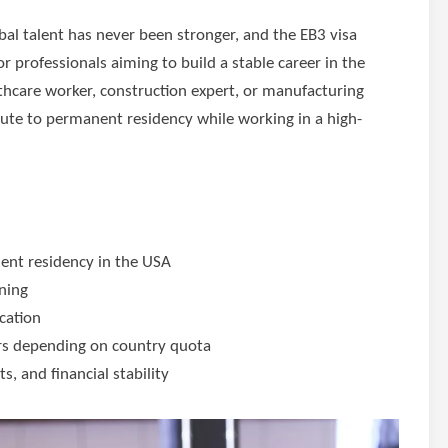
al talent has never been stronger, and the EB3 visa
r professionals aiming to build a stable career in the
thcare worker, construction expert, or manufacturing
 route to permanent residency while working in a high-
nent residency in the USA
ining
cation
rs depending on country quota
s, and financial stability