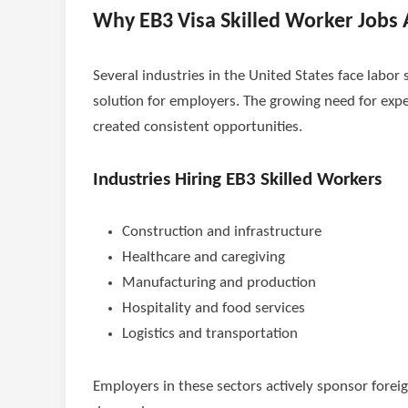
Why EB3 Visa Skilled Worker Jobs
Several industries in the United States face labor 
solution for employers. The growing need for expe
created consistent opportunities.
Industries Hiring EB3 Skilled Workers
Construction and infrastructure
Healthcare and caregiving
Manufacturing and production
Hospitality and food services
Logistics and transportation
Employers in these sectors actively sponsor foreig