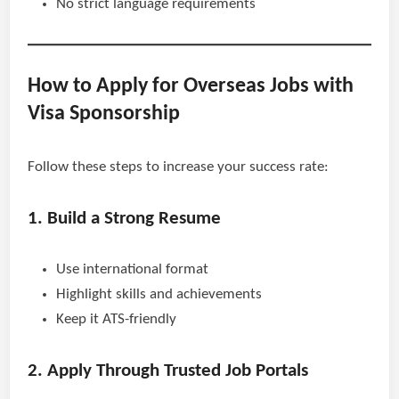
No strict language requirements
How to Apply for Overseas Jobs with
Visa Sponsorship
Follow these steps to increase your success rate:
1. Build a Strong Resume
Use international format
Highlight skills and achievements
Keep it ATS-friendly
2. Apply Through Trusted Job Portals