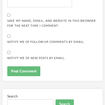
SAVE MY NAME, EMAIL, AND WEBSITE IN THIS BROWSER
FOR THE NEXT TIME I COMMENT.
NOTIFY ME OF FOLLOW-UP COMMENTS BY EMAIL.
NOTIFY ME OF NEW POSTS BY EMAIL.
Search
Search