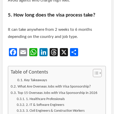
Avoid agents who charge high fees.
5. How long does the visa process take?
It can take anywhere from 2 weeks to 6 months
depending on the country and job type.
Facebook
Email
WhatsApp
LinkedIn
Threads
X
Share
Table of Contents
Key Takeaways
What Are Overseas Jobs with Visa Sponsorship?
Top 15 Overseas Jobs with Visa Sponsorship in 2026
1. Healthcare Professionals
2. IT & Software Engineers
3. Civil Engineers & Construction Workers