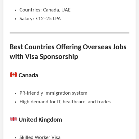
Countries: Canada, UAE
Salary: ₹12–25 LPA
Best Countries Offering Overseas Jobs
with Visa Sponsorship
Canada
PR-friendly immigration system
High demand for IT, healthcare, and trades
United Kingdom
Skilled Worker Visa