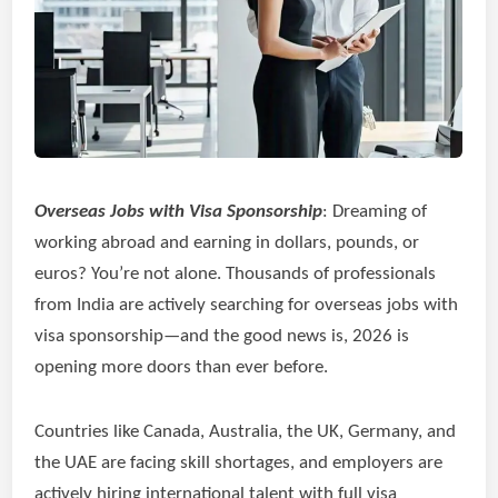
Overseas Jobs with Visa Sponsorship
: Dreaming of
working abroad and earning in dollars, pounds, or
euros? You’re not alone. Thousands of professionals
from India are actively searching for overseas jobs with
visa sponsorship—and the good news is, 2026 is
opening more doors than ever before.
Countries like Canada, Australia, the UK, Germany, and
the UAE are facing skill shortages, and employers are
actively hiring international talent with full visa