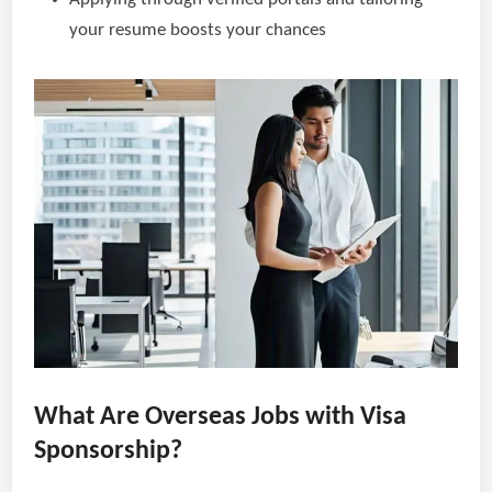
your resume boosts your chances
What Are Overseas Jobs with Visa
Sponsorship?