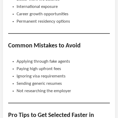
International exposure
Career growth opportunities
Permanent residency options
Common Mistakes to Avoid
Applying through fake agents
Paying high upfront fees
Ignoring visa requirements
Sending generic resumes
Not researching the employer
Pro Tips to Get Selected Faster in