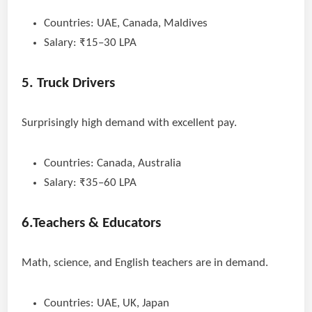
Countries: UAE, Canada, Maldives
Salary: ₹15–30 LPA
5. Truck Drivers
Surprisingly high demand with excellent pay.
Countries: Canada, Australia
Salary: ₹35–60 LPA
6.Teachers & Educators
Math, science, and English teachers are in demand.
Countries: UAE, UK, Japan