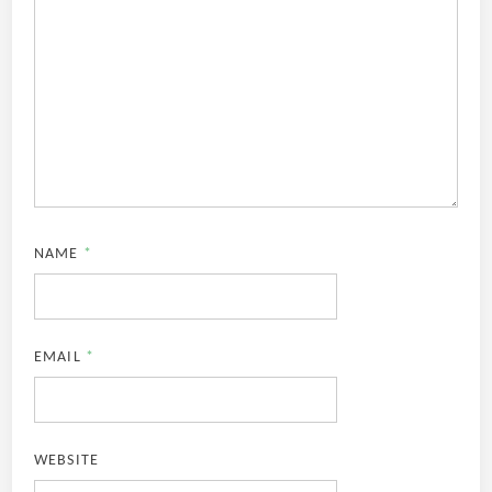
NAME
*
EMAIL
*
WEBSITE