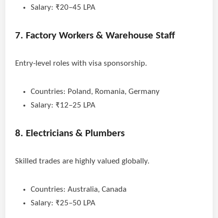
Salary: ₹20–45 LPA
7. Factory Workers & Warehouse Staff
Entry-level roles with visa sponsorship.
Countries: Poland, Romania, Germany
Salary: ₹12–25 LPA
8. Electricians & Plumbers
Skilled trades are highly valued globally.
Countries: Australia, Canada
Salary: ₹25–50 LPA