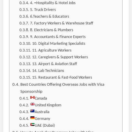
4. =Hospitality & Hotel Jobs
5. Truck Drivers
6.Teachers & Educators
7. Factory Workers & Warehouse Staff
8. Electricians & Plumbers
9. Accountants & Finance Experts
10. Digital Marketing Specialists
11. Agriculture Workers
12. Caregivers & Support Workers
13. Airport & Aviation Staff
14. Lab Technicians
15. Restaurant & Fast-Food Workers
Best Countries Offering Overseas Jobs with Visa
Sponsorship
Canada
United Kingdom
Australia
Germany
UAE (Dubai)