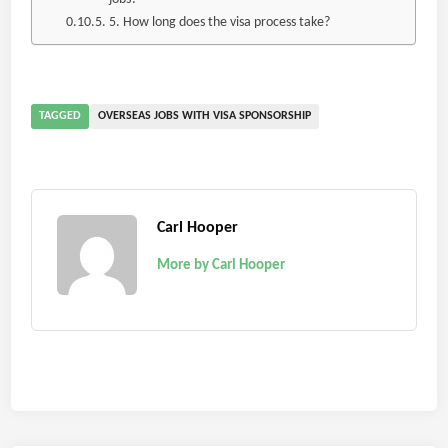
5. How long does the visa process take?
TAGGED
OVERSEAS JOBS WITH VISA SPONSORSHIP
Carl Hooper
More by Carl Hooper