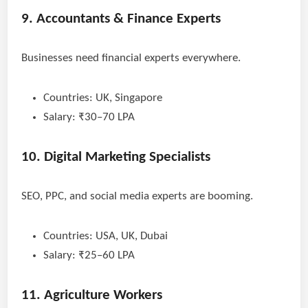
9. Accountants & Finance Experts
Businesses need financial experts everywhere.
Countries: UK, Singapore
Salary: ₹30–70 LPA
10. Digital Marketing Specialists
SEO, PPC, and social media experts are booming.
Countries: USA, UK, Dubai
Salary: ₹25–60 LPA
11. Agriculture Workers