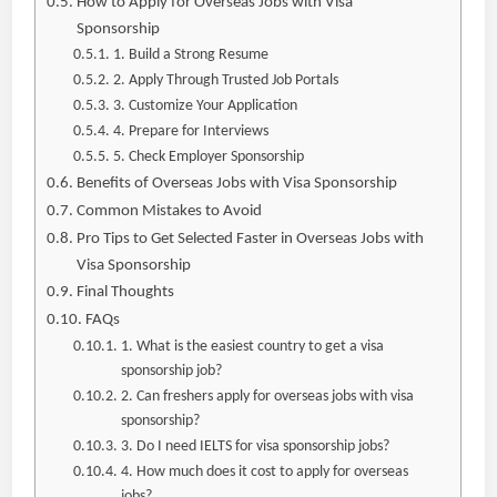
How to Apply for Overseas Jobs with Visa
Sponsorship
1. Build a Strong Resume
2. Apply Through Trusted Job Portals
3. Customize Your Application
4. Prepare for Interviews
5. Check Employer Sponsorship
Benefits of Overseas Jobs with Visa Sponsorship
Common Mistakes to Avoid
Pro Tips to Get Selected Faster in Overseas Jobs with
Visa Sponsorship
Final Thoughts
FAQs
1. What is the easiest country to get a visa
sponsorship job?
2. Can freshers apply for overseas jobs with visa
sponsorship?
3. Do I need IELTS for visa sponsorship jobs?
4. How much does it cost to apply for overseas
jobs?