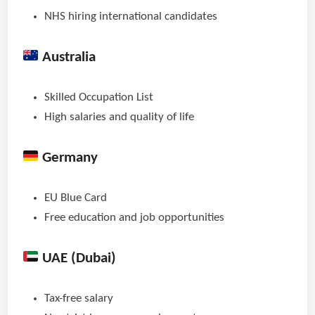
NHS hiring international candidates
Australia
Skilled Occupation List
High salaries and quality of life
Germany
EU Blue Card
Free education and job opportunities
UAE (Dubai)
Tax-free salary