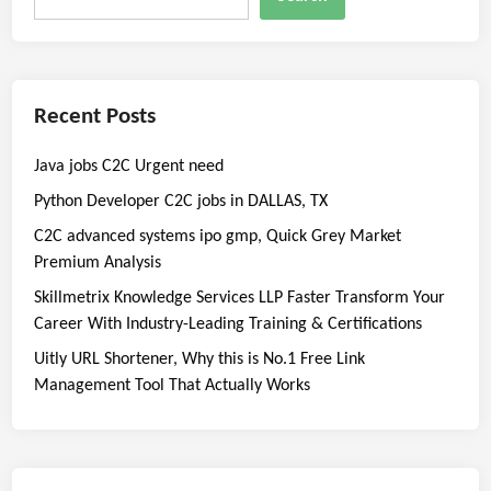
Recent Posts
Java jobs C2C Urgent need
Python Developer C2C jobs in DALLAS, TX
C2C advanced systems ipo gmp, Quick Grey Market
Premium Analysis
Skillmetrix Knowledge Services LLP Faster Transform Your
Career With Industry-Leading Training & Certifications
Uitly URL Shortener, Why this is No.1 Free Link
Management Tool That Actually Works