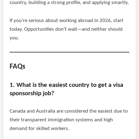
country, building a strong profile, and applying smartly.
If you’re serious about working abroad in 2026, start
today. Opportunities don’t wait—and neither should
you.
FAQs
1. What is the easiest country to get a visa
sponsorship job?
Canada and Australia are considered the easiest due to
their transparent immigration systems and high
demand for skilled workers.