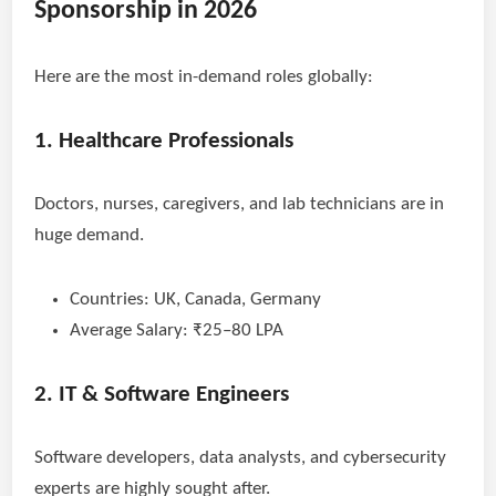
Sponsorship in 2026
Here are the most in-demand roles globally:
1. Healthcare Professionals
Doctors, nurses, caregivers, and lab technicians are in
huge demand.
Countries: UK, Canada, Germany
Average Salary: ₹25–80 LPA
2. IT & Software Engineers
Software developers, data analysts, and cybersecurity
experts are highly sought after.