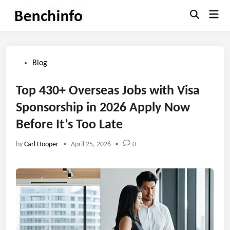
Skip
Mai
to
Open
Men
Search
content
Posted
Blog
in
Top 430+ Overseas Jobs with Visa
Sponsorship in 2026 Apply Now
Before It’s Too Late
by
Carl Hooper
•
April 25, 2026
•
0