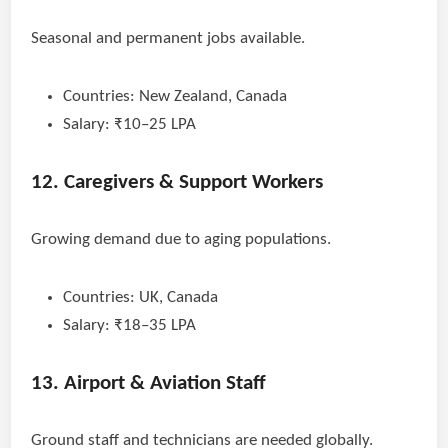
Seasonal and permanent jobs available.
Countries: New Zealand, Canada
Salary: ₹10–25 LPA
12. Caregivers & Support Workers
Growing demand due to aging populations.
Countries: UK, Canada
Salary: ₹18–35 LPA
13. Airport & Aviation Staff
Ground staff and technicians are needed globally.