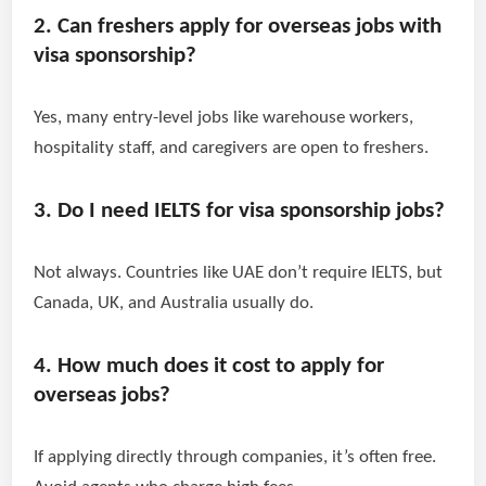
2. Can freshers apply for overseas jobs with
visa sponsorship?
Yes, many entry-level jobs like warehouse workers,
hospitality staff, and caregivers are open to freshers.
3. Do I need IELTS for visa sponsorship jobs?
Not always. Countries like UAE don’t require IELTS, but
Canada, UK, and Australia usually do.
4. How much does it cost to apply for
overseas jobs?
If applying directly through companies, it’s often free.