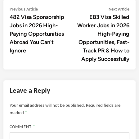
Post
Previous
Next
Previous Article
Next Article
482 Visa Sponsorship
EB3 Visa Skilled
article:
artic
navigation
Jobs in 2026 High-
Worker Jobs in 2026
Paying Opportunities
High-Paying
Abroad You Can’t
Opportunities, Fast-
Ignore
Track PR & How to
Apply Successfully
Leave a Reply
Your email address will not be published.
Required fields are
marked
*
COMMENT
*