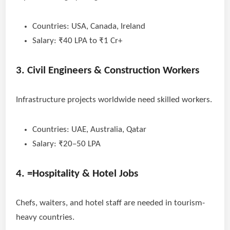
Countries: USA, Canada, Ireland
Salary: ₹40 LPA to ₹1 Cr+
3. Civil Engineers & Construction Workers
Infrastructure projects worldwide need skilled workers.
Countries: UAE, Australia, Qatar
Salary: ₹20–50 LPA
4. =Hospitality & Hotel Jobs
Chefs, waiters, and hotel staff are needed in tourism-
heavy countries.