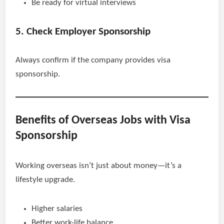
Be ready for virtual interviews
5. Check Employer Sponsorship
Always confirm if the company provides visa
sponsorship.
Benefits of Overseas Jobs with Visa
Sponsorship
Working overseas isn’t just about money—it’s a
lifestyle upgrade.
Higher salaries
Better work-life balance