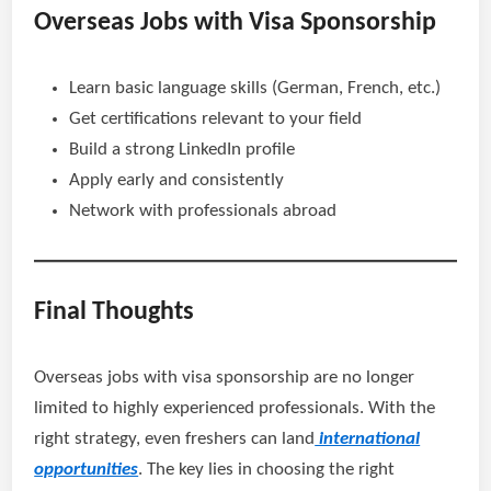
Overseas Jobs with Visa Sponsorship
Learn basic language skills (German, French, etc.)
Get certifications relevant to your field
Build a strong LinkedIn profile
Apply early and consistently
Network with professionals abroad
Final Thoughts
Overseas jobs with visa sponsorship are no longer
limited to highly experienced professionals. With the
right strategy, even freshers can land
international
opportunities
. The key lies in choosing the right