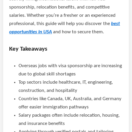
sponsorship, relocation benefits, and competitive
salaries. Whether you’re a fresher or an experienced
professional, this guide will help you discover the
best
opportunities in USA
and how to secure them.
Key Takeaways
Overseas jobs with visa sponsorship are increasing
due to global skill shortages
Top sectors include healthcare, IT, engineering,
construction, and hospitality
Countries like Canada, UK, Australia, and Germany
offer easier immigration pathways
Salary packages often include relocation, housing,
and insurance benefits
Applying through verified portals and tailoring