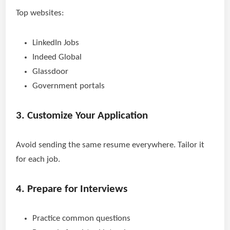
Top websites:
LinkedIn Jobs
Indeed Global
Glassdoor
Government portals
3. Customize Your Application
Avoid sending the same resume everywhere. Tailor it
for each job.
4. Prepare for Interviews
Practice common questions