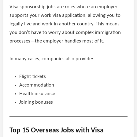
Visa sponsorship jobs are roles where an employer
supports your work visa application, allowing you to
legally live and work in another country. This means
you don’t have to worry about complex immigration
processes—the employer handles most of it.
In many cases, companies also provide:
Flight tickets
Accommodation
Health insurance
Joining bonuses
Top 15 Overseas Jobs with Visa