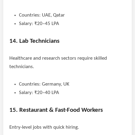
Countries: UAE, Qatar
Salary: ₹20–45 LPA
14. Lab Technicians
Healthcare and research sectors require skilled
technicians.
Countries: Germany, UK
Salary: ₹20–40 LPA
15. Restaurant & Fast-Food Workers
Entry-level jobs with quick hiring.