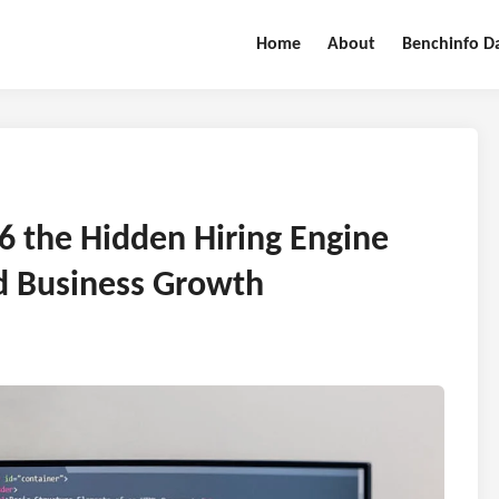
Home
About
Benchinfo D
26 the Hidden Hiring Engine
d Business Growth