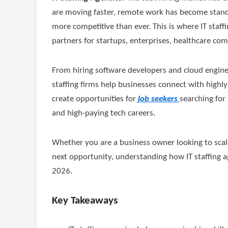
are moving faster, remote work has become standa
more competitive than ever. This is where IT staf
partners for startups, enterprises, healthcare com
From hiring software developers and cloud engineer
staffing firms help businesses connect with highly
create opportunities for
job seekers
searching for
and high-paying tech careers.
Whether you are a business owner looking to scale
next opportunity, understanding how IT staffing 
2026.
Key Takeaways