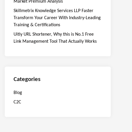
Market Premium Analysis
Skillmetrix Knowledge Services LLP Faster
Transform Your Career With Industry-Leading
Training & Certifications
Uitly URL Shortener, Why this is No.1 Free
Link Management Tool That Actually Works
Categories
Blog
C2C