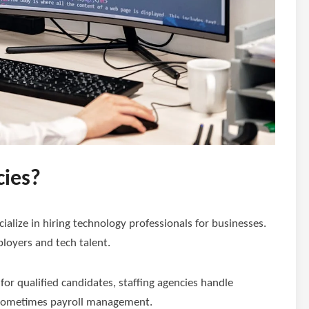
cies?
cialize in hiring technology professionals for businesses.
loyers and tech talent.
r qualified candidates, staffing agencies handle
d sometimes payroll management.