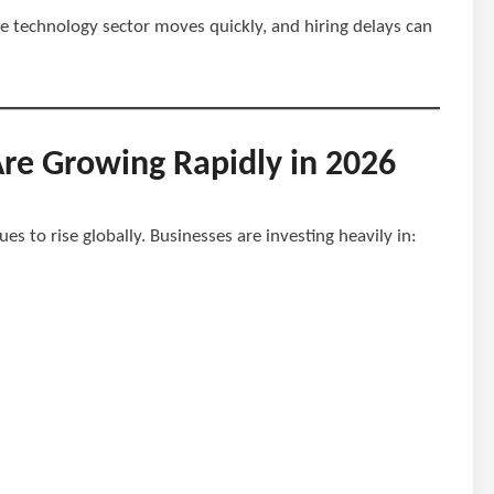
e technology sector moves quickly, and hiring delays can
Are Growing Rapidly in 2026
s to rise globally. Businesses are investing heavily in: