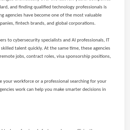
rd, and finding qualified technology professionals is
fing agencies have become one of the most valuable
panies, fintech brands, and global corporations.
s to cybersecurity specialists and AI professionals, IT
 skilled talent quickly. At the same time, these agencies
 remote jobs, contract roles, visa sponsorship positions,
 your workforce or a professional searching for your
agencies work can help you make smarter decisions in