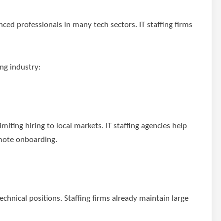
nced professionals in many tech sectors. IT staffing firms
ing industry:
miting hiring to local markets. IT staffing agencies help
emote onboarding.
echnical positions. Staffing firms already maintain large