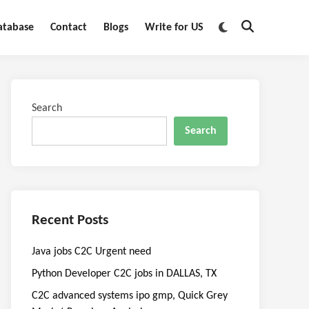
Switch
atabase
Contact
Blogs
Write for US
Open
to
Search
dark
mode
Search
Search
Recent Posts
Java jobs C2C Urgent need
Python Developer C2C jobs in DALLAS, TX
C2C advanced systems ipo gmp, Quick Grey