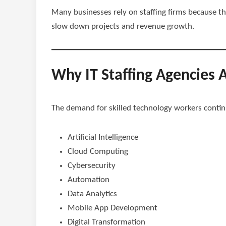
Many businesses rely on staffing firms because th
slow down projects and revenue growth.
Why IT Staffing Agencies 
The demand for skilled technology workers continue
Artificial Intelligence
Cloud Computing
Cybersecurity
Automation
Data Analytics
Mobile App Development
Digital Transformation