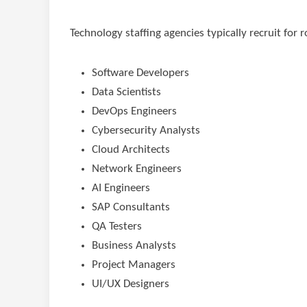
Technology staffing agencies typically recruit for r
Software Developers
Data Scientists
DevOps Engineers
Cybersecurity Analysts
Cloud Architects
Network Engineers
AI Engineers
SAP Consultants
QA Testers
Business Analysts
Project Managers
UI/UX Designers