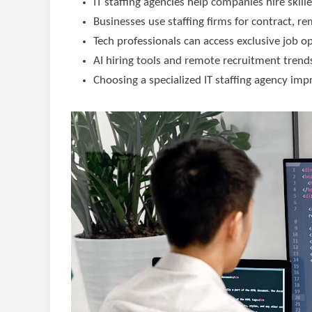
IT staffing agencies help companies hire skill
Businesses use staffing firms for contract, r
Tech professionals can access exclusive job o
AI hiring tools and remote recruitment trends
Choosing a specialized IT staffing agency imp