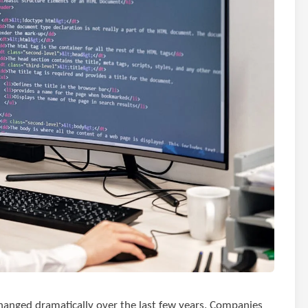
hanged dramatically over the last few years. Companies