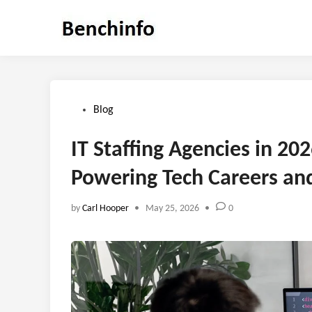
Skip
to
content
Posted
Blog
in
IT Staffing Agencies in 20
Powering Tech Careers an
by
Carl Hooper
•
May 25, 2026
•
0