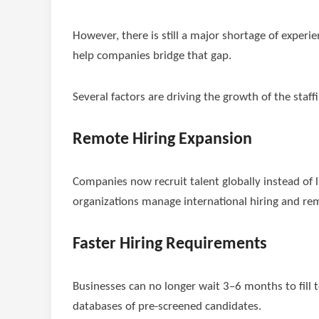
However, there is still a major shortage of experie
help companies bridge that gap.
Several factors are driving the growth of the staff
Remote Hiring Expansion
Companies now recruit talent globally instead of li
organizations manage international hiring and r
Faster Hiring Requirements
Businesses can no longer wait 3–6 months to fill t
databases of pre-screened candidates.