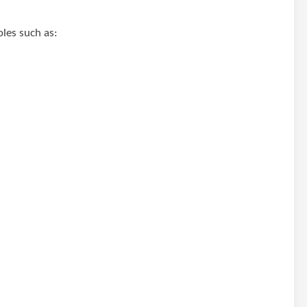
oles such as: