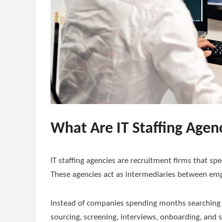
What Are IT Staffing Agen
IT staffing agencies are recruitment firms that spe
These agencies act as intermediaries between emp
Instead of companies spending months searching fo
sourcing, screening, interviews, onboarding, an