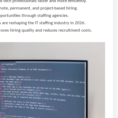
ed tech professionals faster and more efficiently.
emote, permanent, and project-based hiring.
pportunities through staffing agencies.
 are reshaping the IT staffing industry in 2026.
roves hiring quality and reduces recruitment costs.