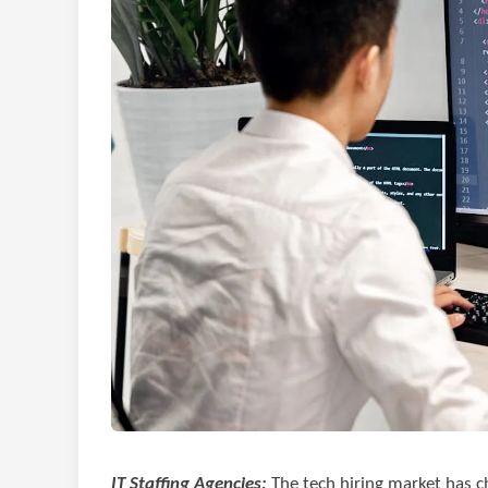
IT Staffing Agencies:
The tech hiring market has c