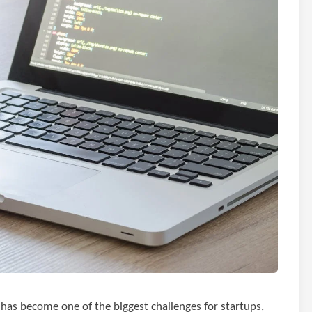
t has become one of the biggest challenges for startups,