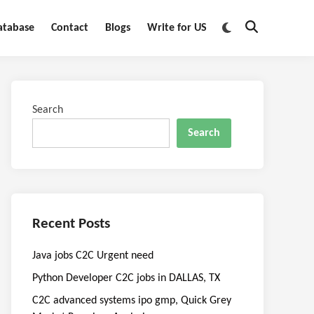
Switch
atabase
Contact
Blogs
Write for US
Open
to
Search
dark
mode
Search
Search
Recent Posts
Java jobs C2C Urgent need
Python Developer C2C jobs in DALLAS, TX
C2C advanced systems ipo gmp, Quick Grey