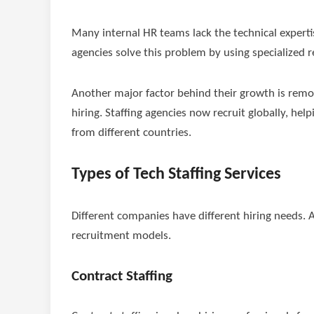
Many internal HR teams lack the technical expertis
agencies solve this problem by using specialized r
Another major factor behind their growth is remot
hiring. Staffing agencies now recruit globally, hel
from different countries.
Types of Tech Staffing Services
Different companies have different hiring needs. As
recruitment models.
Contract Staffing