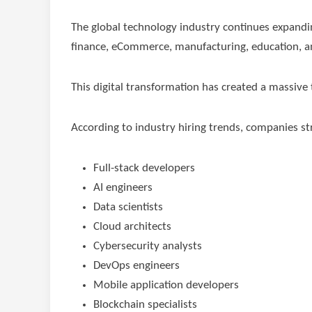
The global technology industry continues expandi
finance, eCommerce, manufacturing, education, and
This digital transformation has created a massive 
According to industry hiring trends, companies stru
Full-stack developers
AI engineers
Data scientists
Cloud architects
Cybersecurity analysts
DevOps engineers
Mobile application developers
Blockchain specialists