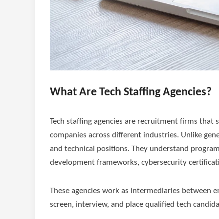
What Are Tech Staffing Agencies?
Tech staffing agencies are recruitment firms that s
companies across different industries. Unlike gene
and technical positions. They understand program
development frameworks, cybersecurity certificati
These agencies work as intermediaries between emp
screen, interview, and place qualified tech candida