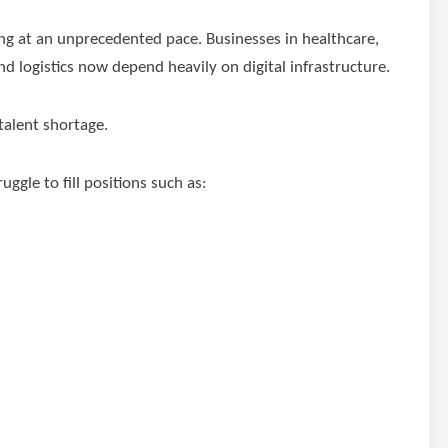
ng at an unprecedented pace. Businesses in healthcare,
 logistics now depend heavily on digital infrastructure.
talent shortage.
ggle to fill positions such as: