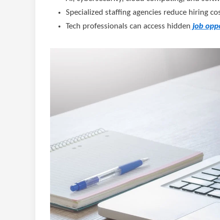
Specialized staffing agencies reduce hiring c
Tech professionals can access hidden
job oppo