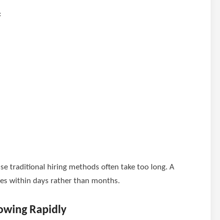
:
se traditional hiring methods often take too long. A
ates within days rather than months.
owing Rapidly