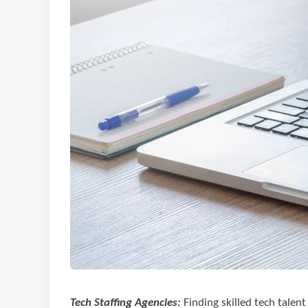
Tech Staffing Agencies:
Finding skilled tech talen