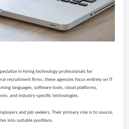
pecialize in hiring technology professionals for
ral recruitment firms, these agencies focus entirely on IT
ming languages, software tools, cloud platforms,
ons, and industry-specific technologies.
loyers and job seekers. Their primary role is to source,
tes into suitable positions.