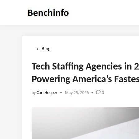
Skip
to
content
Posted
Blog
in
Tech Staffing Agencies in 
Powering America’s Fast
by
Carl Hooper
•
May 25, 2026
•
0