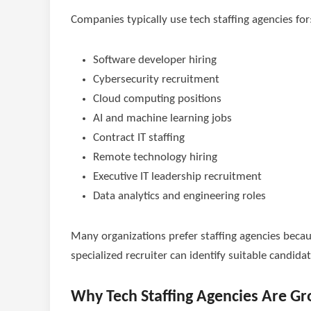
Companies typically use tech staffing agencies for
Software developer hiring
Cybersecurity recruitment
Cloud computing positions
AI and machine learning jobs
Contract IT staffing
Remote technology hiring
Executive IT leadership recruitment
Data analytics and engineering roles
Many organizations prefer staffing agencies becau
specialized recruiter can identify suitable candid
Why Tech Staffing Agencies Are Gr