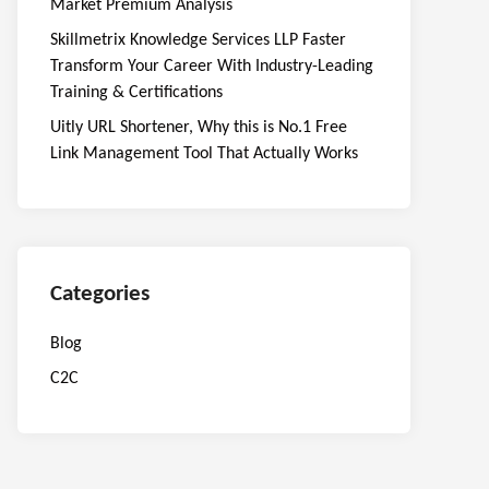
Market Premium Analysis
Skillmetrix Knowledge Services LLP Faster
Transform Your Career With Industry-Leading
Training & Certifications
Uitly URL Shortener, Why this is No.1 Free
Link Management Tool That Actually Works
Categories
Blog
C2C