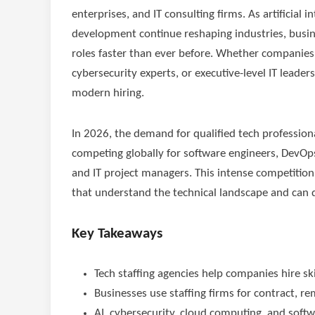
enterprises, and IT consulting firms. As artificial
development continue reshaping industries, business
roles faster than ever before. Whether companies
cybersecurity experts, or executive-level IT leaders
modern hiring.
In 2026, the demand for qualified tech profession
competing globally for software engineers, DevOps s
and IT project managers. This intense competition
that understand the technical landscape and can 
Key Takeaways
Tech staffing agencies help companies hire skil
Businesses use staffing firms for contract, 
AI, cybersecurity, cloud computing, and sof