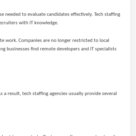
e needed to evaluate candidates effectively. Tech staffing
ecruiters with IT knowledge.
e work. Companies are no longer restricted to local
ping businesses find remote developers and IT specialists
 a result, tech staffing agencies usually provide several