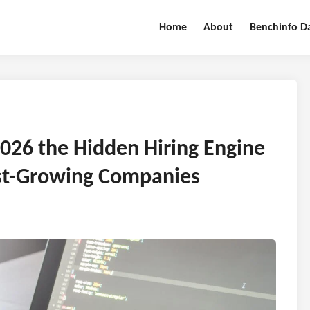
Home
About
Benchinfo D
2026 the Hidden Hiring Engine
est-Growing Companies