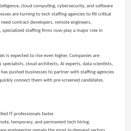
 intelligence, cloud computing, cybersecurity, and software
es are turning to tech staffing agencies to fill critical
 need contract developers, remote engineers,
, specialized staffing firms now play a major role in
als is expected to rise even higher. Companies are
pecialists, cloud architects, AI experts, data scientists,
 has pushed businesses to partner with staffing agencies
quickly connect them with pre-screened candidates.
led IT professionals faster.
remote, temporary, and permanent tech hiring.
tware engineering remain the most in-demand sectors.