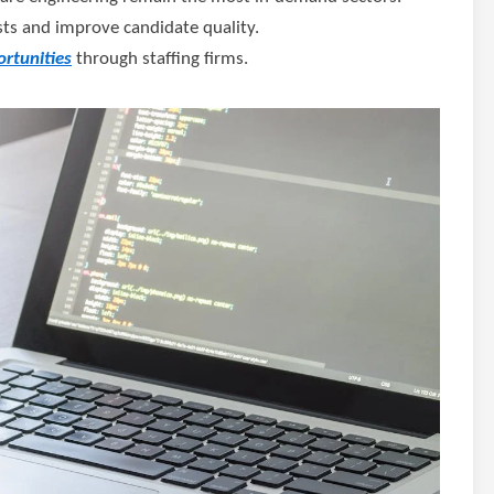
osts and improve candidate quality.
rtunities
through staffing firms.